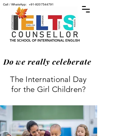
Call / WhatsApp:
+91-9207544791
THE SCHOOL OF INTERNATIONAL ENGLISH
Do we really celeberate
The International Day
for the Girl Children?