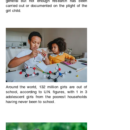
general but not enough research has been
carried out or documented on the plight of the
girl child.
Around the world, 132 million girls are out of
school, according to U.N. figures, with 1 in 3
adolescent girls from the poorest households
having never been to school.