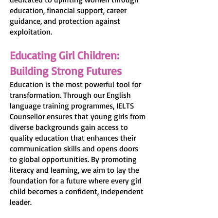
education, financial support, career
guidance, and protection against
exploitation.
Educating Girl Children:
Building Strong Futures
Education is the most powerful tool for
transformation. Through our English
language training programmes, IELTS
Counsellor ensures that young girls from
diverse backgrounds gain access to
quality education that enhances their
communication skills and opens doors
to global opportunities. By promoting
literacy and learning, we aim to lay the
foundation for a future where every girl
child becomes a confident, independent
leader.