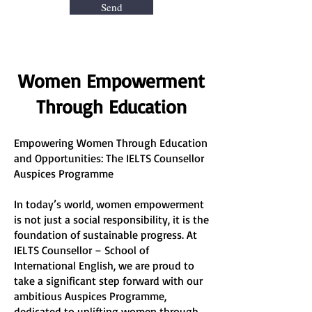
Send
Women Empowerment
Through Education
Empowering Women Through Education
and Opportunities: The IELTS Counsellor
Auspices Programme
In today’s world, women empowerment
is not just a social responsibility, it is the
foundation of sustainable progress. At
IELTS Counsellor – School of
International English, we are proud to
take a significant step forward with our
ambitious Auspices Programme,
dedicated to uplifting women through