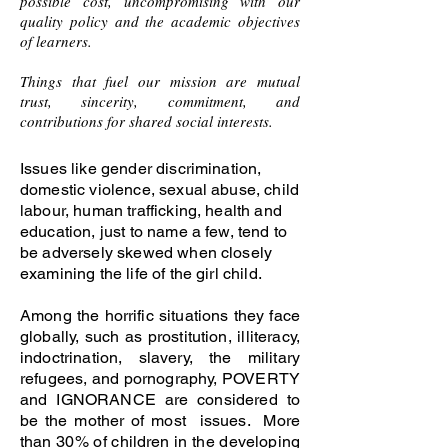
possible cost, uncompromising with our
quality policy and the academic objectives
of learners.
Things that fuel our mission are mutual
trust, sincerity, commitment, and
contributions for shared social interests.
Issues like gender discrimination,
domestic violence, sexual abuse, child
labour, human trafficking, health and
education, just to name a few, tend to
be adversely skewed when closely
examining the life of the girl child.
Among the horrific situations they face
globally, such as prostitution, illiteracy,
indoctrination, slavery, the military
refugees, and pornography, POVERTY
and IGNORANCE are considered to
be the mother of most issues. More
than 30% of children in the developing