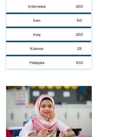
Indonesia
250
Iran
50
Iraq
250
Kosovo
25
Malaysia
100