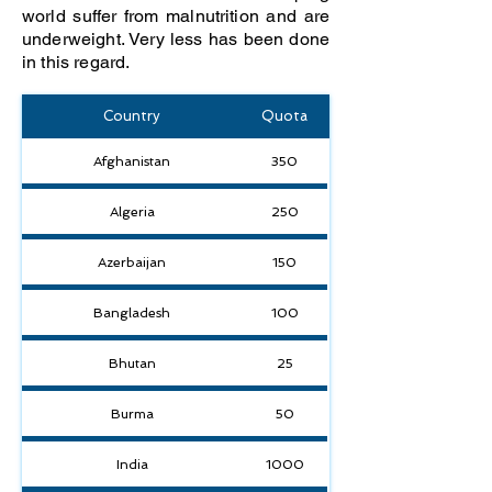
world suffer from malnutrition and are
underweight. Very less has been done
in this regard.
Country
Quota
Afghanistan
350
Algeria
250
Azerbaijan
150
Bangladesh
100
Bhutan
25
Burma
50
India
1000