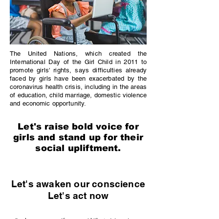
The United Nations, which created the
International Day of the Girl Child in 2011 to
promote girls' rights, says difficulties already
faced by girls have been exacerbated by the
coronavirus health crisis, including in the areas
of education, child marriage, domestic violence
and economic opportunity.
Let's raise bold voice for
girls and stand up for their
social upliftment.
Let's awaken our conscience
Let's act now