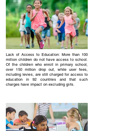
Lack of Access to Education: More than 100
million children do not have access to school.
Of the children who enroll in primary school,
over 150 million drop out, while user fees,
including levies, are still charged for access to
education in 92 countries and that such
charges have impact on excluding girls.