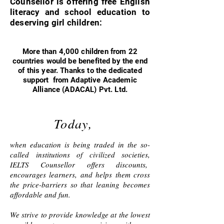
Counsellor is offering free English
literacy and school education to
deserving girl children:
More than 4,000 children from 22
countries would be benefited by the end
of this year. Thanks to the dedicated
support from Adaptive Academic
Alliance (ADACAL) Pvt. Ltd.
Today,
when education is being traded in the so-
called institutions of civilized societies,
IELTS Counsellor offers discounts,
encourages learners, and helps them cross
the price-barriers so that leaning becomes
affordable and fun.
We strive to provide knowledge at the lowest