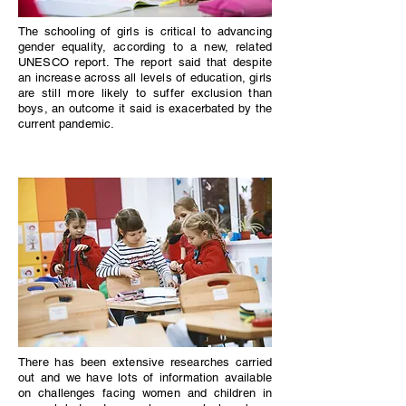
The schooling of girls is critical to advancing
gender equality, according to a new, related
UNESCO report. The report said that despite
an increase across all levels of education, girls
are still more likely to suffer exclusion than
boys, an outcome it said is exacerbated by the
current pandemic.
There has been extensive researches carried
out and we have lots of information available
on challenges facing women and children in