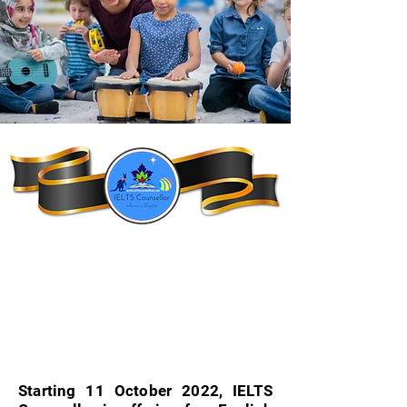
Starting 11 October 2022, IELTS