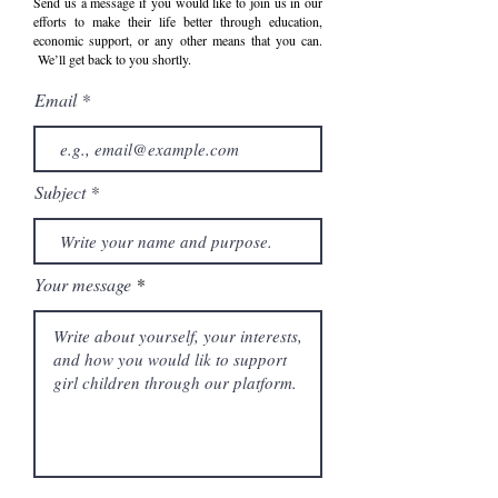
Send us a message if you would like to join us in our
efforts to make their life better through education,
economic support, or any other means that you can.
We’ll get back to you shortly.
Email
Subject
Your message