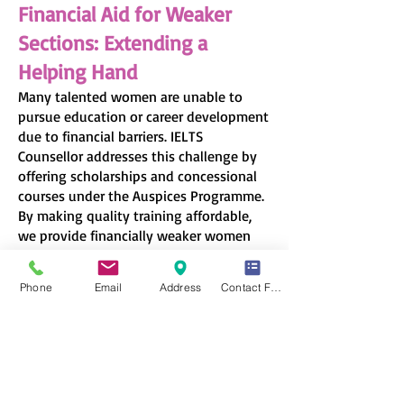
Financial Aid for Weaker
Sections: Extending a
Helping Hand
Many talented women are unable to
pursue education or career development
due to financial barriers. IELTS
Counsellor addresses this challenge by
offering scholarships and concessional
courses under the Auspices Programme.
By making quality training affordable,
we provide financially weaker women
the chance to achieve their dreams
without the burden of high costs.
Phone
Email
Address
Contact Form
Creating Career
Opportunities for Women
Beyond education, true empowerment
comes from employment and