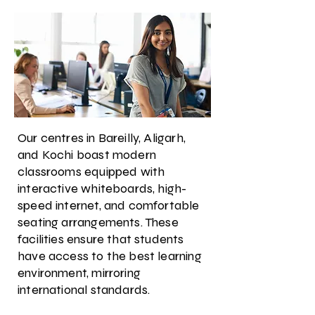
Our centres in Bareilly, Aligarh,
and Kochi boast modern
classrooms equipped with
interactive whiteboards, high-
speed internet, and comfortable
seating arrangements. These
facilities ensure that students
have access to the best learning
environment, mirroring
international standards.