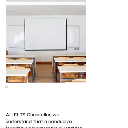
Facilities & Resources at IELTS
Counsellor
At IELTS Counsellor, we
understand that a conducive