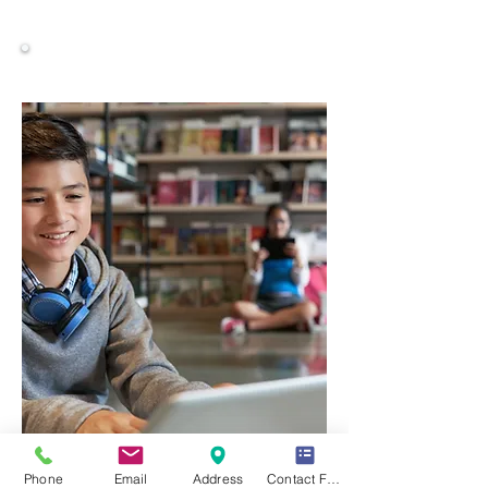
Comprehensive Study Materials
Phone
Email
Address
Contact Form