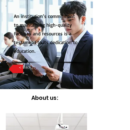
An institution’s commitment
to maintaining high-quality
facilities and resources is a
testament to its dedication to
education.
< Back
About us: