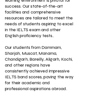
learning environment is pivotal for
success. Our state-of-the-art
facilities and comprehensive
resources are tailored to meet the
needs of students aspiring to excel
in the IELTS exam and other
English proficiency tests..
Our students from Dammam,
Sharjah, Muscat, Manama,
Chandigarh, Bareilly, Aligarh, Kochi,
and other regions have
consistently achieved impressive
IELTS band scores, paving the way
for their academic and
professional aspirations abroad.