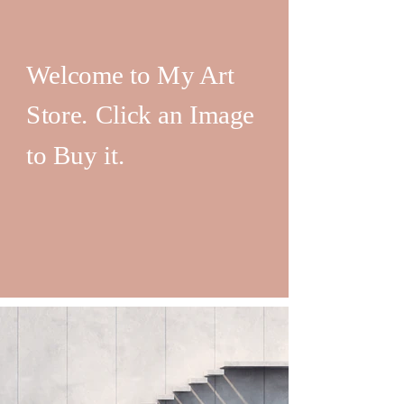
Welcome to My Art
Store. Click an Image
to Buy it.