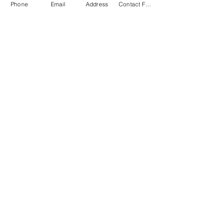
Phone
Email
Address
Contact Form