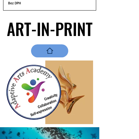
Bez DPH
ART-IN-PRINT
ART-IN-PRINT