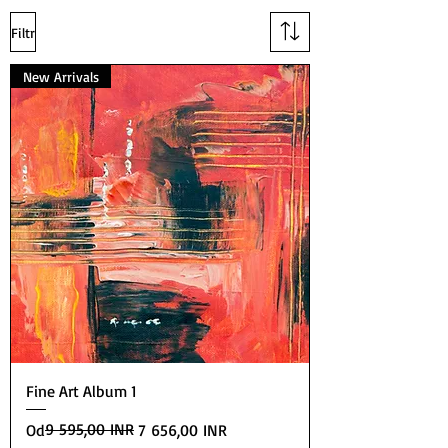
Filtr
New Arrivals
Fine Art Album 1
Běžná cena
Zvýhodněná cena
9 595,00 INR
Od
7 656,00 INR