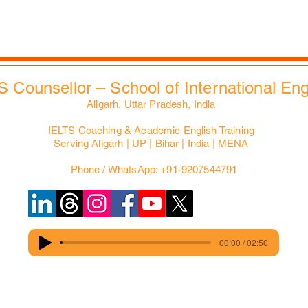
EdXMall
S Counsellor – School of International En
Aligarh, Uttar Pradesh, India
IELTS Coaching & Academic English Training
Serving Aligarh | UP | Bihar | India | MENA
Phone / WhatsApp: +91-9207544791
00:00 / 02:50
© Copyright