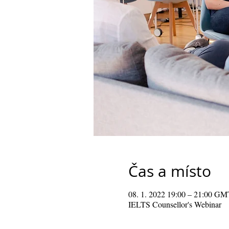
Čas a místo
08. 1. 2022 19:00 – 21:00 G
IELTS Counsellor's Webinar