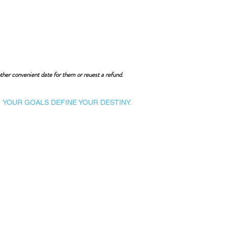
ther convenient date for them or reuest a refund.
YOUR GOALS DEFINE YOUR DESTINY.
Dynamic Library
Dynamic Blackboard
Lectures
Podcasts
​Glimpses & Gallery
ADACAL Polytechnic
Infomedia Education
Coaching & Guidance