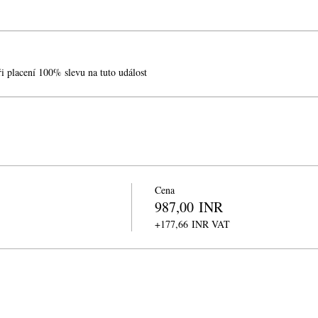
při placení 100% slevu na tuto událost
Cena
987,00 INR
+177,66 INR VAT