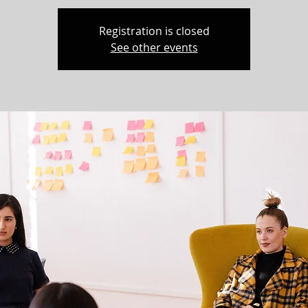
Registration is closed
See other events