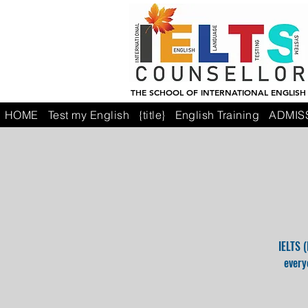
THE SCHOOL OF INTERNATIONAL ENGLISH
HOME
Test my English
{title}
English Training
ADMIS
IELTS 
every