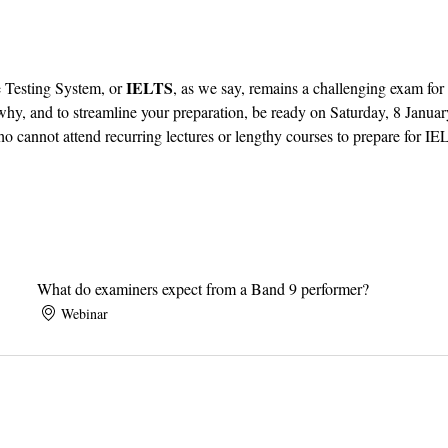
IELTS
 Testing System, or 
, as we say, remains a challenging exam for
hy, and to streamline your preparation, be ready on Saturday, 8 Januar
o cannot attend recurring lectures or lengthy courses to prepare for IE
What do examiners expect from a Band 9 performer?
Webinar