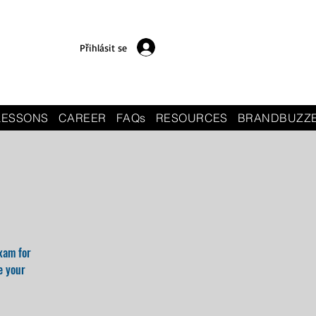
Přihlásit se
LESSONS
CAREER
FAQs
RESOURCES
BRANDBUZZ
xam for
e your