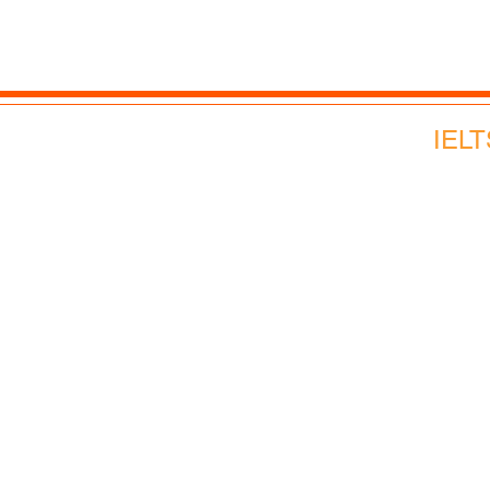
Corporate English
Webinars and Events
IELT