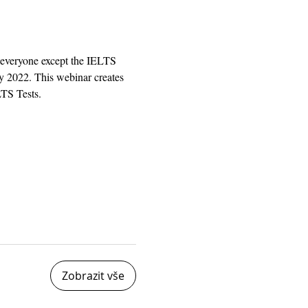
 everyone except the IELTS 
y 2022. This webinar creates 
LTS Tests.
Zobrazit vše