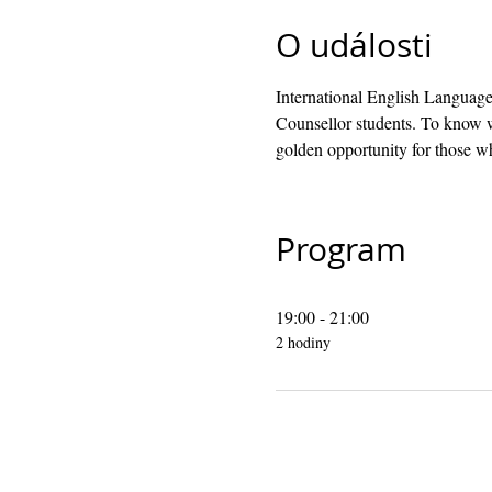
O události
International English Language
Counsellor students. To know w
golden opportunity for those wh
Program
19:00 - 21:00
2 hodiny