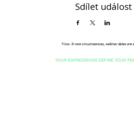
Sdílet událost
Note:
In rare circumstances, webinar dates are s
YOUR EXPRESSIONS DEFINE YOUR PE
Courses & Certifications
Admissions
Ishrat Scholarships
College English
Proficiency Tests
Technical English
Professional English
Advance English