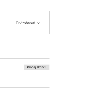
Podrobnosti
Prodej skončil