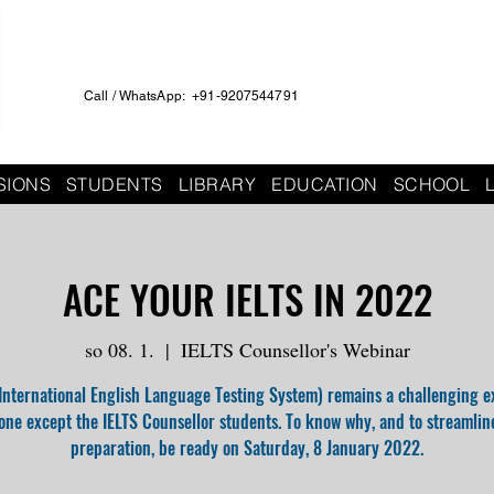
Call / WhatsApp: +91-9207544791
SIONS
STUDENTS
LIBRARY
EDUCATION
SCHOOL
ACE YOUR IELTS IN 2022
so 08. 1.
  |  
IELTS Counsellor's Webinar
(International English Language Testing System) remains a challenging e
one except the IELTS Counsellor students. To know why, and to streamlin
preparation, be ready on Saturday, 8 January 2022.