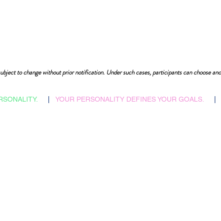
ubject to change without prior notification. Under such cases, participants can choose ano
RSONALITY.
|
YOUR PERSONALITY DEFINES YOUR GOALS.
|
​Admissions Abroad
Home
Scholarship Search
Reflections
Career Counselling
Auspices
Job vacancies
FAQs
B2B Relations
Corporate Policies
Faculties & Staff
Trending
Health, Safety & Env.
City Tours
Contacts
Slides Bank