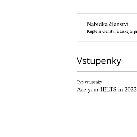
Nabídka členství
Kupte si členství a získejte 
Vstupenky
Typ vstupenky
Ace your IELTS in 2022