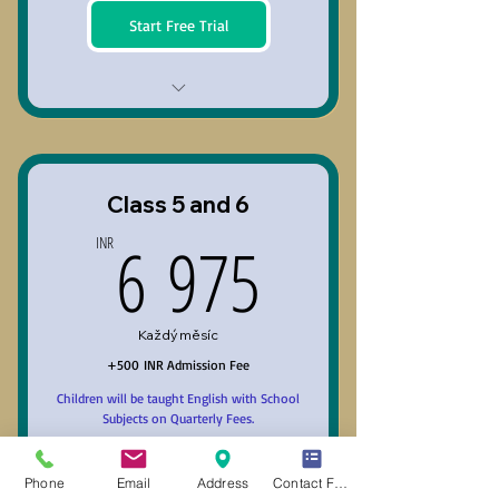
Start Free Trial
Class 3 and 4
Class 5 and 6
6 975INR
6 975
INR
Každý měsíc
+500 INR Admission Fee
Children will be taught English with School
Subjects on Quarterly Fees.
Platí po dobu 3 měsíců
+ 3denní zkušební období
Phone
Email
Address
Contact Form