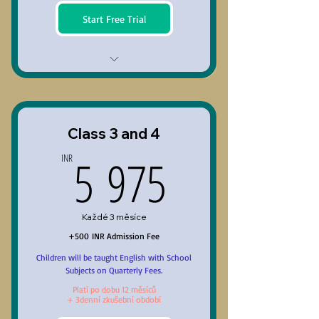
Start Free Trial
Class 1 and 2
Class 3 and 4
5 975INR
5 975
INR
Každé 3 měsíce
+500 INR Admission Fee
Children will be taught English with School
Subjects on Quarterly Fees.
Platí po dobu 12 měsíců
+ 3denní zkušební období