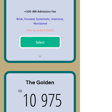
+500 INR Admission Fee
Brisk, Focused, Systematic, Intensive,
Monitored
Platí po dobu 8 týdnů
Select
Comprehensive Preparation
with recommended content.
30 to 45 days with optimum
The Golden
flexibility (1 to 2 months)
10 975I
10 975
INR
6 hours per week; 90 minutes
per session.