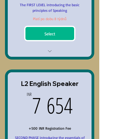
Repeat the course at no
The FIRST LEVEL introducing the basic
additional cost
principles of Speaking
Platí po dobu 8 týdnů
Select
Unit-1 Basic Phonetics
Unit-2 Classification of Lexis
L2 English Speaker
Unit-3 Grammar & Accuracy
7 654INR
7 654
INR
Unit-4 Reading, Writing,
Listening Skills & Speaking Skill
Unit-5 Principles of Public
Speaking
+500 INR Registration Fee
SECOND PHASE introducing the essentials of