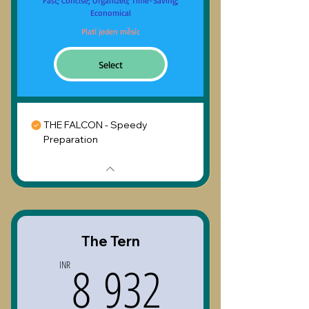
Fast; Concise; Organized; Time-Saving;
Economical
Platí jeden měsíc
Select
THE FALCON - Speedy
Preparation
The Tern
8 932INR
8 932
INR