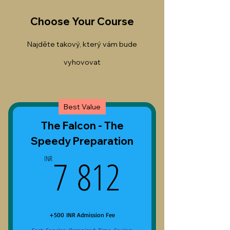
Choose Your Course
Najděte takový, který vám bude
vyhovovat
Best Value
The Falcon - The
Speedy Preparation
7 812INR
7 812
INR
+500 INR Admission Fee