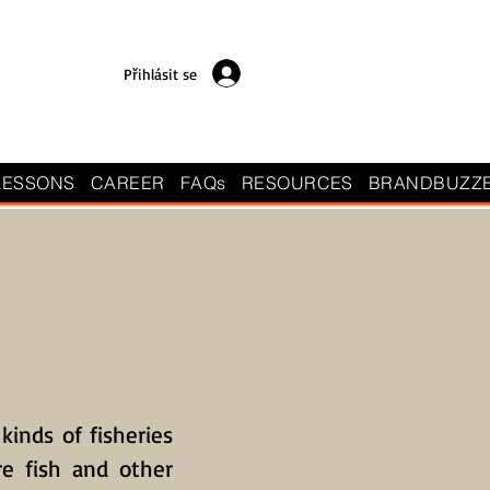
Přihlásit se
LESSONS
CAREER
FAQs
RESOURCES
BRANDBUZZ
 kinds of fisheries
re fish and other