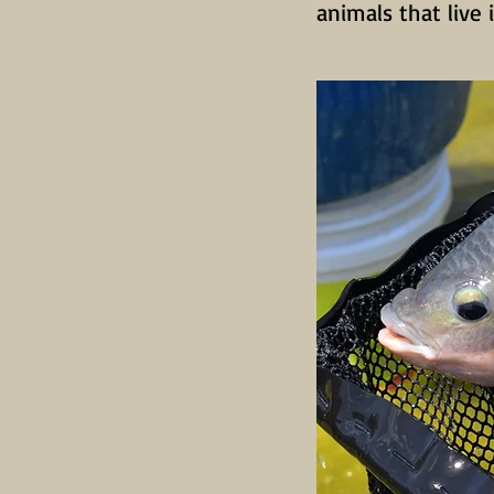
animals that live