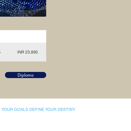
NR)
Diploma (INR)
5
INR 23,895
Diploma
YOUR GOALS DEFINE YOUR DESTINY.
Dynamic Library
Dynamic Blackboard