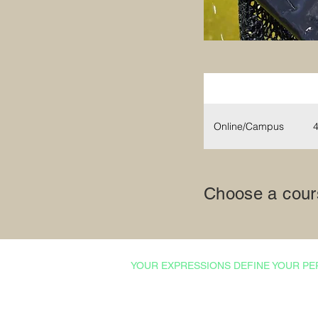
Mode
Online/Campus
4
Choose a cours
YOUR EXPRESSIONS DEFINE YOUR PE
Courses & Certifications
Admissions