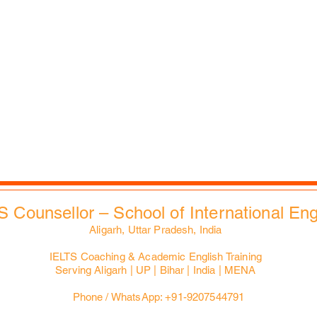
Career Counselling
Auspices
Job vacancies
FAQs
B2B Relations
Corporate Policies
Faculties & Staff
Trending
Health, Safety & Env.
City Tours
Contacts
Slides Bank
EdXMall
S Counsellor – School of International En
Aligarh, Uttar Pradesh, India
IELTS Coaching & Academic English Training
Serving Aligarh | UP | Bihar | India | MENA
Phone / WhatsApp: +91-9207544791