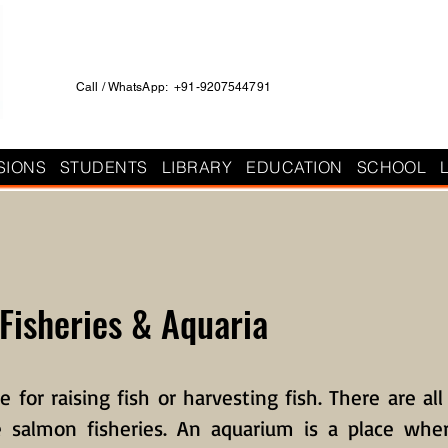
Call / WhatsApp: +91-9207544791
SIONS
STUDENTS
LIBRARY
EDUCATION
SCHOOL
 Fisheries & Aquaria
ce for raising fish or harvesting fish. There are all
ke salmon fisheries. An aquarium is a place whe