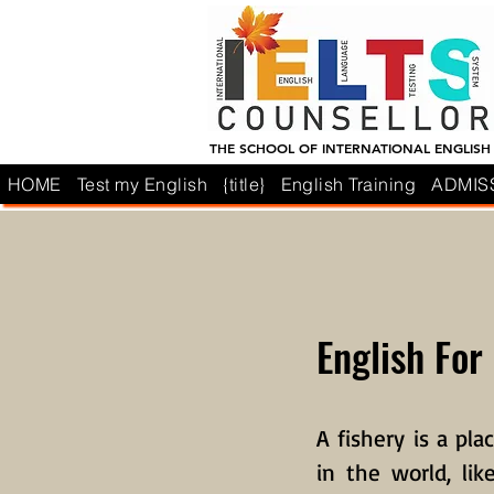
THE SCHOOL OF INTERNATIONAL ENGLISH
HOME
Test my English
{title}
English Training
ADMIS
English For
A fishery is a pla
in the world, li