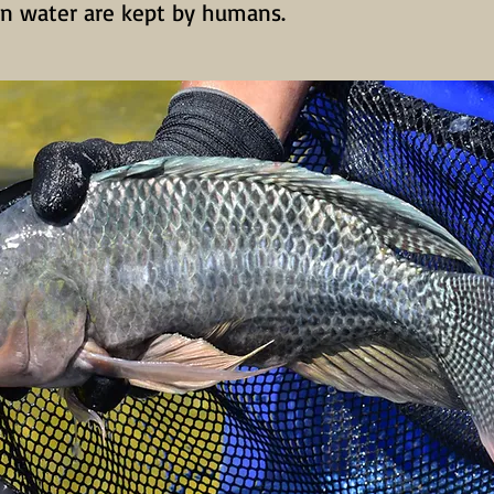
 in water are kept by humans.