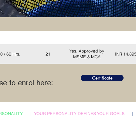
Total Hours
Seats
Certification
Certificate (I
Yes. Approved by
0 / 60 Hrs.
21
INR 14,89
MSME & MCA
Certificate
e to enrol here
:
RSONALITY.
|
YOUR PERSONALITY DEFINES YOUR GOALS.
|
​Admissions Abroad
Home
Scholarship Search
Reflections