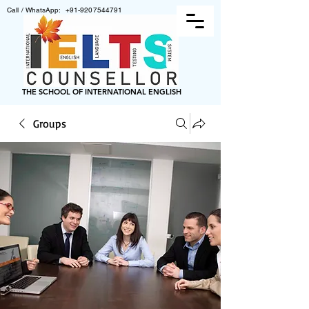
Call / WhatsApp:
+91-9207544791
THE SCHOOL OF INTERNATIONAL ENGLISH
Groups