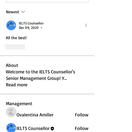
Newest
IELTS Counsellor
Dec 09, 2020
•
All the best!
Like
About
Welcome to the IELTS Counsellor's
Senior Management Group! Y
...
Read more
Management
Ovalentina Amiller
Follow
IELTS Counsellor
Follow