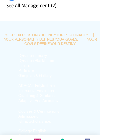
See All Management (2)
YOUR EXPRESSIONS DEFINE YOUR PERSONALITY.
|
YOUR PERSONALITY DEFINES YOUR GOALS.
|
YOUR
GOALS DEFINE YOUR DESTINY.
Dynamic Library
Dynamic Blackboard
Lectures
Podcasts
​Glimpses & Gallery
ADACAL Polytechnic
Infomedia Education
Coaching & Guidance
Adaptive Arts Academy
Courses & Certifications
Admissions
Ishrat Scholarships
College English
Proficiency Tests