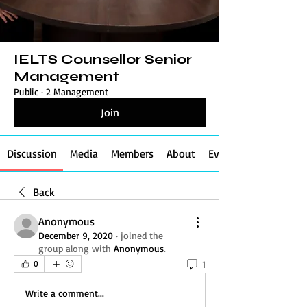
IELTS Counsellor Senior
Management
Public
·
2 Management
Join
Discussion
Media
Members
About
Events
Back
Anonymous
December 9, 2020
·
joined the
group along with
Anonymous
.
1
0
Write a comment...