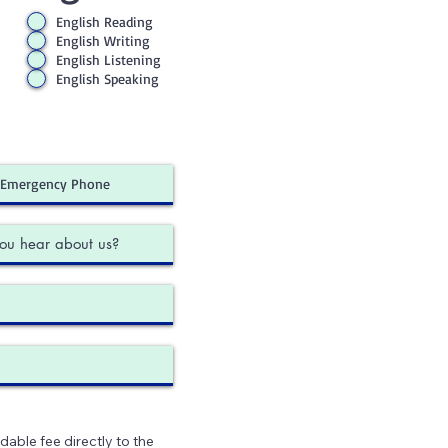
English Reading
English Writing
English Listening
English Speaking
dable fee directly to the