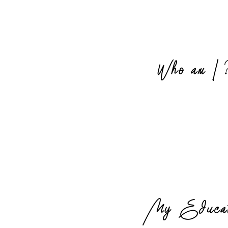
Who am I 
My Educat