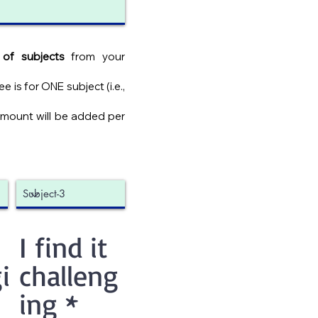
of subjects
from your
 is for ONE subject (i.e.,
amount will be added per
I find it
i
challeng
ing
*