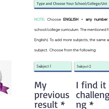
NOTE
: Choose
ENGLISH
+
any number 
school/college curriculum. The mentioned fee
English). To add more subjects, the same 
subject.
Choose from the following:
My
I find it
previous
challeng
result
*
ng
*