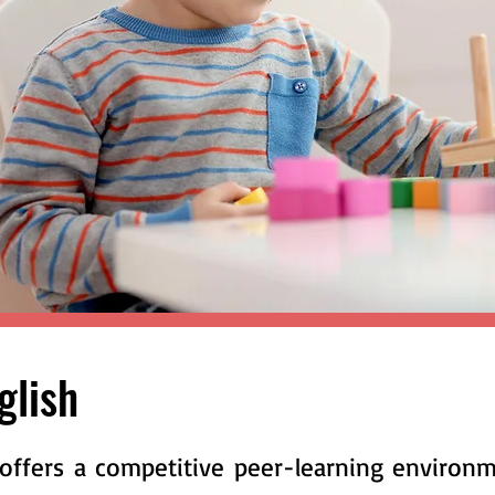
nglish
offers a competitive peer-learning environ