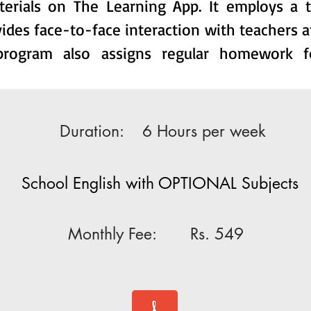
terials on The Learning App. It employs a 
ides face-to-face interaction with teachers a
 program also assigns regular homework f
Duration:
6 Hours per week
School English with OPTIONAL Subjects
Monthly Fee: Rs.
549