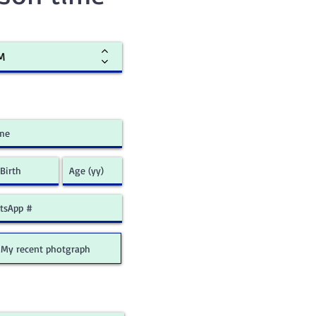
My recent photgraph