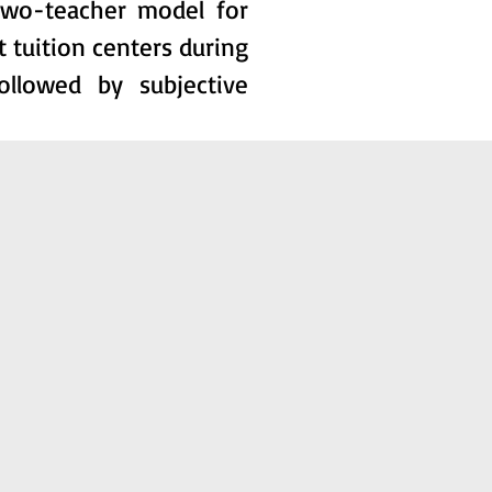
two-teacher model for
t tuition centers during
ollowed by subjective