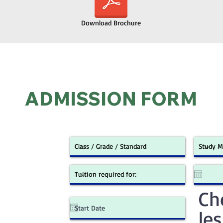
Download Brochure
ADMISSION FORM
Ch
le