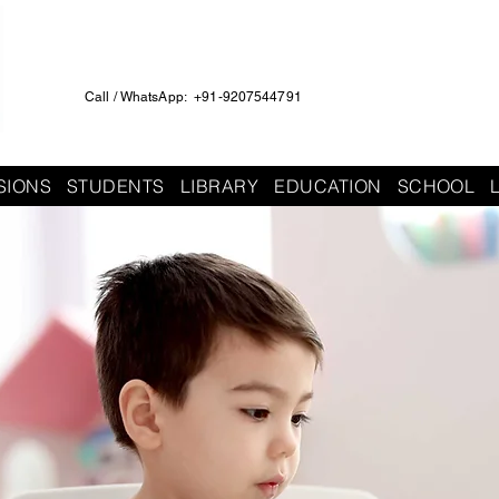
Call / WhatsApp: +91-9207544791
SIONS
STUDENTS
LIBRARY
EDUCATION
SCHOOL