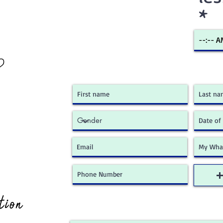
?
ion