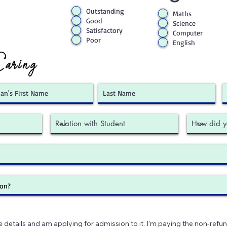
Outstanding
Maths
Good
Science
Satisfactory
Computer
Poor
English
Caring
e details and am applying for admission to it. I’m paying the non-refun