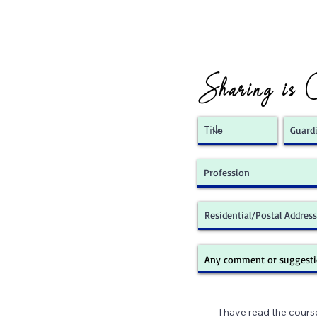
Sharing is 
I have read the cours