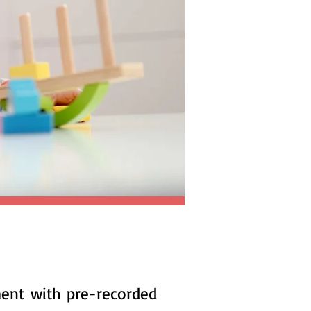
ment with pre-recorded