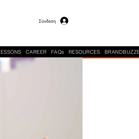
Σύνδεση
LESSONS
CAREER
FAQs
RESOURCES
BRANDBUZZ