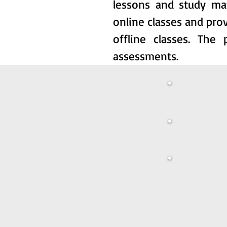
lessons and study ma
online classes and prov
offline classes. The
assessments.