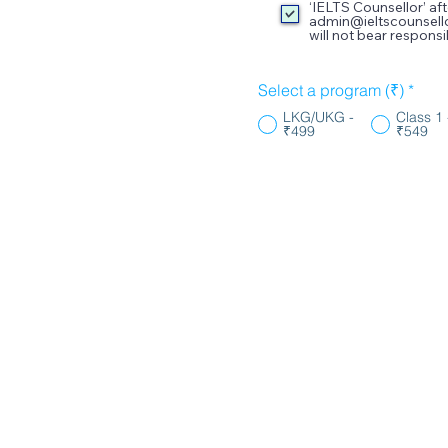
‘IELTS Counsellor’ a
admin@ieltscounsell
will not bear respon
Select a program (₹)
*
LKG/UKG -
Class 1 
₹499
₹549