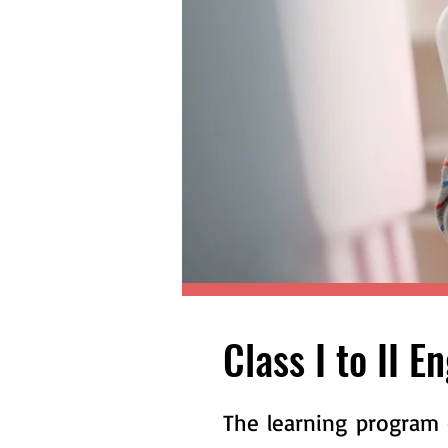
Class I to II E
The learning program 