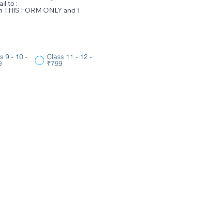
l to :
ugh THIS FORM ONLY and I
s 9 - 10 -
Class 11 - 12 -
9
₹799