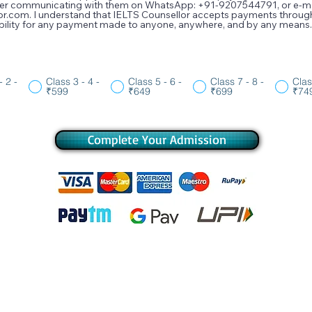
fter communicating with them on WhatsApp: +91-9207544791, or e-mai
or.com. I understand that IELTS Counsellor accepts payments thro
sibility for any payment made to anyone, anywhere, and by any means.
- 2 -
Class 3 - 4 -
Class 5 - 6 -
Class 7 - 8 -
Clas
₹599
₹649
₹699
₹74
Complete Your Admission