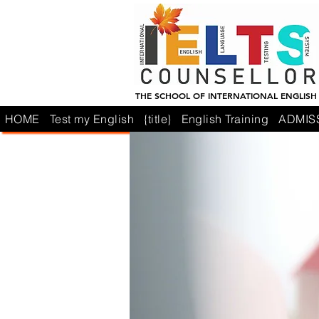
THE SCHOOL OF INTERNATIONAL ENGLISH
HOME
Test my English
{title}
English Training
ADMIS