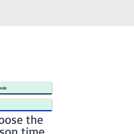
oose the
sson time