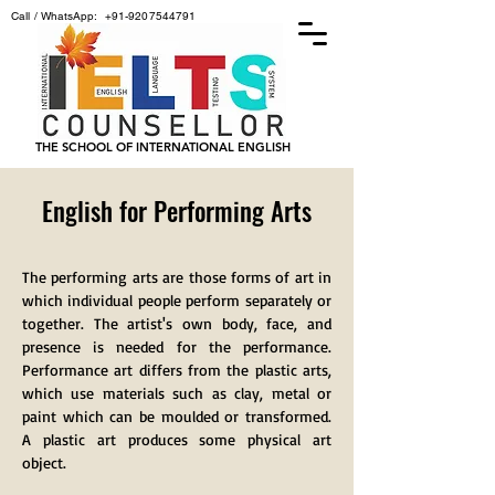
Call / WhatsApp:
+91-9207544791
THE SCHOOL OF INTERNATIONAL ENGLISH
English for Performing Arts
The performing arts are those forms of art in
which individual people perform separately or
together. The artist's own body, face, and
presence is needed for the performance.
Performance art differs from the plastic arts,
which use materials such as clay, metal or
paint which can be moulded or transformed.
A plastic art produces some physical art
object.