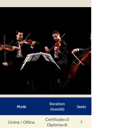
Duration
Mode
Seats
(month)
Certificate=3
Online / Offline
7
Diploma=6