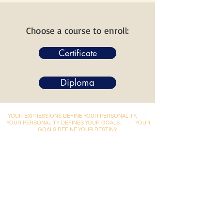
Choose a course to enroll:
Certificate
Diploma
YOUR EXPRESSIONS DEFINE YOUR PERSONALITY.
|
YOUR PERSONALITY DEFINES YOUR GOALS.
|
YOUR
GOALS DEFINE YOUR DESTINY.
Dynamic Library
Dynamic Blackboard
Lectures
Podcasts
​Glimpses & Gallery
ADACAL Polytechnic
Infomedia Education
Coaching & Guidance