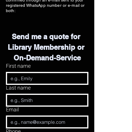
confirmed through an e-mail sent to your
registered WhatsApp number or e-mail or
both:
Send me a quote for 
Library Membership or 
On-Demand-Service
First name
Last name
Email
Phone