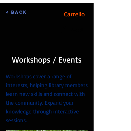
< Back
Carrello
Accedi
Workshops / Events
Workshops cover a range of
interests, helping library members
learn new skills and connect with
the community. Expand your
knowledge through interactive
sessions.