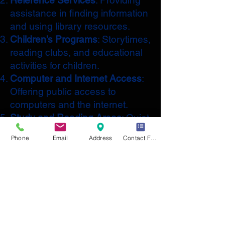
Reference Services
: Providing
assistance in finding information
and using library resources.
Children’s Programs
: Storytimes,
reading clubs, and educational
activities for children.
Computer and Internet Access
:
Offering public access to
computers and the internet.
Study and Reading Areas
: Quiet
spaces for reading, studying,
Phone
Email
Address
Contact Form
and working.
Community Events
: Hosting
events such as author talks,
workshops, and book clubs.
Digital Resources
: Access to e-
books, audiobooks, and online
databases.