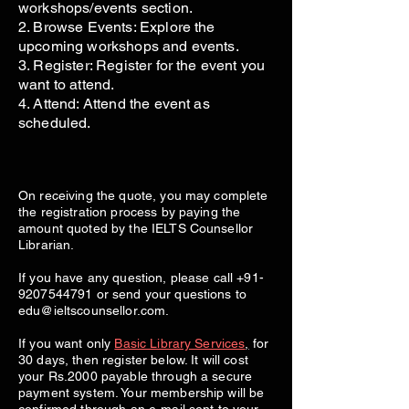
workshops/events section.
2. Browse Events: Explore the
upcoming workshops and events.
3. Register: Register for the event you
want to attend.
4. Attend: Attend the event as
scheduled.
On receiving the quote, you may complete
the registration process by paying the
amount quoted by the IELTS Counsellor
Librarian.
If you have any question, please call
+91-
9207544791
or send your questions to
edu@ieltscounsellor.com
.
If you want only
Basic Library Services
,
for
30 days, then register below. It will cost
your Rs.2000 payable through a secure
payment system. Your membership will be