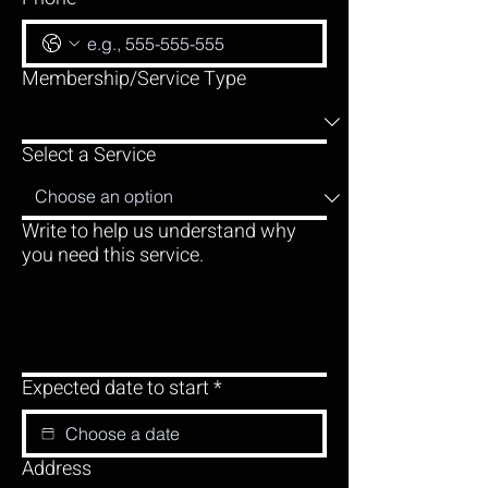
Membership/Service Type
Select a Service
Write to help us understand why
you need this service.
Expected date to start
*
Address