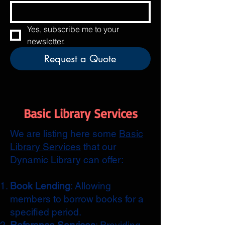
Yes, subscribe me to your 
newsletter.
Request a Quote
Basic Library Services
We are listing here some
Basic
Library Services
that our
Dynamic Library can offer:
Book Lending
: Allowing
members to borrow books for a
specified period.