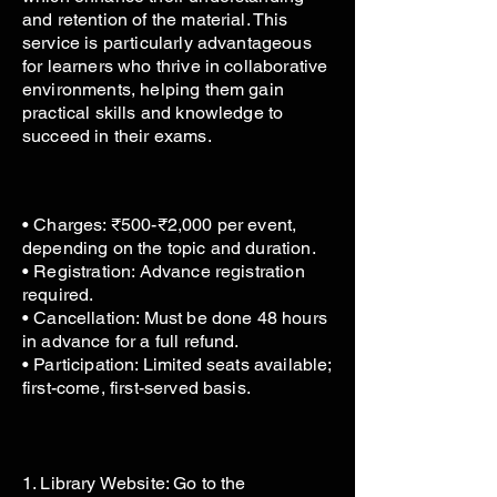
and retention of the material. This
service is particularly advantageous
for learners who thrive in collaborative
environments, helping them gain
practical skills and knowledge to
succeed in their exams.
• Charges: ₹500-₹2,000 per event,
depending on the topic and duration.
• Registration: Advance registration
required.
• Cancellation: Must be done 48 hours
in advance for a full refund.
• Participation: Limited seats available;
first-come, first-served basis.
1. Library Website: Go to the