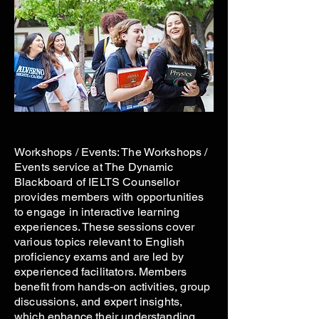
Workshops / Events: The Workshops /
Events service at The Dynamic
Blackboard of IELTS Counsellor
provides members with opportunities
to engage in interactive learning
experiences. These sessions cover
various topics relevant to English
proficiency exams and are led by
experienced facilitators. Members
benefit from hands-on activities, group
discussions, and expert insights,
which enhance their understanding