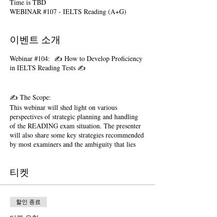
Time is TBD
WEBINAR #107 - IELTS Reading (A+G)
이벤트 소개
Webinar #104: ✍️ How to Develop Proficiency
in IELTS Reading Tests ✍️
✍️ The Scope:
This webinar will shed light on various
perspectives of strategic planning and handling
of the READING exam situation. The presenter
will also share some key strategies recommended
by most examiners and the ambiguity that lies
behind tricky questions. In just 3 hours it would
become clear that why our test takers perform so
티켓
well in IELTS tests. Various perspectives of this
examination such as those listed below, would be
shared with the participants:
할인 종료