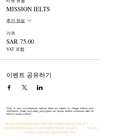
티켓 유형
1. How IELTS topics are integrated in the
current format of the Reading Test?
MISSION IELTS
2. What are those specific skills of English
literature on which IELTS is based?
추가 정보
3. How lexis-assisted reading would enhance the
speed and save time?
가격
4. Major shortcomings in reading approach and
SAR 75.00
their impact on IELTS results.
VAT 포함
5. Latest changes, new topics, and question-
pattern in reading examination.
이벤트 공유하기
This webinar comprises the following:
 Explaining the IELTS READING Test
formats.
 Describing the skills required in the reading
Note:
In rare circumstances, webinar dates are subject to change without prior
test.
notification. Under such cases, participants can choose another convenient date for
them or reuest a refund.
 Explaining the types of questions in the
examination.
YOUR EXPRESSIONS DEFINE YOUR PERSONALITY.
|
YOUR PERSONALITY DEFINES YOUR GOALS.
|
YOUR
 Varying approaches in answering reading
GOALS DEFINE YOUR DESTINY.
question types.