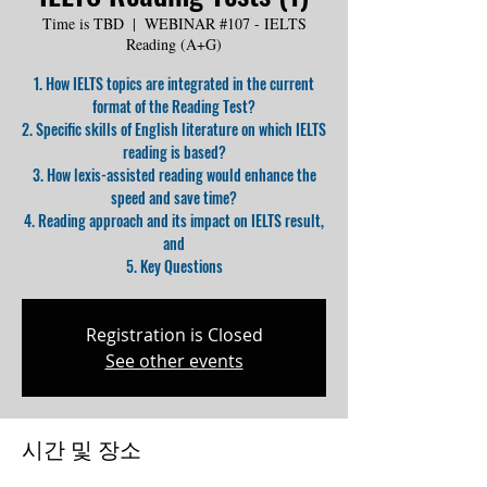
Time is TBD
  |  
WEBINAR #107 - IELTS
Reading (A+G)
1. How IELTS topics are integrated in the current
format of the Reading Test?
2. Specific skills of English literature on which IELTS
reading is based?
3. How lexis-assisted reading would enhance the
speed and save time?
4. Reading approach and its impact on IELTS result,
and
5. Key Questions
Registration is Closed
See other events
시간 및 장소