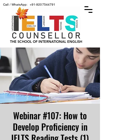
Call / WhatsApp:
+91-9207544791
THE SCHOOL OF INTERNATIONAL ENGLISH
Webinar #107: How to
Develop Proficiency in
IELTS Reading Tests (1)