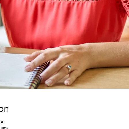
ion
३०
ings