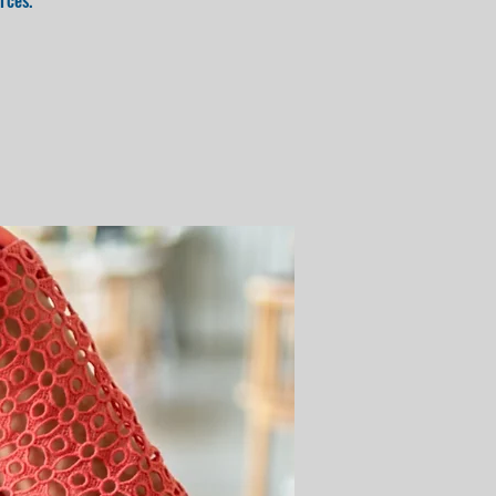
rces.