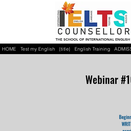
THE SCHOOL OF INTERNATIONAL ENGLISH
HOME
Test my English
{title}
English Training
ADMIS
Webinar #1
Beginn
WRITI