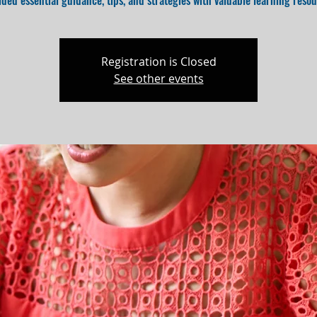
ided essential guidance, tips, and strategies with valuable learning resou
Registration is Closed
See other events