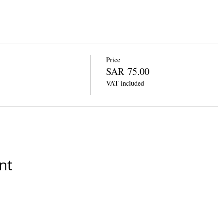
Price
SAR 75.00
VAT included
nt