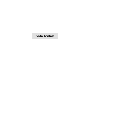
Sale ended