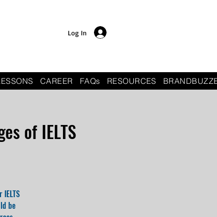
Log In
LESSONS
CAREER
FAQs
RESOURCES
BRANDBUZZ
es of IELTS
r IELTS
uld be