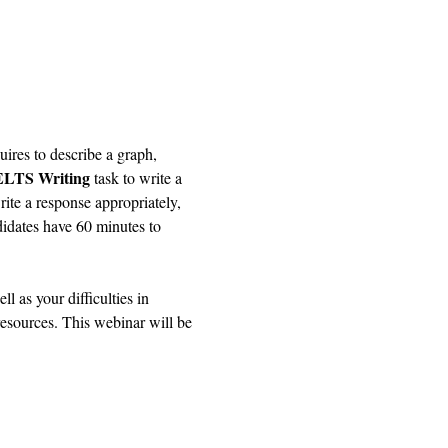
uires to describe a graph, 
ELTS Writing
 task to write a 
ite a response appropriately, 
idates have 60 minutes to 
 as your difficulties in 
resources. This webinar will be 