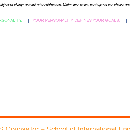
ubject to change without prior notification. Under such cases, participants can choose ano
RSONALITY.
|
YOUR PERSONALITY DEFINES YOUR GOALS.
|
​Admissions Abroad
Home
Scholarship Search
Reflections
Career Counselling
Auspices
Job vacancies
FAQs
B2B Relations
Corporate Policies
Faculties & Staff
Trending
Health, Safety & Env.
City Tours
Contacts
Slides Bank
EdXMall
S Counsellor – School of International En