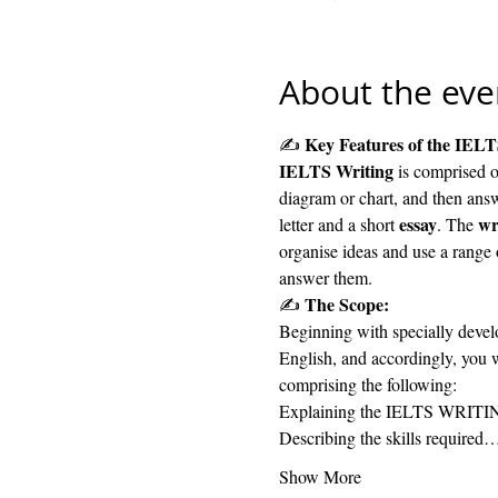
About the eve
 Key Features of the IELT
✍️
IELTS Writing
 is comprised o
diagram or chart, and then answ
essay
wr
letter and a short 
. The 
organise ideas and use a range
answer them.
The Scope: 
✍️ 
Beginning with specially develo
English, and accordingly, you w
comprising the following:
Explaining the IELTS WRITIN
Describing the skills required
Show More