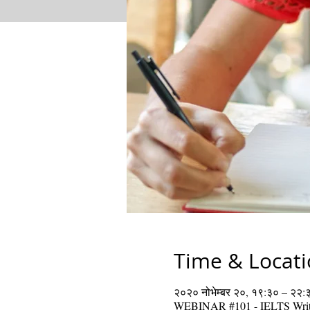
Time & Locat
२०२० नोभेम्बर २०, १९:३० – २२:
WEBINAR #101 - IELTS Writ