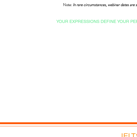
Note:
In rare circumstances, webinar dates are s
YOUR EXPRESSIONS DEFINE YOUR PE
Courses & Certifications
Admissions
Ishrat Scholarships
College English
Proficiency Tests
Technical English
Professional English
Advance English
Corporate English
Webinars and Events
IELT