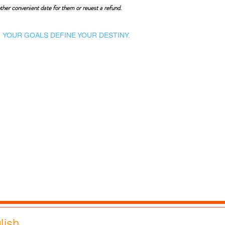
ther convenient date for them or reuest a refund.
YOUR GOALS DEFINE YOUR DESTINY.
Dynamic Library
Dynamic Blackboard
Lectures
Podcasts
​Glimpses & Gallery
ADACAL Polytechnic
Infomedia Education
Coaching & Guidance
Adaptive Arts Academy
glish