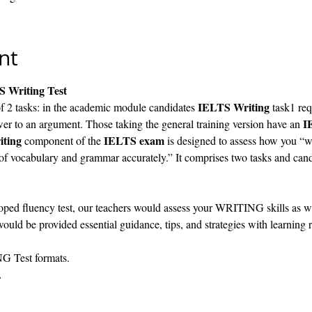
nt
S Writing Test
IELTS Writing
f 2 tasks: in the academic module candidates 
 task1 req
I
er to an argument. Those taking the general training version have an 
iting
IELTS exam
 component of the 
 is designed to assess how you “wr
 of vocabulary and grammar accurately.” It comprises two tasks and cand
ped fluency test, our teachers would assess your WRITING skills as well
ould be provided essential guidance, tips, and strategies with learning 
G Test formats.
…