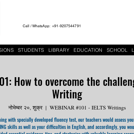
Call / WhatsApp: +91-9207544791
SIONS
STUDENTS
LIBRARY
EDUCATION
SCHOOL
01: How to overcome the challeng
Writing
नोभेम्बर २०, शुक्र
  |  
WEBINAR #101 - IELTS Writings
ing with specially developed fluency test, our teachers would assess you
NG skills as well as your difficulties in English, and accordingly, you wo