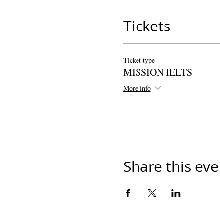
Tickets
Ticket type
MISSION IELTS
More info
Share this eve