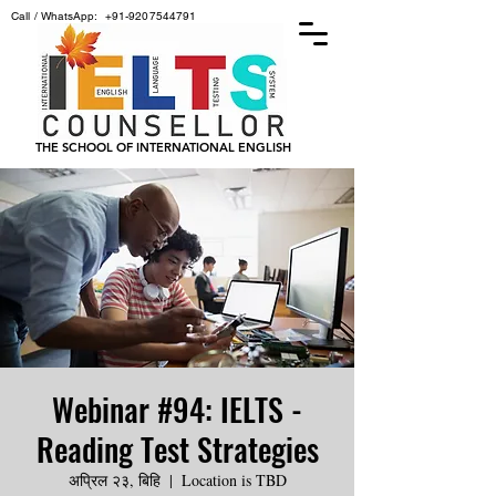
Call / WhatsApp:
+91-9207544791
THE SCHOOL OF INTERNATIONAL ENGLISH
Webinar #94: IELTS -
Reading Test Strategies
अप्रिल २३, बिहि
  |  
Location is TBD