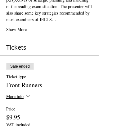
of the reading exam situation. The presenter will 
also share some key strategies recommended by 
most examiners of IELTS…
Show More
Tickets
Sale ended
Ticket type
Front Runners
More info
Price
$9.95
VAT included