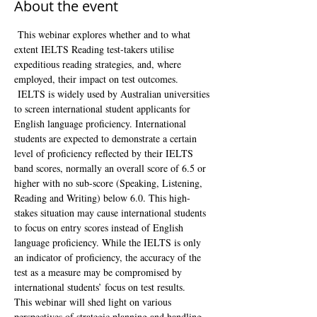
About the event
 This webinar explores whether and to what 
extent IELTS Reading test-takers utilise 
expeditious reading strategies, and, where 
employed, their impact on test outcomes. 
 IELTS is widely used by Australian universities 
to screen international student applicants for 
English language proficiency. International 
students are expected to demonstrate a certain 
level of proficiency reflected by their IELTS 
band scores, normally an overall score of 6.5 or 
higher with no sub-score (Speaking, Listening, 
Reading and Writing) below 6.0. This high-
stakes situation may cause international students 
to focus on entry scores instead of English 
language proficiency. While the IELTS is only 
an indicator of proficiency, the accuracy of the 
test as a measure may be compromised by 
international students’ focus on test results. 
This webinar will shed light on various 
perspectives of strategic planning and handling 