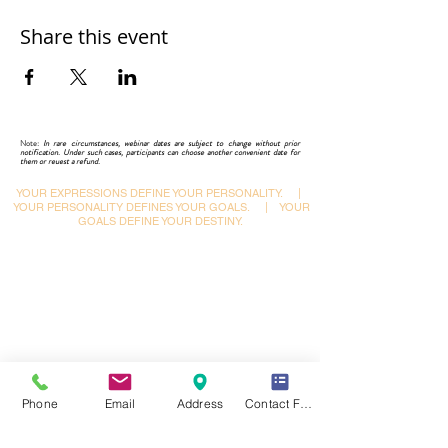
Share this event
Note:
In rare circumstances, webinar dates are subject to change without prior
notification. Under such cases, participants can choose another convenient date for
them or reuest a refund.
YOUR EXPRESSIONS DEFINE YOUR PERSONALITY.
|
YOUR PERSONALITY DEFINES YOUR GOALS.
|
YOUR
GOALS DEFINE YOUR DESTINY.
Dynamic Library
Dynamic Blackboard
Lectures
Podcasts
​Glimpses & Gallery
ADACAL Polytechnic
Infomedia Education
Coaching & Guidance
Phone
Email
Address
Contact Form
Adaptive Arts Academy
Courses & Certifications