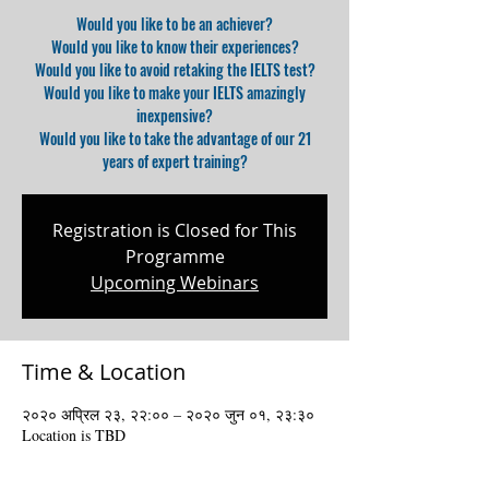
Would you like to be an achiever?
Would you like to know their experiences?
Would you like to avoid retaking the IELTS test?
Would you like to make your IELTS amazingly
inexpensive?
Would you like to take the advantage of our 21
years of expert training?
Registration is Closed for This
Programme
Upcoming Webinars
Time & Location
२०२० अप्रिल २३, २२:०० – २०२० जुन ०१, २३:३०
Location is TBD