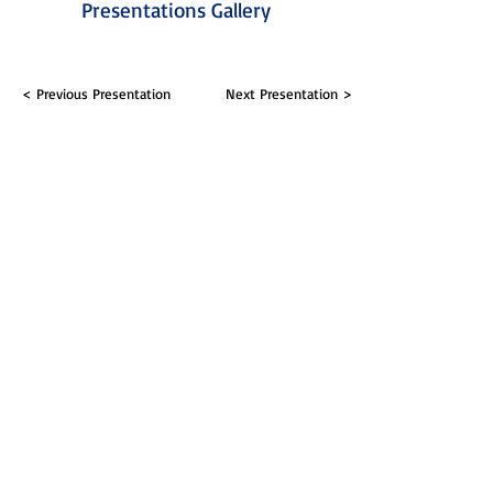
Presentations Gallery
< Previous Presentation
Next Presentation >