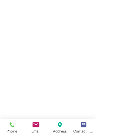
Phone
Email
Address
Contact Form