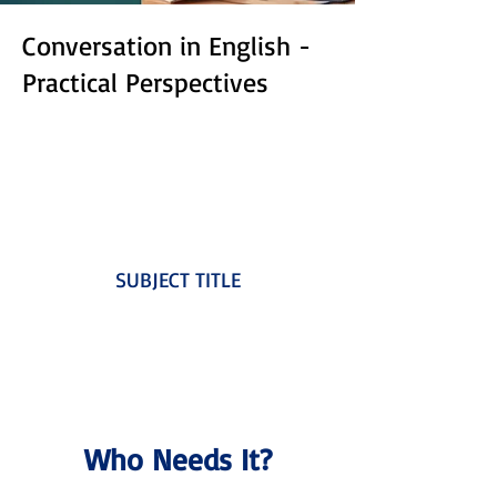
Conversation in English -
Practical Perspectives
SUBJECT TITLE
Who Needs It?