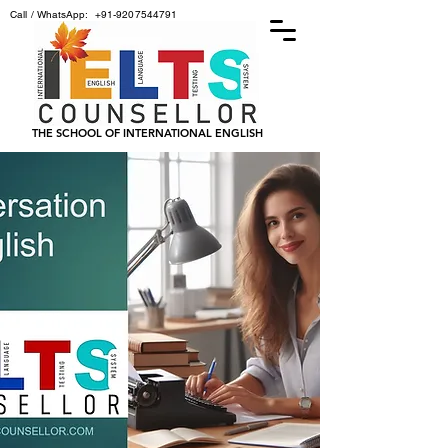
Call / WhatsApp:
+91-9207544791
THE SCHOOL OF INTERNATIONAL ENGLISH