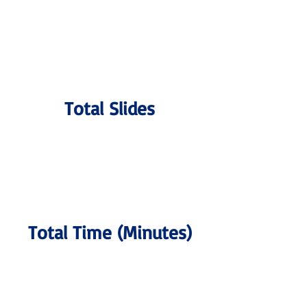
Total Slides
Total Time (Minutes)