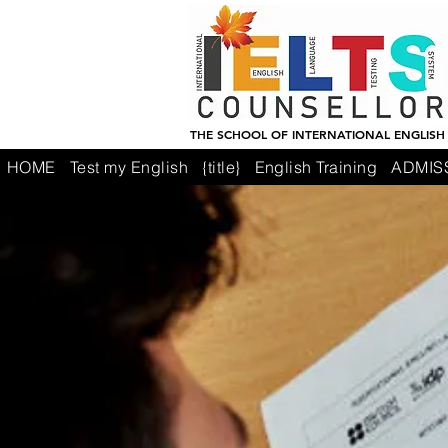
THE SCHOOL OF INTERNATIONAL ENGLISH
HOME
Test my English
{title}
English Training
ADMIS