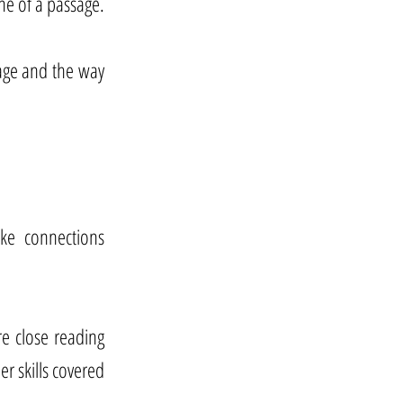
ne of a passage.
sage and the way
ake connections
re close reading
r skills covered