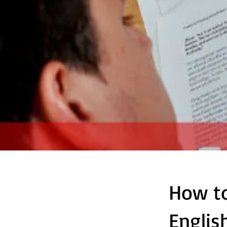
How to
Englis