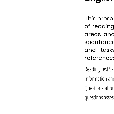
This prese
of reading 
areas and
spontaneo
and task
references
Reading Test Ski
Information an
Questions abou
questions asses