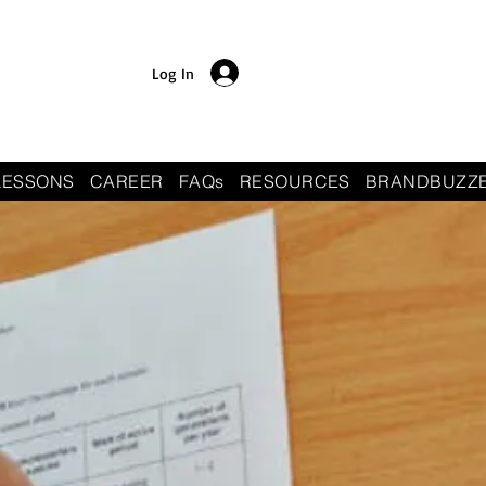
Log In
LESSONS
CAREER
FAQs
RESOURCES
BRANDBUZZ