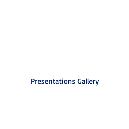
18
Presentations Gallery