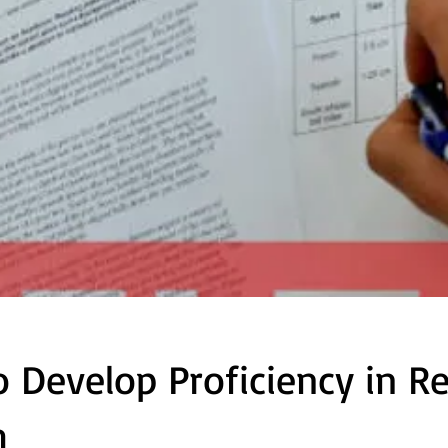
 Develop Proficiency in R
h