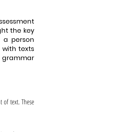
 assessment
ight the key
l a person
with texts
r grammar
 of text. These