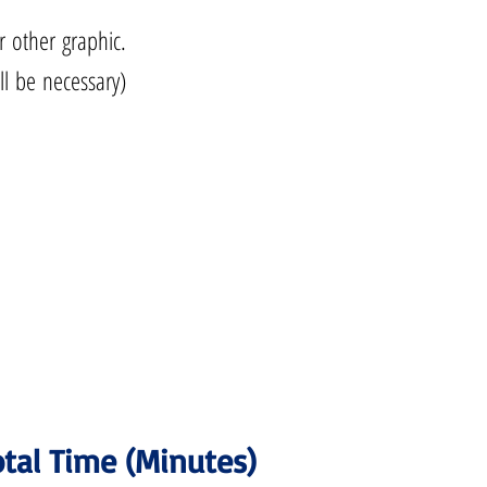
r other graphic.
ll be necessary)
.
tal Time (Minutes)