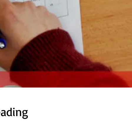
eading