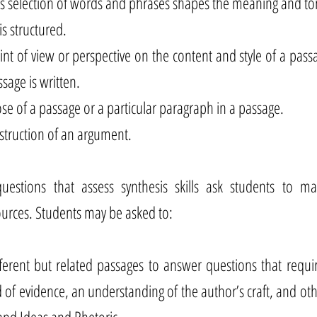
 selection of words and phrases shapes the meaning and to
s structured.
oint of view or perspective on the content and style of a pas
sage is written.
e of a passage or a particular paragraph in a passage.
struction of an argument.
uestions that assess synthesis skills ask students to m
urces. Students may be asked to:
ferent but related passages to answer questions that requi
 of evidence, an understanding of the author’s craft, and othe