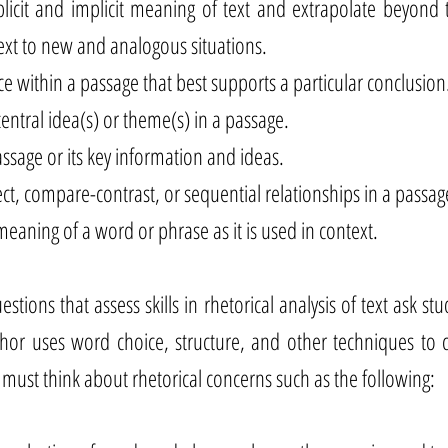
licit and implicit meaning of text and extrapolate beyond 
text to new and analogous situations.
ce within a passage that best supports a particular conclusion
entral idea(s) or theme(s) in a passage.
sage or its key information and ideas.
ect, compare-contrast, or sequential relationships in a passag
eaning of a word or phrase as it is used in context.
stions that assess skills in rhetorical analysis of text ask st
hor uses word choice, structure, and other techniques to c
 must think about rhetorical concerns such as the following: