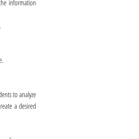
the information
.
e.
udents to analyze
reate a desired