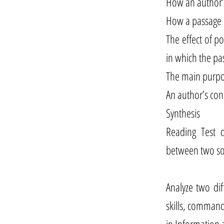
How an author’s
How a passage i
The effect of p
in which the pas
The main purpos
An author’s con
Synthesis
Reading Test q
between two so
Analyze two dif
skills, command