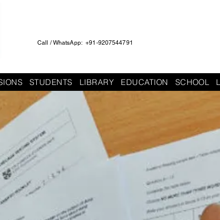
Call / WhatsApp: +91-9207544791
SIONS
STUDENTS
LIBRARY
EDUCATION
SCHOOL