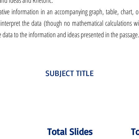
and Ideas and Rhetoric.
ative information in an accompanying graph, table, chart, o
 interpret the data (though no mathematical calculations wi
e data to the information and ideas presented in the passage
SUBJECT TITLE
Total Slides
To