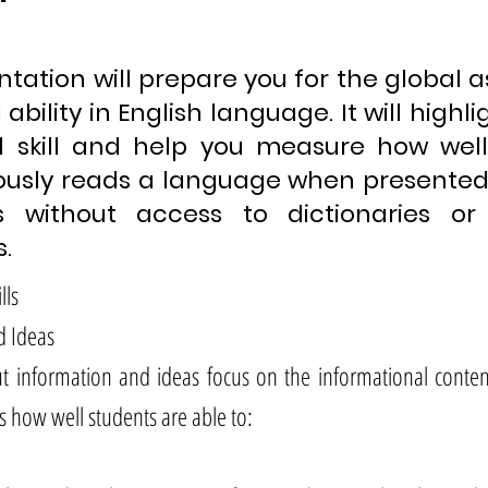
ntation will prepare you for the global
ability in English language. It will highl
 skill and help you measure how wel
usly reads a language when presented 
s without access to dictionaries o
.
lls
d Ideas
t information and ideas focus on the informational content
s how well students are able to: