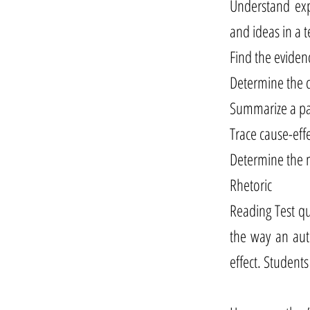
Understand exp
and ideas in a 
Find the eviden
Determine the c
Summarize a pas
Trace cause-eff
Determine the m
Rhetoric
Reading Test que
the way an aut
effect. Students