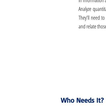
in Information 
Analyze quantit
They’ll need to
and relate thos
Who Needs It?