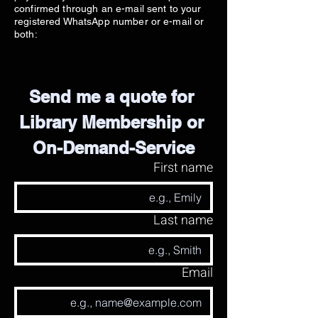
confirmed through an e-mail sent to your
registered WhatsApp number or e-mail or
both:
Send me a quote for 
Library Membership or 
On-Demand-Service
First name
Last name
Email