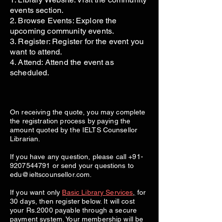
events section.
2. Browse Events: Explore the
upcoming community events.
3. Register: Register for the event you
want to attend.
4. Attend: Attend the event as
scheduled.
On receiving the quote, you may complete
the registration process by paying the
amount quoted by the IELTS Counsellor
Librarian.
If you have any question, please call
+91-
9207544791
or send your questions to
edu@ieltscounsellor.com
.
If you want only
Basic Library Services
,
for
30 days, then register below. It will cost
your Rs.2000 payable through a secure
payment system. Your membership will be