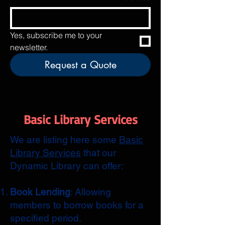
Yes, subscribe me to your 
newsletter.
Request a Quote
Basic Library Services
We are listing here some
Basic
Library Services
that our
Dynamic Library can offer:
Book Lending
: Allowing
members to borrow books for a
specified period.