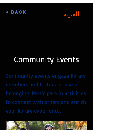
< Back
العربة
تسجيل الدخول
Community Events
Community events engage library
members and foster a sense of
belonging. Participate in activities
to connect with others and enrich
your library experience.