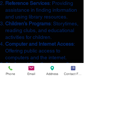
Reference Services
: Providing
assistance in finding information
and using library resources.
Children’s Programs
: Storytimes,
reading clubs, and educational
activities for children.
Computer and Internet Access
:
Offering public access to
computers and the internet.
Study and Reading Areas
: Quiet
spaces for reading, studying,
Phone
Email
Address
Contact Form
and working.
Community Events
: Hosting
events such as author talks,
workshops, and book clubs.
Digital Resources
: Access to e-
books, audiobooks, and online