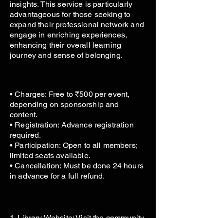
insights. This service is particularly
advantageous for those seeking to
expand their professional network and
engage in enriching experiences,
enhancing their overall learning
journey and sense of belonging.
• Charges: Free to ₹500 per event,
depending on sponsorship and
content.
• Registration: Advance registration
required.
• Participation: Open to all members;
limited seats available.
• Cancellation: Must be done 24 hours
in advance for a full refund.
1. Library Website: Visit the community