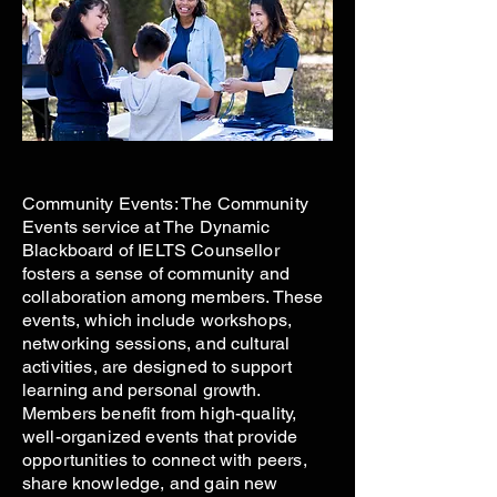
Community Events: The Community
Events service at The Dynamic
Blackboard of IELTS Counsellor
fosters a sense of community and
collaboration among members. These
events, which include workshops,
networking sessions, and cultural
activities, are designed to support
learning and personal growth.
Members benefit from high-quality,
well-organized events that provide
opportunities to connect with peers,
share knowledge, and gain new