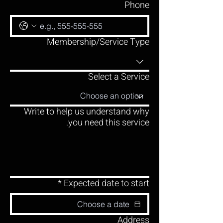
Phone
Membership/Service Type
Select a Service
Write to help us understand why
you need this service.
*
Expected date to start
Address