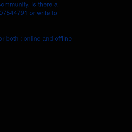
community. Is there a
207544791 or write to
r both : online and offline