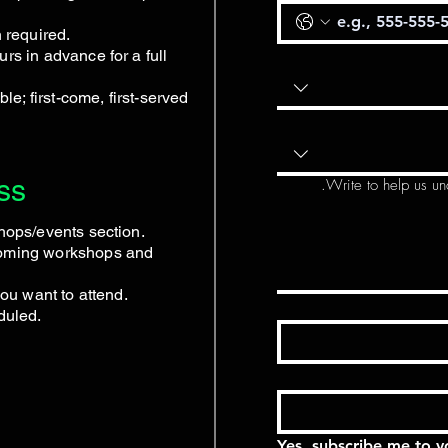
n required.
rs in advance for a full
ble; first-come, first-served
ss
Write to help us un
shops/events section.
coming workshops and
you want to attend.
duled.
Yes, subscribe me to y