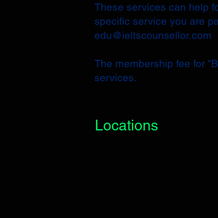
These services can help fo
specific service you are p
edu@ieltscounsellor.com
​The membership fee for "Ba
services.
Locations