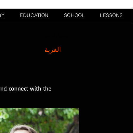
RY
EDUCATION
SCHOOL
LESSONS
تسجيل الدخول
العربة
and connect with the