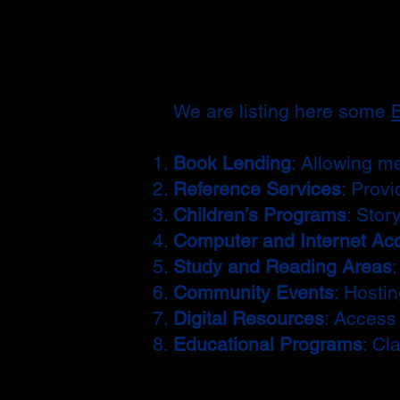
We are listing here some
B
Book Lending
: Allowing m
Reference Services
: Provi
Children’s Programs
: Stor
Computer and Internet Ac
Study and Reading Areas
Community Events
: Hosti
Digital Resources
: Access
Educational Programs
: Cl