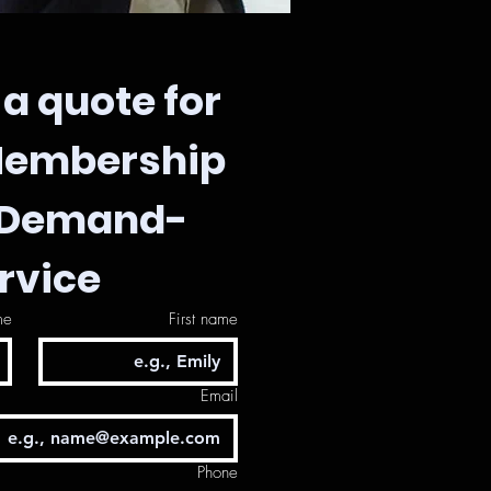
a quote for 
Membership 
-Demand-
rvice
me
First name
Email
Phone