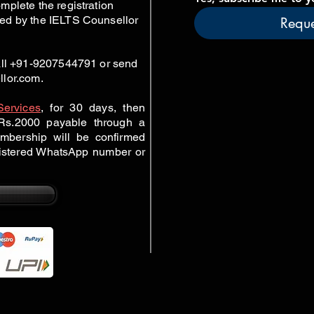
mplete the registration
ed by the IELTS Counsellor
Reque
call +91-9207544791 or send
llor.com
.
Services
,
for 30 days, then
r Rs.2000 payable through a
mbership will be confirmed
gistered WhatsApp number or