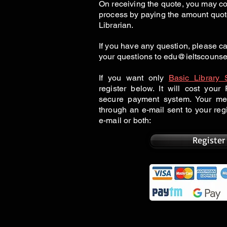
On receiving the quote, you may co
process by paying the amount quot
Librarian.
If you have any question, please 
your questions to
edu@ieltscounse
If you want only
Basic Library 
register below. It will cost you
secure payment system. Your me
through an e-mail sent to your re
e-mail or both:
Register