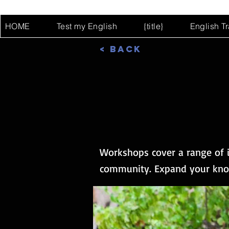
HOME
Test my English
{title}
English T
< Back
Workshops cover a range of i
community. Expand your know