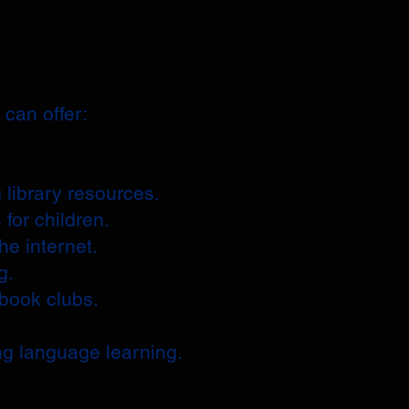
can offer:
 library resources.
 for children.
he internet.
g.
 book clubs.
.
ng language learning.