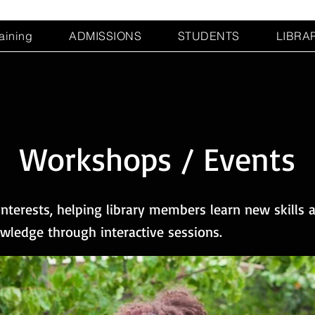
raining
ADMISSIONS
STUDENTS
LIBRA
Workshops / Events
nterests, helping library members learn new skills 
ledge through interactive sessions.