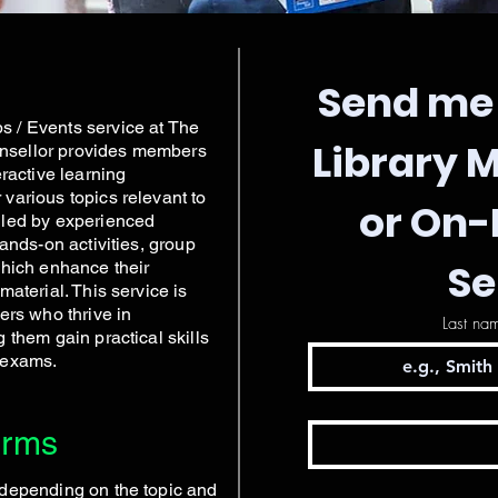
Send me 
 / Events service at The
Library 
nsellor provides members
eractive learning
various topics relevant to
or On
 led by experienced
hands-on activities, group
Se
which enhance their
material. This service is
ers who thrive in
Last na
 them gain practical skills
 exams.
erms
 depending on the topic and