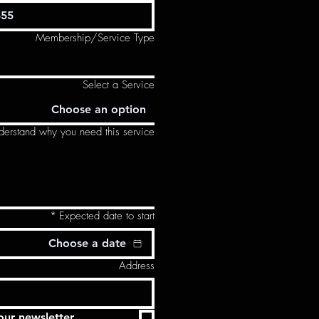
Membership/Service Type
Select a Service
Choose an option
derstand why you need this service.
*
Expected date to start
Address
our newsletter.