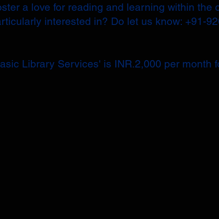
ster a love for reading and learning within the 
articularly interested in? Do let us know: +91-9
sic Library Services' is INR.2,000 per month fo