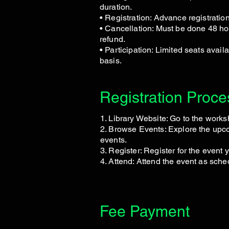
duration.
• Registration: Advance registratio
• Cancellation: Must be done 48 hou
refund.
• Participation: Limited seats availa
basis.
Registration Proce
1. Library Website: Go to the work
2. Browse Events: Explore the up
events.
3. Register: Register for the event 
4. Attend: Attend the event as sche
Fee Payment