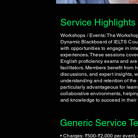
Service Highlights
Workshops / Events: The Workshops
Dynamic Blackboard of IELTS Cou
with opportunities to engage in int
experiences. These sessions cover 
English proficiency exams and are
facilitators. Members benefit from 
discussions, and expert insights, 
understanding and retention of the 
particularly advantageous for learn
collaborative environments, helping
and knowledge to succeed in their
Generic Service T
• Charges: ₹500-₹2,000 per event,