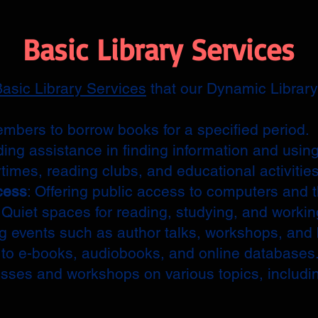
Basic Library Services
asic Library Services
that our Dynamic Library 
embers to borrow books for a specified period.
ding assistance in finding information and using
ytimes, reading clubs, and educational activities
cess
: Offering public access to computers and t
: Quiet spaces for reading, studying, and workin
ng events such as author talks, workshops, and
 to e-books, audiobooks, and online databases
asses and workshops on various topics, includi