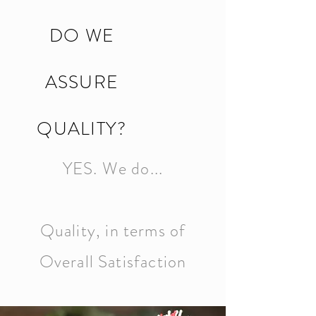
DO WE
ASSURE
QUALITY?
YES. We do...
Quality, in terms of
Overall Satisfaction