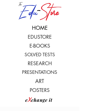
HOME
EDUSTORE
E-BOOKS
SOLVED TESTS
RESEARCH
PRESENTATIONS
ART
POSTERS
X
e
change it