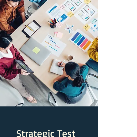
Strategic Test