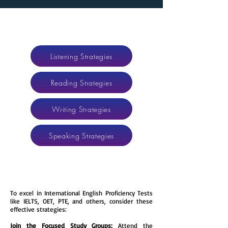
Listening Strategies
Reading Strategies
Writing Strategies
Speaking Strategies
​​To excel in International English Proficiency Tests
like IELTS, OET, PTE, and others, consider these
effective strategies:
Join the Focused Study Groups:
Attend the