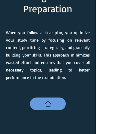
Preparation
When you follow a clear plan, you optimize
your study time by focusing on relevant
content, practicing strategically, and gradually
building your skills. This approach minimizes
wasted effort and ensures that you cover all
necessary topics, leading to better
performance in the examination.