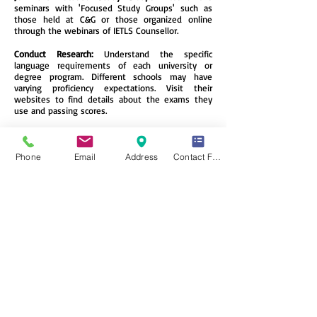
seminars with 'Focused Study Groups' such as
those held at C&G or those organized online
through the webinars of IETLS Counsellor.
Conduct Research:
Understand the specific
language requirements of each university or
degree program. Different schools may have
varying proficiency expectations. Visit their
websites to find details about the exams they
use and passing scores.
Join a Language-Exchange Portal Online:
Connect
with native English speakers through language
exchange apps. Not only will you improve
Phone
Email
Address
Contact Form
grammar and vocabulary, but you’ll also gain
cultural insights and make new friends.
Immerse Yourself:
Change your smartphone’s
language to English. This subtle immersion will
expose you to new words and phrases
throughout your daily life.
Apply for a Trial Test:
Take practice exams to
familiarize yourself with the test format, identify
weak points, and reduce fear of the unknown.
Remember, consistent practice, exposure, and
understanding the nuances of the language will