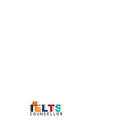
Recruiter / Publisher:
Full-Time/Part-Time/Contractual
Date Posted:
২৫ জুলাই, ২০২২ at অপৰাহ্ন ১০:০০:০০
Location:
Aligarh, Kochi, Kolkata, Dammam
Builds market position by locating, developing,
defining, and closing business relationships.
Identifies trendsetter ideas by researching
industry and related events, publications, and
announcements.
Tracks individual contributors and their