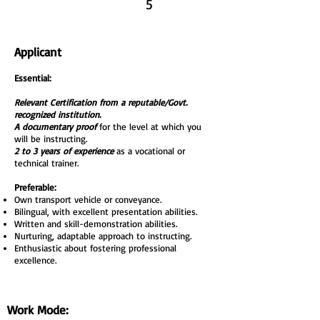
5
Applicant
Essential:
Relevant Certification from a reputable/Govt.
recognized institution.
A documentary proof
for the level at which you
will be instructing.
2 to 3 years of experience
as a vocational or
technical trainer.
Preferable:
Own transport vehicle or conveyance.
Bilingual, with excellent presentation abilities.
Written and skill-demonstration abilities.
Nurturing, adaptable approach to instructing.
Enthusiastic about fostering professional
excellence.
Work Mode: