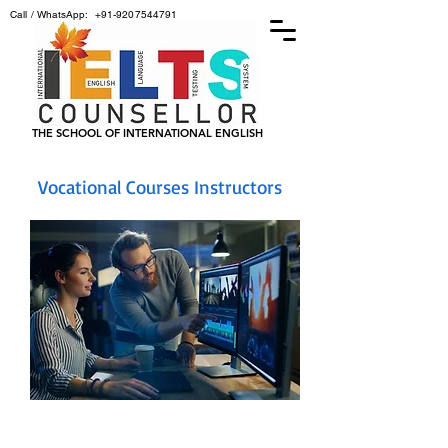
Call / WhatsApp:
+91-9207544791
THE SCHOOL OF INTERNATIONAL ENGLISH
Vocational Courses Instructors