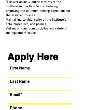
 Deliver online & offline lectures at the
institute and be flexible in scheduling.
Improving the optimum training operations for
the assigned courses.
Maintaining confidentiality of the institute’s
data, procedures, and policies.
Vigilant on classroom discipline and safety of
the equipment in use
Apply Here
First Name
Last Name
Email
Phone