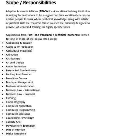
Scope / Responsibilities
Adaptive Academic Alliance (
ADACAL
) – A vocational training institution
is looking for instructors to be assigned for their vocational courses to
enable people to work where technical knowledge along with artistic
or practical skills are required. These courses are primarily designed to
provide job centered training for highly specific fields.
Applications from
Part-Time Vocational / Technical Teachers
are invited
for one or more of the below listed areas:
Accounting & Taxation
Acting & TV Production
Agricultural Practice(s)
Animation
Architecture
Art And Design
Audio Technician
Bakery And Confectionery
Banking And Finance
Beautician Course
Boutique Management
Business Administration
Business Law - International
Business Law – National
Catering
Cinematography
Computer Application
Computer Programming
Computer Specialist
Counselling Psychology
Culinary Arts
Development Journalism
Diet & Nutrition
Digital Enterprise