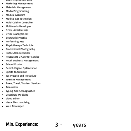
Marketing Management
Materials Management
Media Programming
Medical Assistant
Medical Lab Technician
Multi-Cuisine Controller
Multimedia Developer
Office Assistantship
Office Management
Secretarial Practice
Performing Arts
Physiotherapy Technician
Professional Photography
Public Administration
Restaurant & Counter Service
Retail Business Management
School Proctor
Search Engine Optimization
Sports Nutritionist
Tax Practice and Procedure
Tourism Management
Tours, Travel, Tourism Services
Translation
Typing And Stenographer
Veterinary Medicine
Video Editor
Visual Merchandising
Web Developer
3 -
years
Min. Experience: