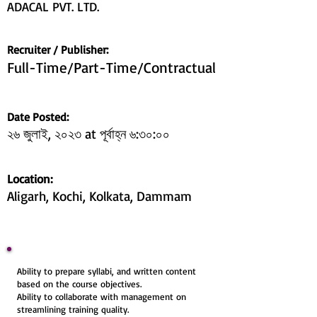
ADACAL PVT. LTD.
Recruiter / Publisher:
Full-Time/Part-Time/Contractual
Date Posted:
২৬ জুলাই, ২০২৩ at পূৰ্বাহ্ন ৬:৩০:০০
Location:
Aligarh, Kochi, Kolkata, Dammam
Ability to prepare syllabi, and written content
based on the course objectives.
Ability to collaborate with management on
streamlining training quality.