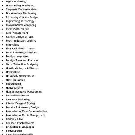
Digital Marketing
Dressmaking & Tailoring
Corporate Documentation
Documentary Film Making
E-Learning Courses Design
Engineering Technology
Environmental Monitoring
Event Management
Farm Management
Fashion Design & Tech.
Food Production/Cookery
Filmmaking
First-Aid/ Fitness Doctor
Food & Beverage Services
Foreign Languages
Foreign Trade and Practices
Game/Animation Designing
Health, Wellness & Fitness
Horticulture
Hospitality Management
Hotel Reception
Bookkeeping
Housekeeping
Human Resource Management
Industrial Electrician
Insurance Marketing
Interior Design & Styling
Jewelry & Accessory Design
Journalism & Mass Communication
Journalism & Media Management
Liaison & CRM
Licensed Practical Nurse
Linguistics & Languages
Salesmanship
Sales Negotiation Skills