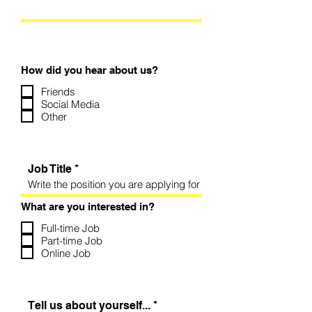
How did you hear about us?
Friends
Social Media
Other
Job Title
What are you interested in?
Full-time Job
Part-time Job
Online Job
Tell us about yourself...