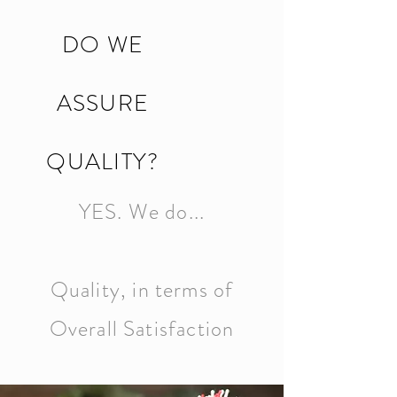
DO WE
ASSURE
QUALITY?
YES. We do...
Quality, in terms of
Overall Satisfaction