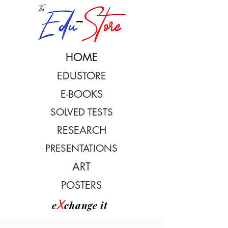
HOME
EDUSTORE
E-BOOKS
SOLVED TESTS
RESEARCH
PRESENTATIONS
ART
POSTERS
X
e
change it