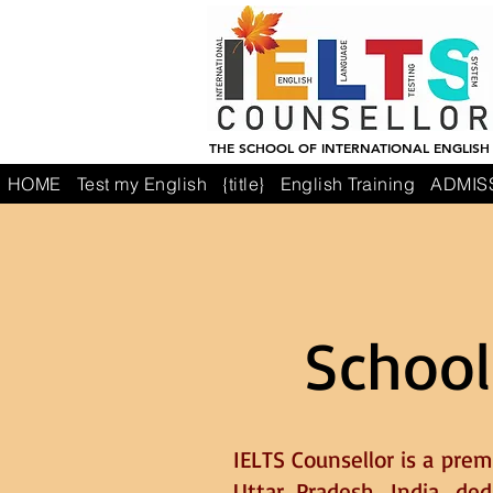
THE SCHOOL OF INTERNATIONAL ENGLISH
HOME
Test my English
{title}
English Training
ADMIS
School
IELTS Counsellor is a prem
Uttar Pradesh, India, de