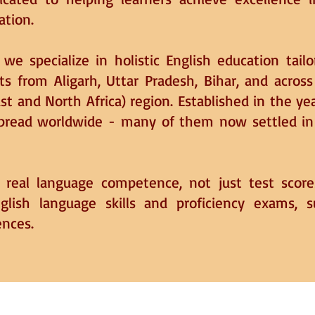
ation.
we specialize in holistic English education tail
ts from Aligarh, Uttar Pradesh, Bihar, and across
t and North Africa) region. Established in the y
spread worldwide - many of them now settled in U
r real language competence, not just test scor
nglish language skills and proficiency exams, 
ences.