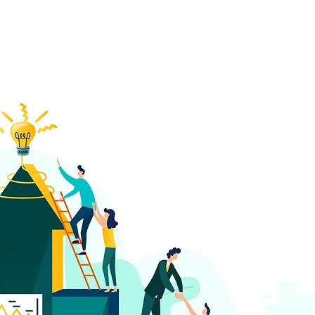
w how a collaborative 
 founding of IELTS Coun