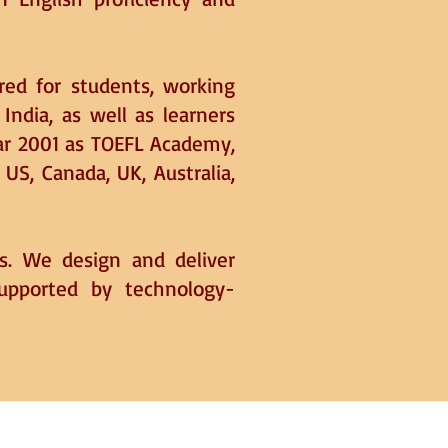
ored for students, working
 India, as well as learners
ear 2001 as TOEFL Academy,
S, Canada, UK, Australia,
es. We design and deliver
supported by technology-