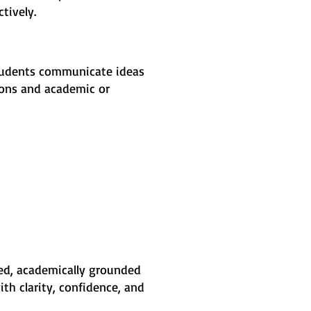
tively.
students communicate ideas
tions and academic or
ured, academically grounded
h clarity, confidence, and