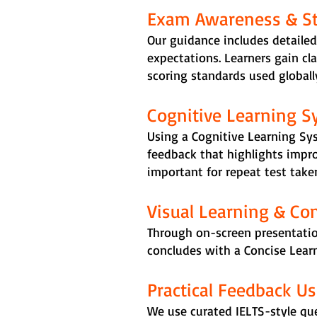
Exam Awareness & Str
Our guidance includes detailed
expectations. Learners gain cl
scoring standards used globall
Cognitive Learning S
Using a Cognitive Learning Sy
feedback that highlights impr
important for repeat test take
Visual Learning & Co
Through on-screen presentatio
concludes with a Concise Learn
Practical Feedback U
We use curated IELTS-style qu