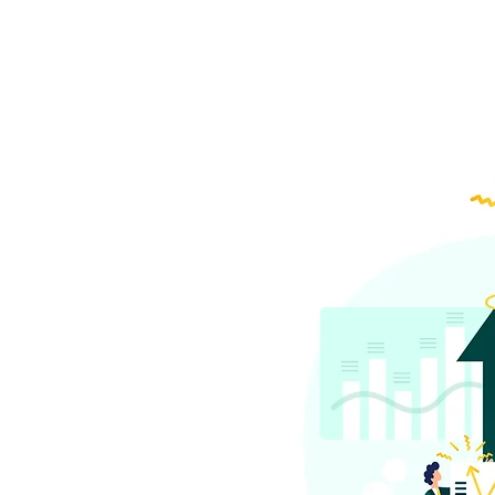
Did you kno
to the