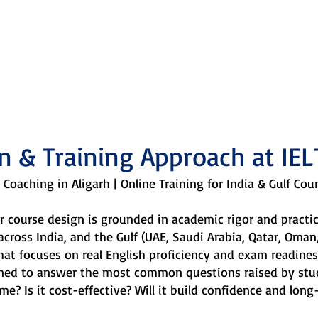
ing approach is defined by
curiosity, and necessity.
n & Training Approach at IEL
 Coaching in Aligarh | Online Training for India & Gulf Cou
our course design is grounded in academic rigor and pract
 across India, and the Gulf (UAE, Saudi Arabia, Qatar, Oma
hat focuses on real English proficiency and exam readines
gned to answer the most common questions raised by stu
me? Is it cost-effective? Will it build confidence and long-