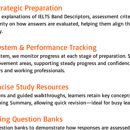
ategic Preparation
 explanations of IELTS Band Descriptors, assessment crit
arity on how answers are evaluated, helping them align the
y.
ystem & Performance Tracking
stem, we monitor progress at each stage of preparation. 
ovement areas, supporting steady progress and confidence
rs and working professionals.
ncise Study Resources
ns and guided walkthroughs, learners retain key concepts
ing Summary, allowing quick revision—ideal for busy lear
sing Question Banks
estion banks to demonstrate how responses are assessed.