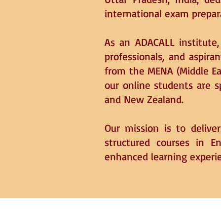
international exam prepar
As an ADACALL institute, 
professionals, and aspiran
from the MENA (Middle Eas
our online students are 
and New Zealand.
Our mission is to delive
structured courses in E
enhanced learning experi