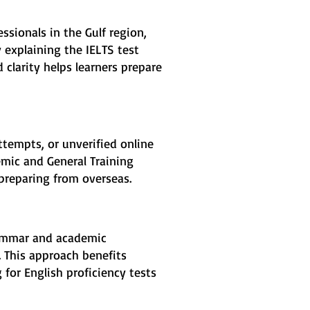
ssionals in the Gulf region,
 explaining the IELTS test
 clarity helps learners prepare
ttempts, or unverified online
emic and General Training
 preparing from overseas.
grammar and academic
. This approach benefits
 for English proficiency tests