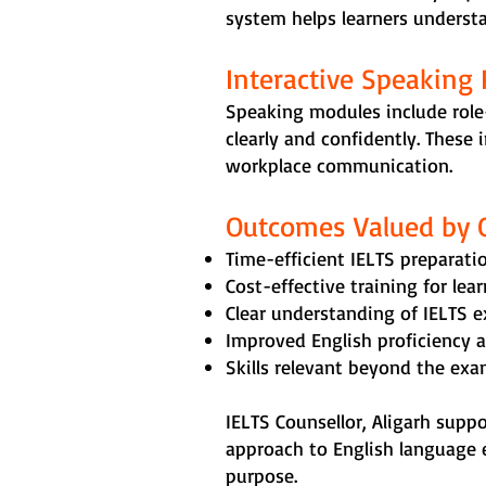
system helps learners understan
Interactive Speaking 
Speaking modules include role
clearly and confidently. These
workplace communication.
Outcomes Valued by 
Time-efficient IELTS preparatio
Cost-effective training for lea
Clear understanding of IELTS 
Improved English proficiency 
Skills relevant beyond the ex
IELTS Counsellor, Aligarh supp
approach to English language 
purpose.