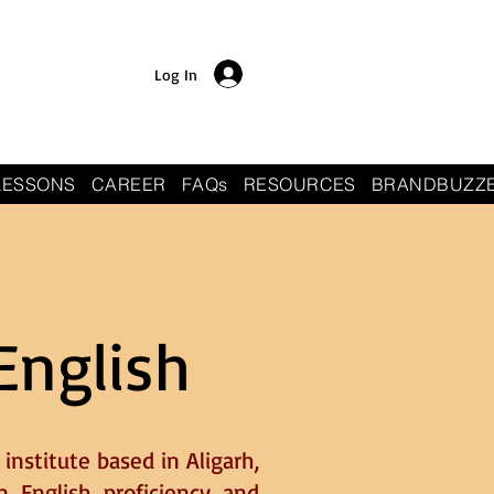
Log In
LESSONS
CAREER
FAQs
RESOURCES
BRANDBUZZ
English
institute based in Aligarh,
n English proficiency and