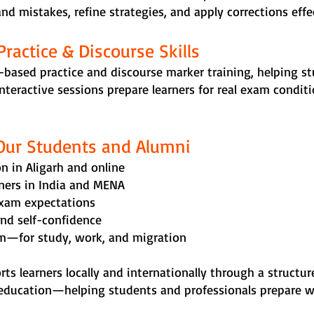
d mistakes, refine strategies, and apply corrections effec
Practice & Discourse Skills
-based practice and discourse marker training, helping 
 interactive sessions prepare learners for real exam condi
Our Students and Alumni
n in Aligarh and online
rners in India and MENA
exam expectations
and self-confidence
am—for study, work, and migration
orts learners locally and internationally through a struct
education—helping students and professionals prepare wit