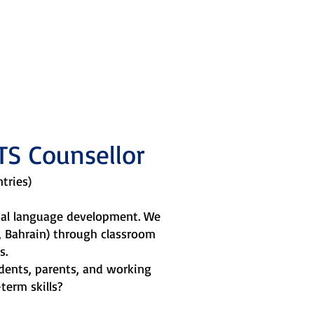
 sagacity,
TS Counsellor
ntries)
ical language development. We
n, Bahrain) through classroom
s.
dents, parents, and working
term skills?