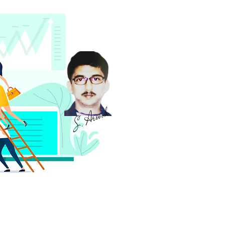
S. Aroosh