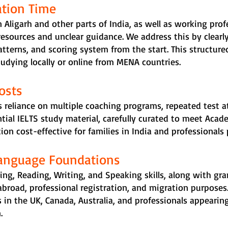
ation Time
 Aligarh and other parts of India, as well as working profe
resources and unclear guidance. We address this by clearly
tterns, and scoring system from the start. This structured
tudying locally or online from MENA countries.
osts
 reliance on multiple coaching programs, repeated test a
ntial IELTS study material, carefully curated to meet Acad
on cost-effective for families in India and professionals
Language Foundations
ing, Reading, Writing, and Speaking skills, along with 
abroad, professional registration, and migration purposes
 in the UK, Canada, Australia, and professionals appearing
.