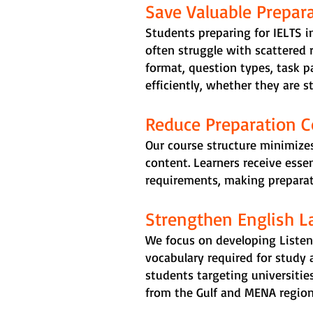
Save Valuable Prepar
Students preparing for IELTS in
often struggle with scattered 
format, question types, task pa
efficiently, whether they are s
Reduce Preparation C
Our course structure minimizes
content. Learners receive esse
requirements, making preparati
Strengthen English 
We focus on developing Listen
vocabulary required for study 
students targeting universities
from the Gulf and MENA region