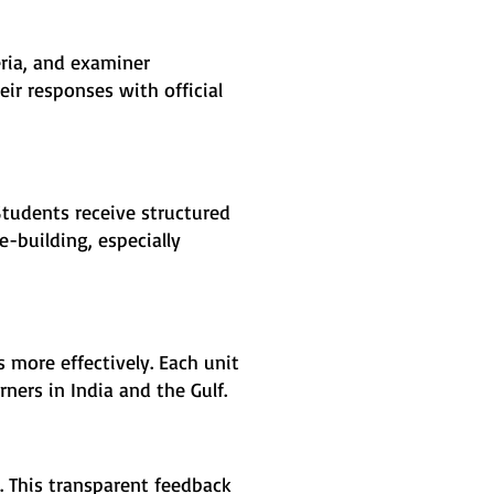
eria, and examiner
ir responses with official
Students receive structured
-building, especially
 more effectively. Each unit
ners in India and the Gulf.
 This transparent feedback