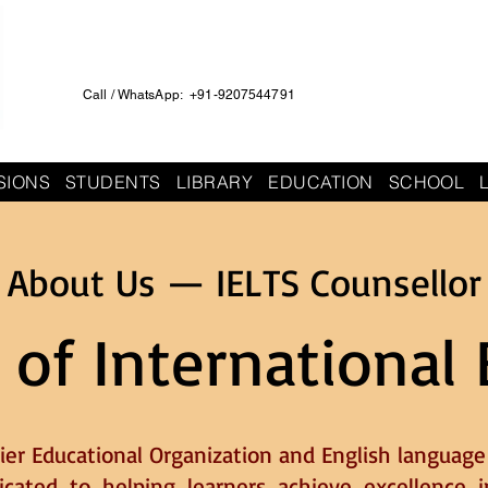
Call / WhatsApp: +91-9207544791
SIONS
STUDENTS
LIBRARY
EDUCATION
SCHOOL
About Us — IELTS Counsellor
 of International 
ier Educational Organization and English language 
dicated to helping learners achieve excellence i