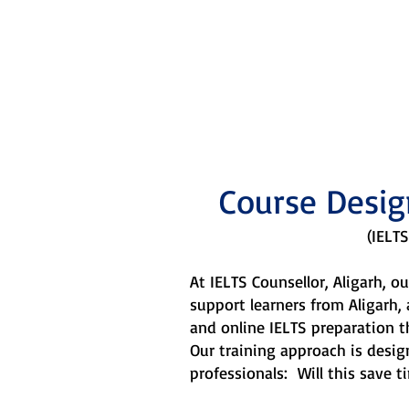
Our train
Course Desig
(IELTS
At IELTS Counsellor, Aligarh, 
support learners from Aligarh,
and online IELTS preparation t
Our training approach is desi
professionals: Will this save ti