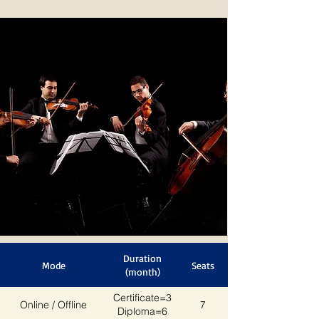
Duration
Mode
Seats
(month)
Certificate=3
Online / Offline
7
Diploma=6