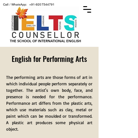
Call / WhatsApp:
+91-9207544791
THE SCHOOL OF INTERNATIONAL ENGLISH
English for Performing Arts
The performing arts are those forms of art in
which individual people perform separately or
together. The artist's own body, face, and
presence is needed for the performance.
Performance art differs from the plastic arts,
which use materials such as clay, metal or
paint which can be moulded or transformed.
A plastic art produces some physical art
object.