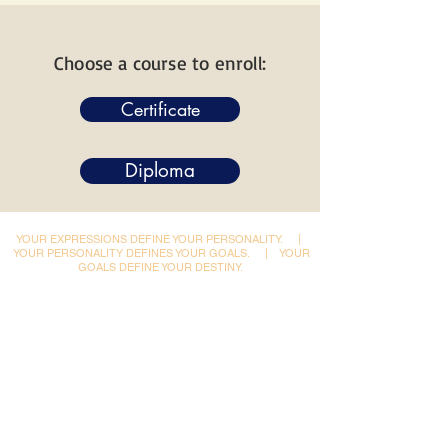
Choose a course to enroll:
Certificate
Diploma
YOUR EXPRESSIONS DEFINE YOUR PERSONALITY.
|
YOUR PERSONALITY DEFINES YOUR GOALS.
|
YOUR
GOALS DEFINE YOUR DESTINY.
Dynamic Library
Dynamic Blackboard
Lectures
Podcasts
​Glimpses & Gallery
ADACAL Polytechnic
Infomedia Education
Coaching & Guidance