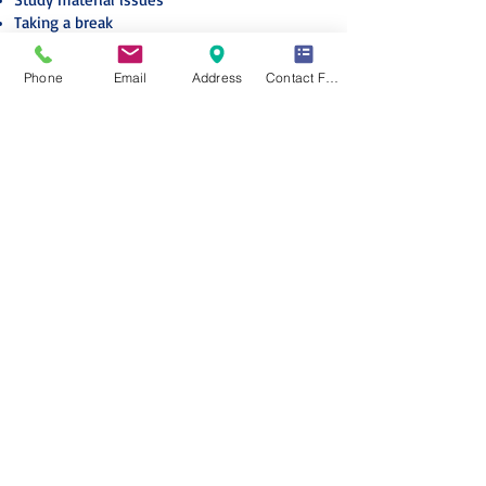
Taking a break
* Disclaimer: The above options or provisions
Phone
Email
Address
Contact Form
are subject to compliance with the
membership terms and conditions applicable
on the given date.
* If your request requires any financial
transaction, you would be notified about it
with the necessary details.