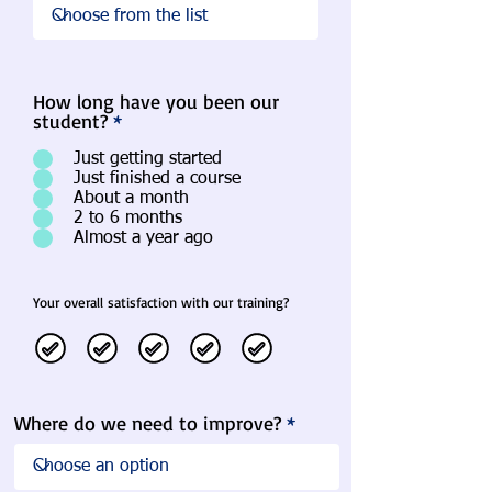
How long have you been our
student?
*
Just getting started
Just finished a course
About a month
2 to 6 months
Almost a year ago
Your overall satisfaction with our training?
Where do we need to improve?