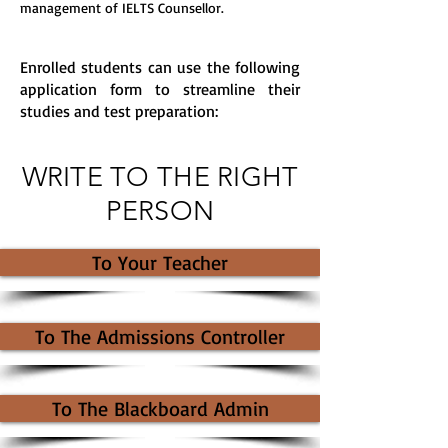
management of IELTS Counsellor.
Enrolled students can use the following
application form to streamline their
studies and test preparation:
WRITE TO THE RIGHT
PERSON
To Your Teacher
To The Admissions Controller
To The Blackboard Admin