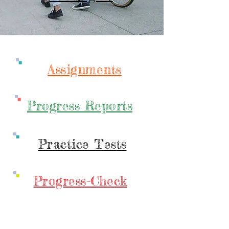
Assignments
Progress Reports
Practice Tests
Progress-Check