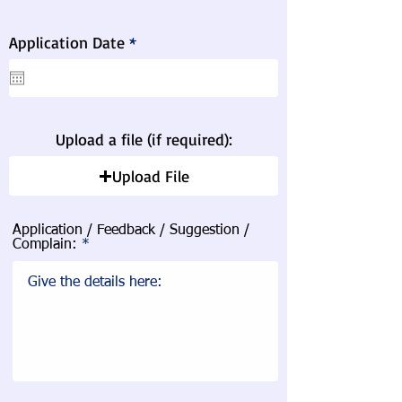
r
Application Date
*
e
q
u
i
r
e
Upload a file (if required):
d
Upload File
Application / Feedback / Suggestion /
Complain: