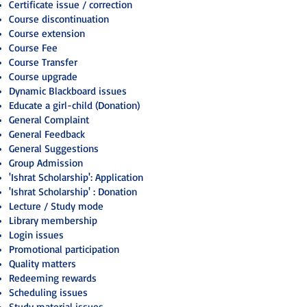
Certificate issue / correction
Course discontinuation
Course extension
Course Fee
Course Transfer
Course upgrade
Dynamic Blackboard issues
Educate a girl-child (Donation)
General Complaint
General Feedback
General Suggestions
Group Admission
'Ishrat Scholarship': Application
'Ishrat Scholarship' : Donation
Lecture / Study mode
Library membership
Login issues
Promotional participation
Quality matters
Redeeming rewards
Scheduling issues
Study material issues