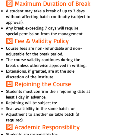
2️⃣ Maximum Duration of Break
A student may take a break of up to 7 days
without affecting batch continuity (subject to
approval).
Any break exceeding 7 days will require
special permission from the management.
3️⃣ Fee & Validity Policy
Course fees are non-refundable and non-
adjustable for the break period.
The course validity continues during the
break unless otherwise approved in writing.
Extensions, if granted, are at the sole
discretion of the institute.
4️⃣ Rejoining the Course
Students must confirm their rejoining date at
least 1 day in advance.
Rejoining will be subject to:
Seat availability in the same batch, or
Adjustment to another suitable batch (if
required).
5️⃣ Academic Responsibility
Students are responsible for: