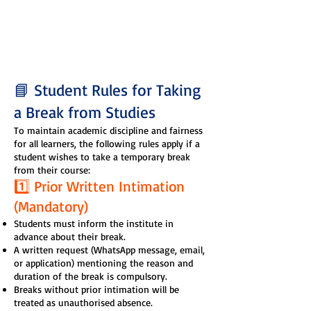
📘 Student Rules for Taking
a Break from Studies
To maintain academic discipline and fairness
for all learners, the following rules apply if a
student wishes to take a temporary break
from their course:
1️⃣ Prior Written Intimation
(Mandatory)
Students must inform the institute in
advance about their break.
A written request (WhatsApp message, email,
or application) mentioning the reason and
duration of the break is compulsory.
Breaks without prior intimation will be
treated as unauthorised absence.