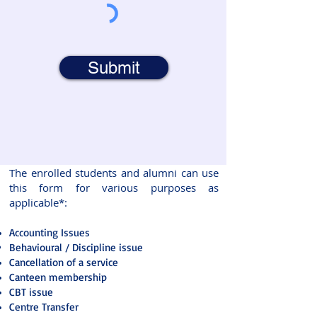
Submit
The enrolled students and alumni can use
this form for various purposes as
applicable*:
Accounting Issues
Behavioural / Discipline issue
Cancellation of a service
Canteen membership
CBT issue
Centre Transfer