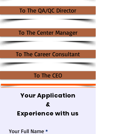
To The QA/QC Director
To The Center Manager
To The Career Consultant
To The CEO
Your Application
&
Experience with us
Your Full Name