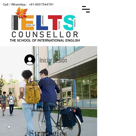
Call / WhatsApp:
+91-9207544791
THE SCHOOL OF INTERNATIONAL ENGLISH
Iniciar sesión
Blackboard
Lectures
Strategies