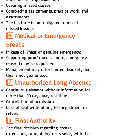
Covering missed classes
Completing assignments, practice work, and
assessments
The institute is not obligated to repeat
missed lessons.
6️⃣ Medical or Emergency
Breaks
In case of illness or genuine emergency:
Supporting proof (medical note, emergency
reason) may be requested.
Management may offer limited flexibility, but
this is not guaranteed.
7️⃣ Unauthorized Long Absence
Continuous absence without information for
more than 10 days may result in:
Cancellation of admission
Loss of seat without any fee adjustment or
refund
8️⃣ Final Authority
The final decision regarding breaks,
extensions, or rejoining rests solely with the