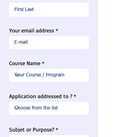
Your email address
Course Name
Application addressed to ?
Subjet or Purpose?