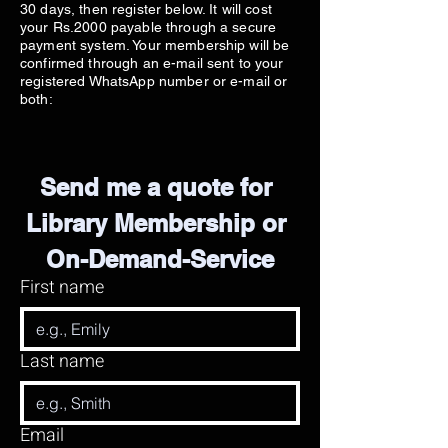
30 days, then register below. It will cost
your Rs.2000 payable through a secure
payment system. Your membership will be
confirmed through an e-mail sent to your
registered WhatsApp number or e-mail or
both:
Send me a quote for 
Library Membership or 
On-Demand-Service
First name
Last name
Email