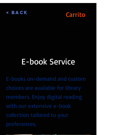
< Back
Carrito
Iniciar sesión
E-book Service
E-books on-demand and custom
choices are available for library
members. Enjoy digital reading
with our extensive e-book
collection tailored to your
preferences.