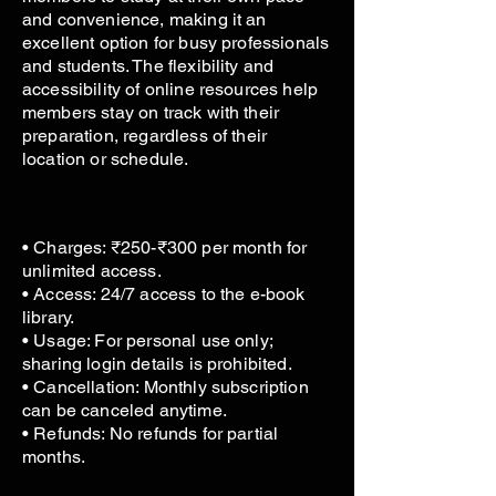
and convenience, making it an
excellent option for busy professionals
and students. The flexibility and
accessibility of online resources help
members stay on track with their
preparation, regardless of their
location or schedule.
• Charges: ₹250-₹300 per month for
unlimited access.
• Access: 24/7 access to the e-book
library.
• Usage: For personal use only;
sharing login details is prohibited.
• Cancellation: Monthly subscription
can be canceled anytime.
• Refunds: No refunds for partial
months.