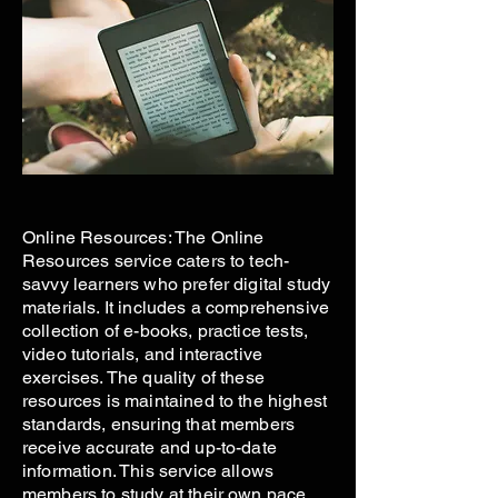
Online Resources: The Online
Resources service caters to tech-
savvy learners who prefer digital study
materials. It includes a comprehensive
collection of e-books, practice tests,
video tutorials, and interactive
exercises. The quality of these
resources is maintained to the highest
standards, ensuring that members
receive accurate and up-to-date
information. This service allows
members to study at their own pace