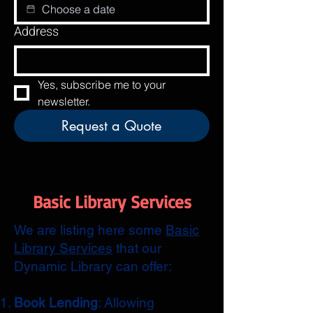
Address
Yes, subscribe me to your 
newsletter.
Request a Quote
Basic Library Services
We are listing here some
Basic
Library Services
that our
Dynamic Library can offer:
Book Lending
: Allowing