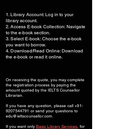
1. Library Account: Log in to your
library account.
2. Access E-book Collection: Navigate
to the e-book section.
3. Select E-book: Choose the e-book
you want to borrow.
4. Download/Read Online: Download
the e-book or read it online.
On receiving the quote, you may complete
the registration process by paying the
amount quoted by the IELTS Counsellor
Librarian.
If you have any question, please call
+91-
9207544791
or send your questions to
edu@ieltscounsellor.com
.
If you want only
Basic Library Services
,
for