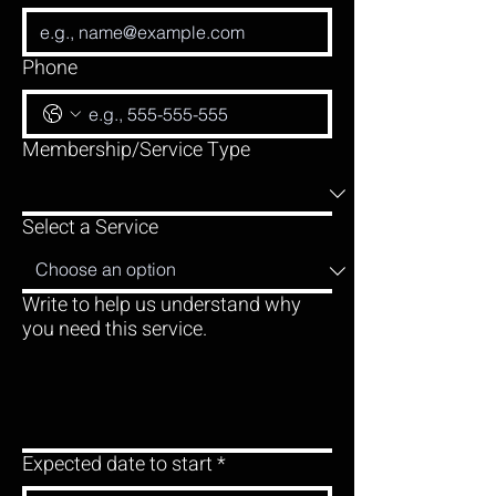
Phone
Membership/Service Type
Select a Service
Write to help us understand why
you need this service.
Expected date to start
*