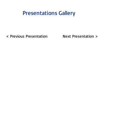
Presentations Gallery
< Previous Presentation
Next Presentation >