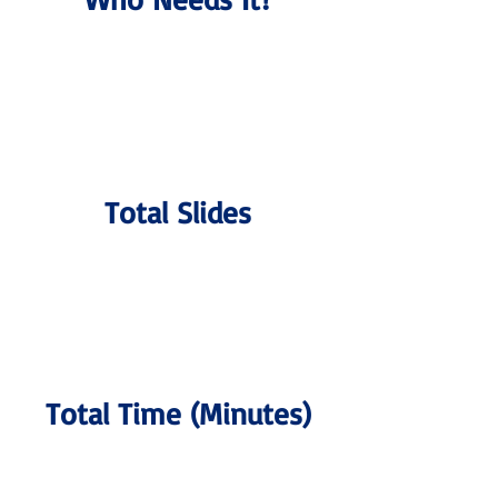
Total Slides
Total Time (Minutes)