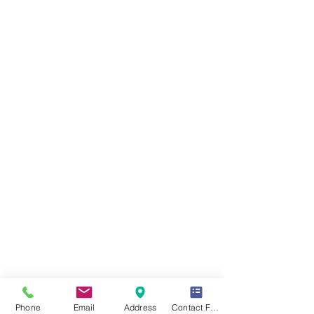
Phone
Email
Address
Contact Form