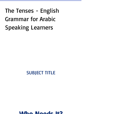
The Tenses - English
Grammar for Arabic
Speaking Learners
SUBJECT TITLE
Who Needs It?