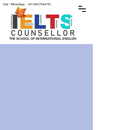
Call / WhatsApp:
+91-9207544791
THE SCHOOL OF INTERNATIONAL ENGLISH