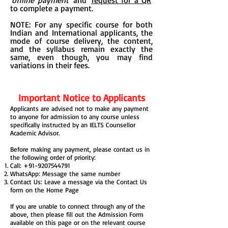
'
offline
payment
' and '
request for a QR
'
to complete a payment.
NOTE: For any specific course for both
Indian and International applicants, the
mode of course delivery, the content,
and the syllabus remain exactly the
same, even though, you may find
variations in their fees.
Important Notice to Applicants
Applicants are advised not to make any payment
to anyone for admission to any course unless
specifically instructed by an IELTS Counsellor
Academic Advisor.
Before making any payment, please contact us in
the following order of priority:
Call:
+91-9207544791
WhatsApp: Message the same number
Contact Us: Leave a message via the Contact Us
form on the Home Page
If you are unable to connect through any of the
above, then please fill out the Admission Form
available on this page or on the relevant course