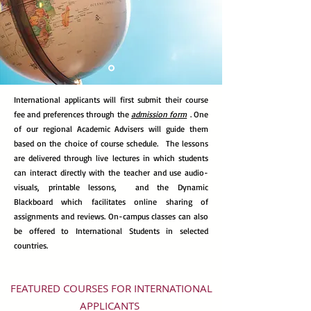
International applicants will first submit their course
fee and preferences through the
admission form
. One
of our regional Academic Advisers will guide them
based on
the choice of course schedule.
The lessons
are delivered through
live lectures in which students
can interact directly with the teacher and use audio-
visuals, printable lessons, and the Dynamic
Blackboard which facilitates online sharing of
assignments and reviews. On-campus classes can also
be offered to International Students in selected
countries.
FEATURED COURSES FOR INTERNATIONAL
APPLICANTS