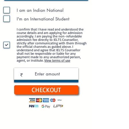
I am an Indian National
I'm an International Student
I confirm that I have read and understood the
course details and am applying for admission
accordingly. I am paying the non-refundable
admission fee directly to IELTS Counsellor,
strictly after communicating with them through
the official channels as guided above. I
understand and agree that IELTS Counsellor
shall not be responsible or liable for any
payment made to any unauthorized person,
agent, or institute.
View terms of use
₹
CHECKOUT