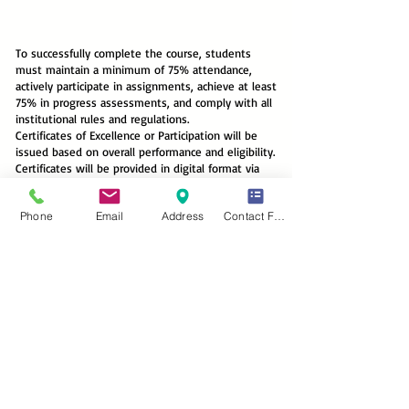
To successfully complete the course, students
must maintain a minimum of 75% attendance,
actively participate in assignments, achieve at least
75% in progress assessments, and comply with all
institutional rules and regulations.
Certificates of Excellence or Participation will be
issued based on overall performance and eligibility.
Certificates will be provided in digital format via
email. Hard copies, if requested by international
students, will be dispatched subject to applicable
Phone
Email
Address
Contact Form
postal and handling charges.
Layanan Kami
Communicative English