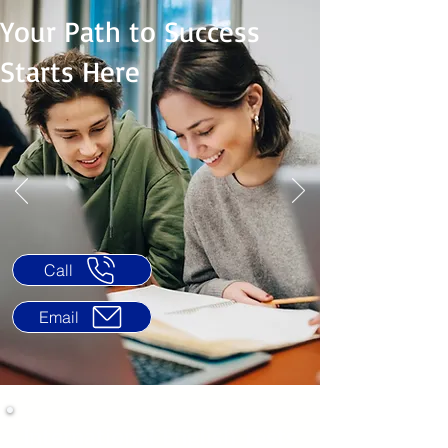
Your Path to Success
Starts Here
Call
Email
International English Tests