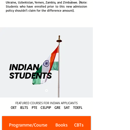
Ukraine, Uzbekistan, Yemen, Zambia, and Zimbabwe. {Note:
Students who have enrolled prior to this new admission
policy shouldn't claim for the difference amount}.
INDIAN
STUDENTS
FEATURED COURSES FOR INDIAN APPLICANTS
OET IELTS PTE CELPIP GRE SAT TOEFL
Programme/Course
Books
CBTs