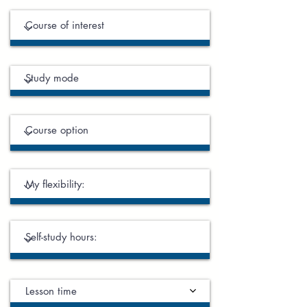
Lesson time