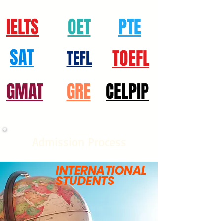
IELTS
OET
PTE
SAT
TOEFL
TEFL
GMAT
GRE
CELPIP
Admission Process
INTERNATIONAL
STUDENTS