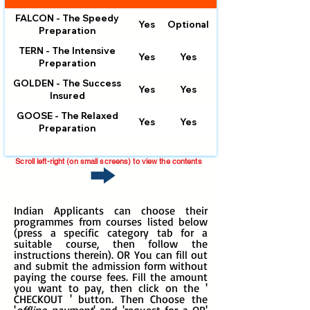
FALCON - The Speedy
Yes
Optional
Optional
Preparation
TERN - The Intensive
Yes
Yes
Preparation
GOLDEN - The Success
Yes
Yes
Insured
GOOSE - The Relaxed
Yes
Yes
Preparation
Scroll left-right (on small screens) to view the contents
Indian Applicants can choose their
programmes from courses listed below
(press a specific
category tab for a
suitable course, then follow the
instructions therein). OR You can fill out
and submit the admission form without
paying the course fees. Fill the amount
you want to pay, then click on the '
CHECKOUT ' button. Then Choose the