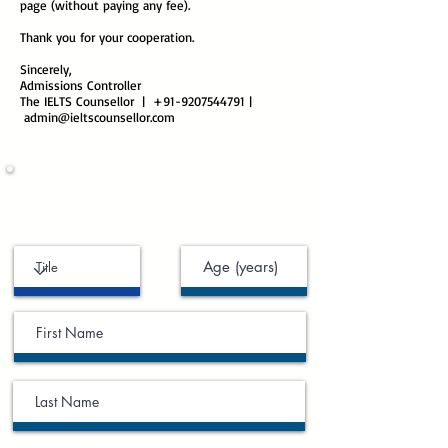
page (without paying any fee).
Thank you for your cooperation.
Sincerely,
Admissions Controller
The IELTS Counsellor | +91-9207544791 |
admin@ieltscounsellor.com
Admission Form