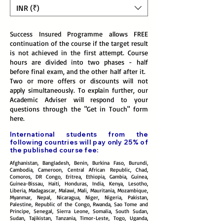
INR (₹)
Success Insured Programme allows FREE
continuation of the course if the target result
is not achieved in the first attempt. Course
hours are divided into two phases - half
before final exam, and the other half after it.
Two or more offers or discounts will not
apply simultaneously. To explain further, our
Academic Adviser will respond to your
questions through the "Get in Touch" form
here
.
International students from the
following countries will pay only 25% of
the published course fee:
Afghanistan, Bangladesh, Benin, Burkina Faso, Burundi,
Cambodia, Cameroon, Central African Republic, Chad,
Comoros, DR Congo, Eritrea, Ethiopia, Gambia, Guinea,
Guinea-Bissau, Haiti, Honduras, India, Kenya, Lesotho,
Liberia, Madagascar, Malawi, Mali, Mauritania, Mozambique,
Myanmar, Nepal, Nicaragua, Niger, Nigeria, Pakistan,
Palestine, Republic of the Congo, Rwanda, Sao Tome and
Principe, Senegal, Sierra Leone, Somalia, South Sudan,
Sudan, Tajikistan, Tanzania, Timor-Leste, Togo, Uganda,