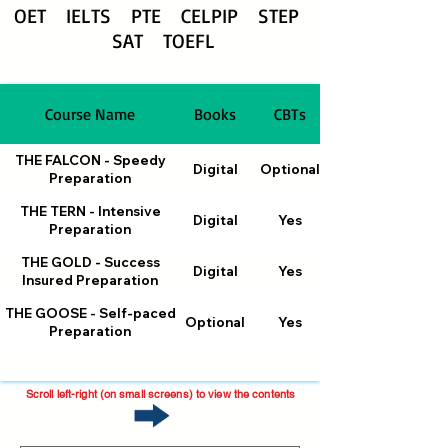
OET
IELTS PTE CELPIP STEP
SAT TOEFL
Course Name
Books
CBTs
THE FALCON - Speedy
Digital
Optional
Preparation
THE TERN - Intensive
Digital
Yes
Preparation
THE GOLD - Success
Digital
Yes
Insured Preparation
THE GOOSE - Self-paced
Optional
Yes
Preparation
Scroll left-right (on small screens) to view the contents