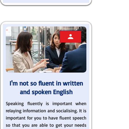
I'm not so fluent in written
and spoken English
Speaking fluently is important when
relaying information and socialising. It is
important for you to have fluent speech
so that you are able to get your needs