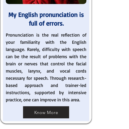
My English pronunciation is
full of errors.
Pronunciation is the real reflection of
your familiarity with the English
language. Rarely, difficulty with speech
can be the result of problems with the
brain or nerves that control the facial
muscles, larynx, and vocal cords
necessary for speech. Through research-
based approach and trainer-led
instructions, supported by intensive
practice, one can improve in this area.
Know More