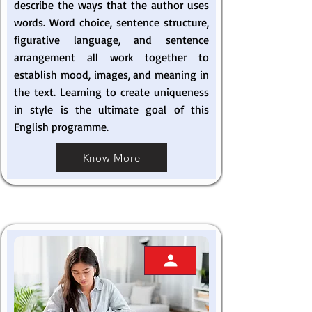
describe the ways that the author uses
words. Word choice, sentence structure,
figurative language, and sentence
arrangement all work together to
establish mood, images, and meaning in
the text. Learning to create uniqueness
in style is the ultimate goal of this
English programme.
Know More