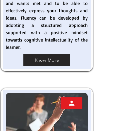
and wants met and to be able to
effectively express your thoughts and
ideas. Fluency can be developed by
adopting a structured approach
supported with a positive mindset
towards cognitive intellectuality of the
learner.
Know More