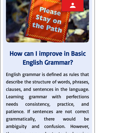
How can I improve in Basic
English Grammar?
English grammar is defined as rules that
describe the structure of words, phrases,
clauses, and sentences in the language.
Learning grammar with perfections
needs consistency, practice, and
patience. If sentences are not correct
grammatically, there would be
ambiguity and confusion. However,