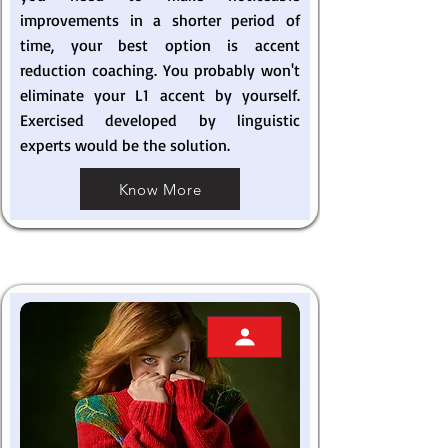
improvements in a shorter period of
time, your best option is accent
reduction coaching. You probably won't
eliminate your L1 accent by yourself.
Exercised developed by linguistic
experts would be the solution.
Know More