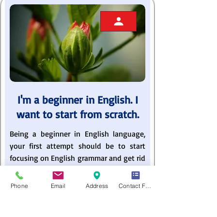
I'm a beginner in English. I
want to start from scratch.
Being a beginner in English language,
your first attempt should be to start
focusing on English grammar and get rid
of common errors. You can do it only in
the presence of an experienced ESL
Phone
Email
Address
Contact Form
instructors. Developing a solid
foundation in basic English grammar