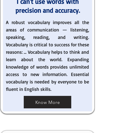
I can't use words with
precision and accuracy.
A robust vocabulary improves all the
areas of communication — listening,
speaking, reading, and writing.
Vocabulary is critical to success for these
reasons: ... Vocabulary helps to think and
learn about the world. Expanding
knowledge of words provides unlimited
access to new information. Essential
vocabulary is needed by everyone to be
fluent in English skills.
Know More