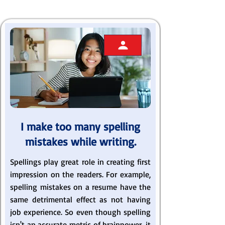
I make too many spelling
mistakes while writing.
Spellings play great role in creating first
impression on the readers. For example,
spelling mistakes on a resume have the
same detrimental effect as not having
job experience. So even though spelling
isn't an accurate metric of brainpower, it