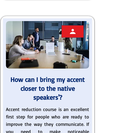
How can I bring my accent
closer to the native
speakers'?
Accent reduction course is an excellent
first step for people who are ready to
improve the way they communicate. If
you need to make noticeable