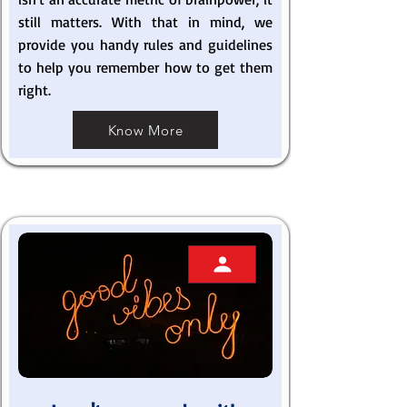
still matters. With that in mind, we
provide you handy rules and guidelines
to help you remember how to get them
right.
Know More