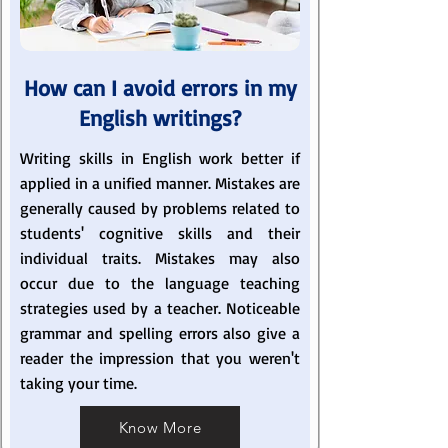
How can I avoid errors in my
English writings?
Writing skills in English work better if
applied in a unified manner. Mistakes are
generally caused by problems related to
students' cognitive skills and their
individual traits. Mistakes may also
occur due to the language teaching
strategies used by a teacher. Noticeable
grammar and spelling errors also give a
reader the impression that you weren't
taking your time.
Know More