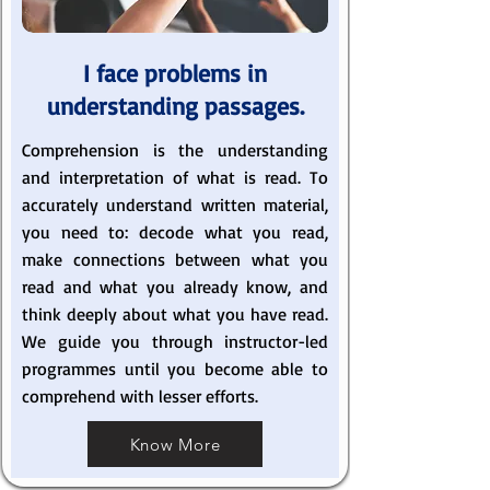
I face problems in
understanding passages.
Comprehension is the understanding
and interpretation of what is read. To
accurately understand written material,
you need to: decode what you read,
make connections between what you
read and what you already know, and
think deeply about what you have read.
We guide you through instructor-led
programmes until you become able to
comprehend with lesser efforts.
Know More