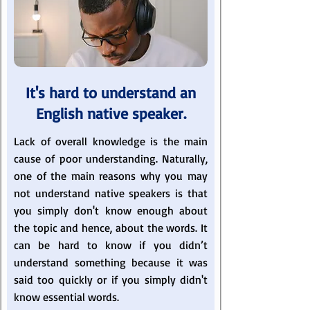
It's hard to understand an
English native speaker.
Lack of overall knowledge is the main
cause of poor understanding. Naturally,
one of the main reasons why you may
not understand native speakers is that
you simply don't know enough about
the topic and hence, about the words. It
can be hard to know if you didn’t
understand something because it was
said too quickly or if you simply didn't
know essential words.