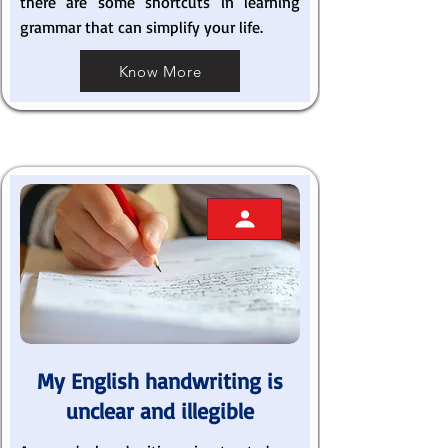
there are some shortcuts in learning
grammar that can simplify your life.
Know More
My English handwriting is
unclear and illegible