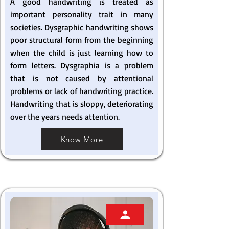
A good handwriting is treated as
important personality trait in many
societies. Dysgraphic handwriting shows
poor structural form from the beginning
when the child is just learning how to
form letters. Dysgraphia is a problem
that is not caused by attentional
problems or lack of handwriting practice.
Handwriting that is sloppy, deteriorating
over the years needs attention.
Know More