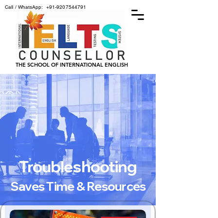
Call / WhatsApp:
+91-9207544791
THE SCHOOL OF INTERNATIONAL ENGLISH
Troubleshooting
Saves Time & Resources