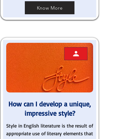
Know More
How can I develop a unique,
impressive style?
Style in English literature is the result of
appropriate use of literary elements that