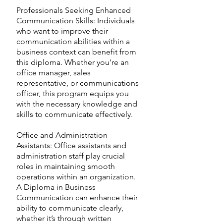
Professionals Seeking Enhanced
Communication Skills: Individuals
who want to improve their
communication abilities within a
business context can benefit from
this diploma. Whether you’re an
office manager, sales
representative, or communications
officer, this program equips you
with the necessary knowledge and
skills to communicate effectively.
Office and Administration
Assistants: Office assistants and
administration staff play crucial
roles in maintaining smooth
operations within an organization.
A Diploma in Business
Communication can enhance their
ability to communicate clearly,
whether it’s through written