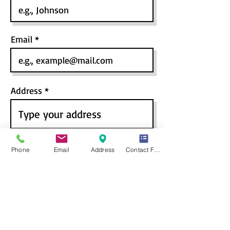
Email
Address
Last Qualification
*
Phone
Email
Address
Contact Form
High School
Pre-University / 10+2
Bachelors / Graduation
Masters / PG
Course / Program