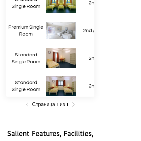
2nd
Single Room
Premium Single
2nd / 3rd
Room
Standard
2nd
Single Room
Standard
2nd
Single Room
Страница 1 из 1
Salient Features, Facilities,