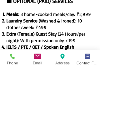
💼 OPTIONAL (PAID) SERVICES
Meals:
3 home-cooked meals/day
:
₹2,999
Laundry Service
(Washed & Ironed):
10
clothes/week:
₹499
Extra (Female) Guest Stay
(24 Hours/per
night):
With permission only:
₹199
IELTS / PTE / OET / Spoken English
Course
:
By IELTS Counsellor’s trained
faculty:
₹4,999
Phone
Email
Address
Contact Form
Fitness/Yoga Classes
(Fem Coach): 6:30
AM,
Roof-Top, Thrice-a-week
sessions:
₹800
🛡️
Safety & Community
All-women staff and management
Biometric entry + Visitor log
Regular check-ins for long absences
Quiet hours enforced after 9 PM
Community activities: Movie night,