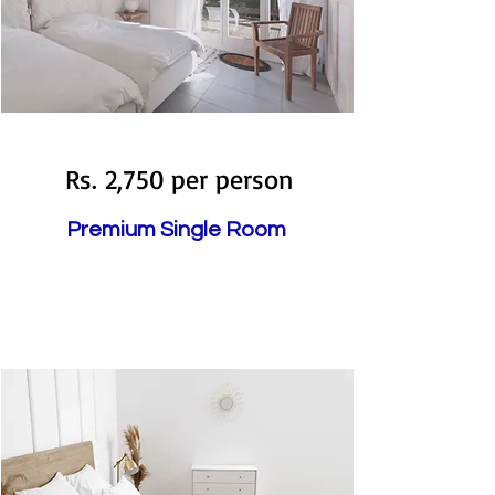
Booked
Rs. 2,750 per person
Premium Single Room