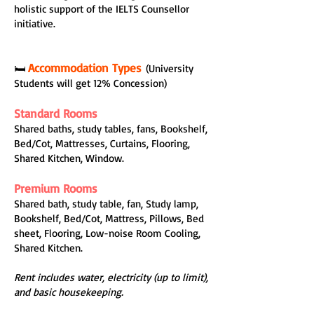
holistic support of the IELTS Counsellor
initiative.
Accommodation Types
🛏️
(University
Students will get 12% Concession)
Standard Rooms
Shared baths, study tables, fans, Bookshelf,
Bed/Cot, Mattresses, Curtains, Flooring,
Shared Kitchen, Window.
Premium Rooms
Shared bath, study table, fan, Study lamp,
Bookshelf, Bed/Cot, Mattress, Pillows, Bed
sheet, Flooring, Low-noise Room Cooling,
Shared Kitchen.
Rent includes water, electricity (up to limit),
and basic housekeeping.