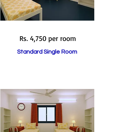
Available
Rs. 4,750 per room
Standard Single Room