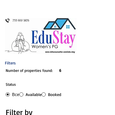
Filters
Number of properties found:
6
Status
Все
Available
Booked
Filter by