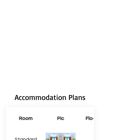
Accommodation Plans
Room
Pic
Floors
Standard