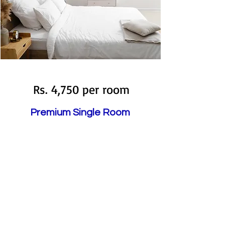
Booked
Rs. 4,750 per room
Premium Single Room