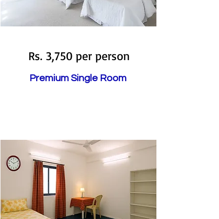
Available
Rs. 3,750 per person
Premium Single Room