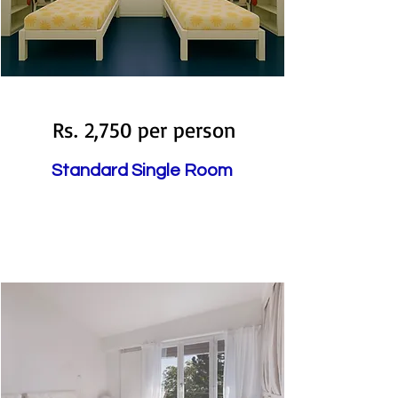
Available
Rs. 2,750 per person
Standard Single Room