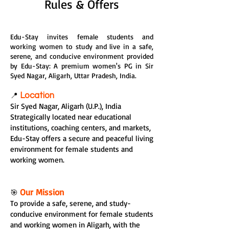
Rules & Offers
Edu-Stay invites female students and
working women to study and live in a safe,
serene, and conducive environment provided
by Edu-Stay: A premium women's PG in Sir
Syed Nagar, Aligarh, Uttar Pradesh, India.
📍
Location
Sir Syed Nagar, Aligarh (U.P.), India
Strategically located near educational
institutions, coaching centers, and markets,
Edu-Stay offers a secure and peaceful living
environment for female students and
working women.
Our Mission
🎯
To provide a safe, serene, and study-
conducive environment for female students
and working women in Aligarh, with the