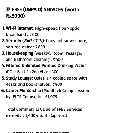
FREE (UNPAID) SERVICES (worth
🆓
Rs.5000)
Wi-Fi Internet
:
High-speed fiber-optic
broadband :
₹600
Security (24x7 CCTV)
:
Constant surveillance,
secured entry :
₹850
Housekeeping
(weekly):
Room, Passage,
and Bathroom cleaning :
₹500
Filtered Unlimited Purified Drinking Water
(RO+UV+UF+Zn+Alk):
₹300
Study Lounge:
Quiet, air-cooled space with
desks and bookshelves
:
₹800
Career Mentorship
(Monthly):
Group session
by IELTS Counsellor.
₹1,975
Total Commercial Value of FREE Services
exceeds ₹5,400/month (approx.)