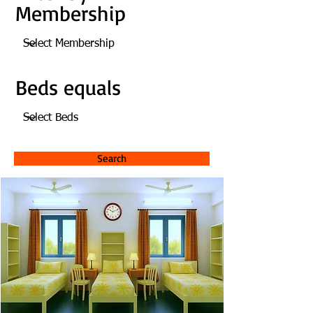
Membership
Beds equals
Search