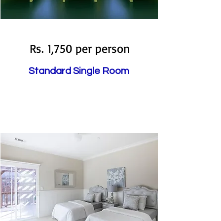
Available
Rs. 1,750 per person
Standard Single Room