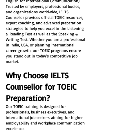
English for International Communication). 
Trusted by employers, professional bodies, 
and organizations worldwide, IELTS 
Counsellor provides official TOEIC resources, 
expert coaching, and advanced preparation 
strategies to help you excel in the Listening 
& Reading Test as well as the Speaking & 
Writing Test. Whether you are a professional 
in India, USA, or planning international 
career growth, our TOEIC programs ensure 
you stand out in today’s competitive job 
market.
Why Choose IELTS 
Counsellor for TOEIC 
Preparation?
Our TOEIC training is designed for 
professionals, business executives, and 
international job seekers aiming for higher 
employability and workplace communication 
excellence.