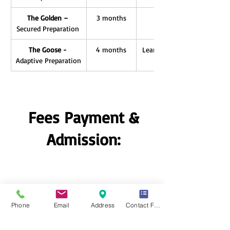
The Golden – 
3 months
Unlimited Repeat, Score 
Secured Preparation 
Masterclasses, Extende
The Goose - 
4 months
Learn smarter, not harder –
Adaptive Preparation
adapts to your pace and
Fees Payment &
Admission:
Falcon: Rs. 4,975.
Phone
Email
Address
Contact Form
The Falcon
Success Insured