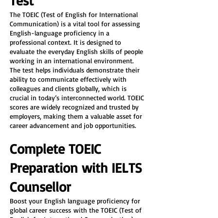
Test
The TOEIC (Test of English for International 
Communication) is a vital tool for assessing 
English-language proficiency in a 
professional context. It is designed to 
evaluate the everyday English skills of people 
working in an international environment. 
The test helps individuals demonstrate their 
ability to communicate effectively with 
colleagues and clients globally, which is 
crucial in today’s interconnected world. TOEIC 
scores are widely recognized and trusted by 
employers, making them a valuable asset for 
career advancement and job opportunities.
Complete TOEIC 
Preparation with IELTS 
Counsellor
Boost your English language proficiency for 
global career success with the TOEIC (Test of 