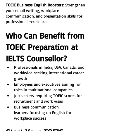
TOEIC Business English Boosters:
 Strengthen 
your email writing, workplace 
communication, and presentation skills for 
professional excellence.
Who Can Benefit from 
TOEIC Preparation at 
IELTS Counsellor?
Professionals in India, USA, Canada, and 
worldwide seeking international career 
growth
Employees and executives aiming for 
roles in multinational companies
Job seekers requiring TOEIC scores for 
recruitment and work visas
Business communication 
learners focusing on English for 
workplace success