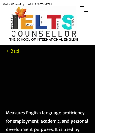
Call / WhatsApp:
+91-9207544791
THE SCHOOL OF INTERNATIONAL ENGLISH
< Back
OEIC
OEIC
Measures English language proficiency
for employment, academic, and personal
development purposes. It is used by