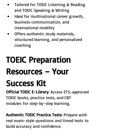
Tailored for TOEIC Listening & Reading 
and TOEIC Speaking & Writing
Ideal for multinational career growth, 
business communication, and 
international mobility
Offers authentic study materials, 
structured learning, and personalized 
coaching
TOEIC Preparation 
Resources – Your 
Success Kit
Official TOEIC E-Library
: Access ETS-approved 
TOEIC books, practice tests, and CBT 
modules for step-by-step learning.
Authentic TOEIC Practice Tests:
 Prepare with 
real exam-style questions and timed tests to 
build accuracy and confidence.