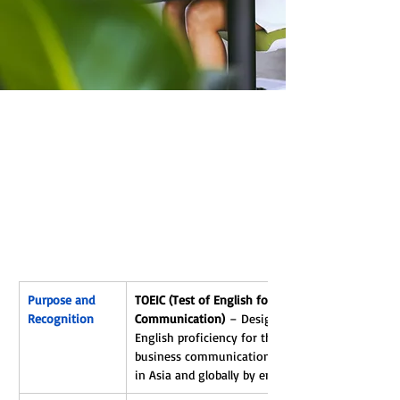
NTERN
NTERN
Purpose and 
TOEIC (Test of English for International 
Recognition
Communication)
 – Designed to assess 
English proficiency for the workplace and 
business communication; widely recognized 
in Asia and globally by employers.