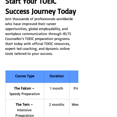
Start Your TOEIC 
Success Journey Today
Join thousands of professionals worldwide 
who have improved their career 
opportunities, global employability, and 
workplace communication through IELTS 
Counsellor’s TOEIC preparation programs. 
Start today with official TOEIC resources, 
expert-led coaching, and dynamic online 
tools tailored to your success.
Course Type
Duration
The Falcon – 
1 month
Priority Speaking Clinic, E
Speedy Preparation
The Tern – 
2 months
Weekly mentoring, AI Writin
Intensive 
Preparation