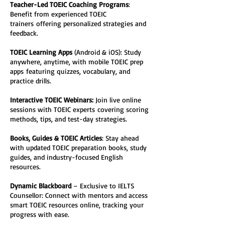
Teacher-Led TOEIC Coaching Programs
: 
Benefit from experienced TOEIC 
trainers offering personalized strategies and 
feedback.
TOEIC Learning Apps
 (Android & iOS): Study 
anywhere, anytime, with mobile TOEIC prep 
apps featuring quizzes, vocabulary, and 
practice drills.
Interactive TOEIC Webinars:
 Join live online 
sessions with TOEIC experts covering scoring 
methods, tips, and test-day strategies.
Books, Guides & TOEIC Articles
: Stay ahead 
with updated TOEIC preparation books, study 
guides, and industry-focused English 
resources.
Dynamic Blackboard
 – Exclusive to IELTS 
Counsellor: Connect with mentors and access 
smart TOEIC resources online, tracking your 
progress with ease.