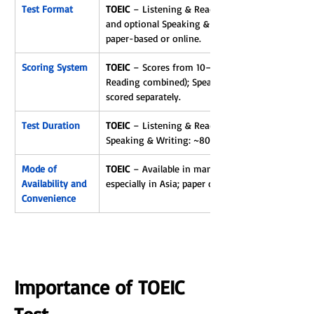
Test Format
TOEIC
 – Listening & Reading test (2 hours) 
and optional Speaking & Writing tests; 
paper-based or online.
Scoring System
TOEIC
 – Scores from 10–990 (Listening & 
Reading combined); Speaking & Writing 
scored separately.
Test Duration
TOEIC
 – Listening & Reading: ~2 hours; 
Speaking & Writing: ~80 minutes.
Mode of 
TOEIC
 – Available in many countries, 
Availability and 
especially in Asia; paper or online.
Convenience
Importance of TOEIC 