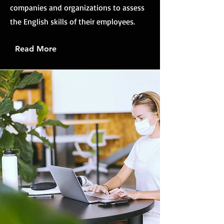
companies and organizations to assess
the English skills of their employees.
Read More