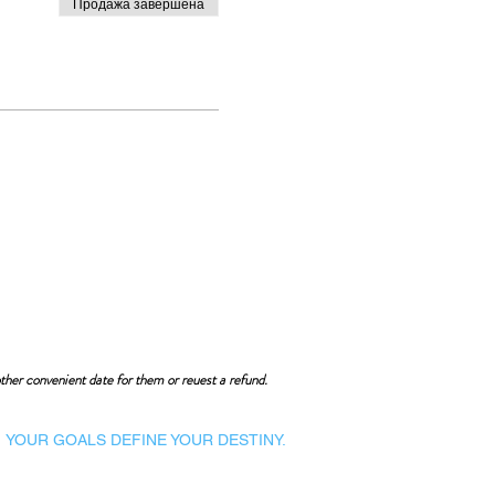
Продажа завершена
ther convenient date for them or reuest a refund.
YOUR GOALS DEFINE YOUR DESTINY.
Dynamic Library