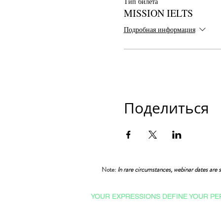
Тип билета
MISSION IELTS
Подробная информация
Поделиться
Note:
In rare circumstances, webinar dates are s
YOUR EXPRESSIONS DEFINE YOUR PE
Courses & Certifications