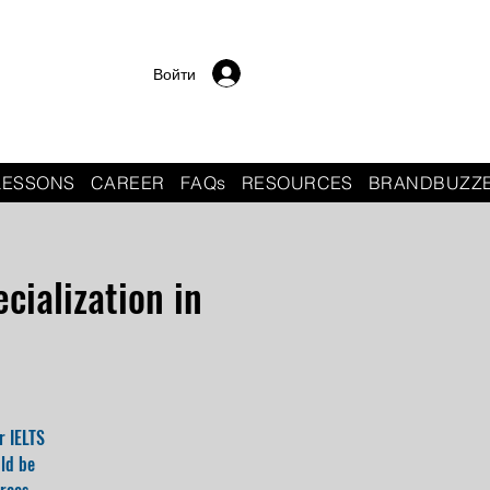
Войти
LESSONS
CAREER
FAQs
RESOURCES
BRANDBUZZ
cialization in
r IELTS
uld be