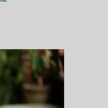
rces.