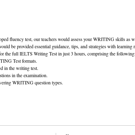
ped fluency test, our teachers would assess your WRITING skills as well
ould be provided essential guidance, tips, and strategies with learning 
or the full IELTS Writing Test in just 3 hours, comprising the following
TING Test formats.
d in the writing test.
tions in the examination.
wering WRITING question types.