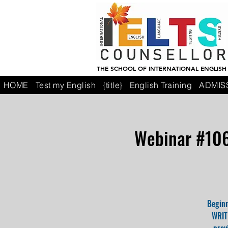
THE SCHOOL OF INTERNATIONAL ENGLISH
HOME
Test my English
{title}
English Training
ADMIS
Webinar #106:
Beginn
WRITI