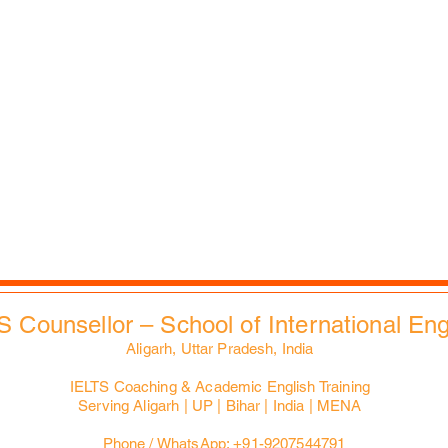
Scholarship Search
Reflections
Career Counselling
Auspices
Job vacancies
FAQs
B2B Relations
Corporate Policies
Faculties & Staff
Trending
Health, Safety & Env.
City Tours
Contacts
Slides Bank
EdXMall
S Counsellor – School of International En
Aligarh, Uttar Pradesh, India
IELTS Coaching & Academic English Training
Serving Aligarh | UP | Bihar | India | MENA
Phone / WhatsApp: +91-9207544791