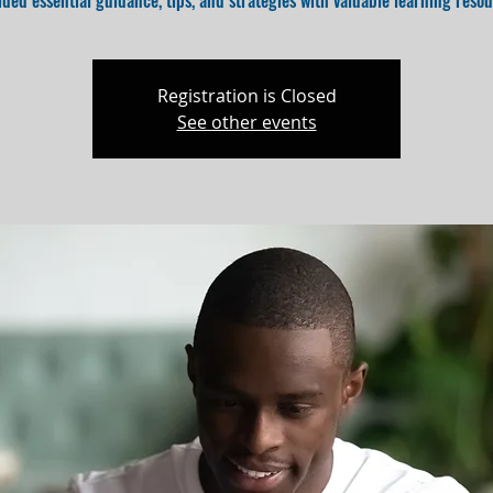
ided essential guidance, tips, and strategies with valuable learning resou
Registration is Closed
See other events