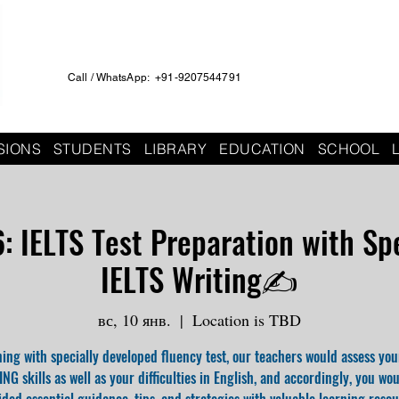
Call / WhatsApp: +91-9207544791
SIONS
STUDENTS
LIBRARY
EDUCATION
SCHOOL
 IELTS Test Preparation with Spe
IELTS Writing✍️
вс, 10 янв.
  |  
Location is TBD
ing with specially developed fluency test, our teachers would assess you
NG skills as well as your difficulties in English, and accordingly, you wo