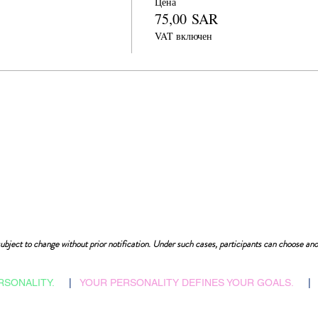
Цена
75,00 SAR
VAT включен
ubject to change without prior notification. Under such cases, participants can choose ano
RSONALITY.
|
YOUR PERSONALITY DEFINES YOUR GOALS.
|
​Admissions Abroad
Home