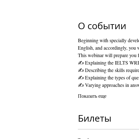
О событии
Beginning with specially develo
English, and accordingly, you w
This webinar will prepare you f
✍️ Explaining the IELTS WRI
✍️ Describing the skills require
✍️ Explaining the types of ques
✍️ Varying approaches in ans
Показать еще
Билеты