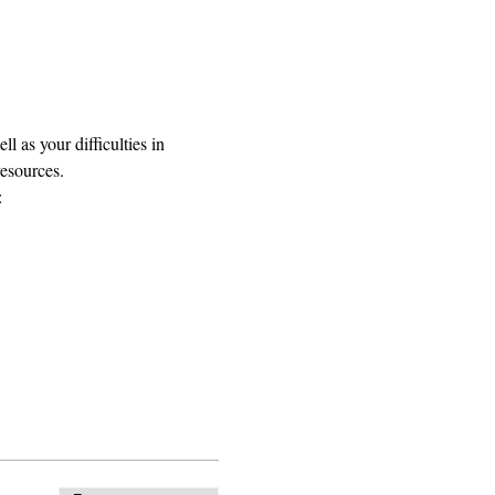
 as your difficulties in 
resources.
: