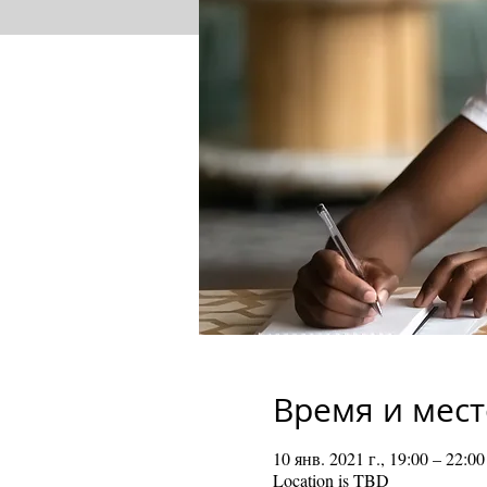
Время и мест
10 янв. 2021 г., 19:00 – 22:00
Location is TBD