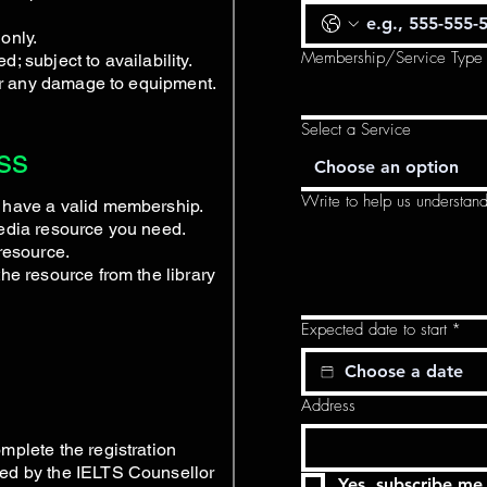
only.
Membership/Service Type
; subject to availability.
for any damage to equipment.
Select a Service
ss
Choose an option
Write to help us understan
 have a valid membership.
media resource you need.
resource.
he resource from the library
Expected date to start
*
Address
mplete the registration
ed by the IELTS Counsellor
Yes, subscribe me 