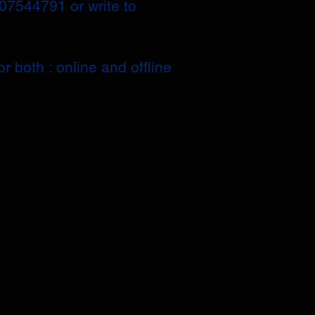
207544791 or write to
r both : online and offline