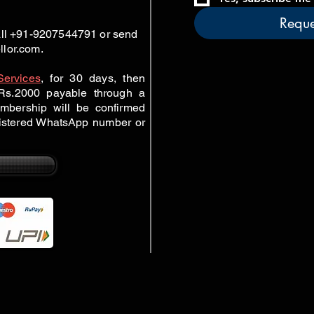
Reque
call +91-9207544791 or send
llor.com
.
Services
,
for 30 days, then
r Rs.2000 payable through a
mbership will be confirmed
gistered WhatsApp number or