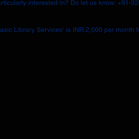
articularly interested in? Do let us know: +91-9
sic Library Services' is INR.2,000 per month fo