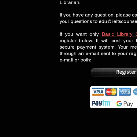
Librarian.
If you have any question, please 
your questions to
edu@ieltscounse
If you want only
Basic Library 
register below. It will cost you
secure payment system. Your me
through an e-mail sent to your re
e-mail or both:
Register