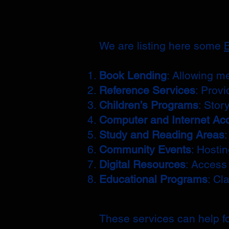
We are listing here some
B
Book Lending
: Allowing m
Reference Services
: Provi
Children’s Programs
: Stor
Computer and Internet Ac
Study and Reading Areas
Community Events
: Hosti
Digital Resources
: Access
Educational Programs
: Cl
These services can help fo