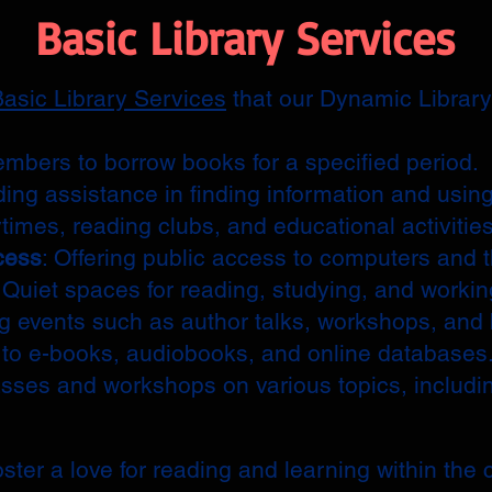
Basic Library Services
asic Library Services
that our Dynamic Library 
embers to borrow books for a specified period.
ding assistance in finding information and using
ytimes, reading clubs, and educational activities
cess
: Offering public access to computers and t
: Quiet spaces for reading, studying, and workin
ng events such as author talks, workshops, and
 to e-books, audiobooks, and online databases
asses and workshops on various topics, includi
ster a love for reading and learning within the 