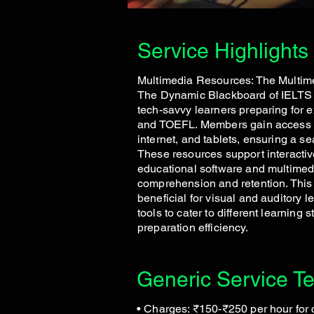
Service Highlights
Multimedia Resources: The Multim
The Dynamic Blackboard of IELTS C
tech-savvy learners preparing for 
and TOEFL. Members gain access t
internet, and tablets, ensuring a s
These resources support interactiv
educational software and multimed
comprehension and retention. This s
beneficial for visual and auditory l
tools to cater to different learning
preparation efficiency.
Generic Service T
• Charges: ₹150-₹250 per hour for 