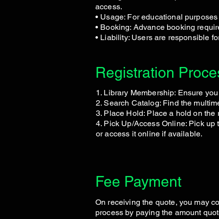
access.
• Usage: For educational purposes 
• Booking: Advance booking required
• Liability: Users are responsible 
Registration Proce
1. Library Membership: Ensure you
2. Search Catalog: Find the multi
3. Place Hold: Place a hold on the 
4. Pick Up/Access Online: Pick up t
or access it online if available.
Fee Payment
On receiving the quote, you may co
process by paying the amount quot