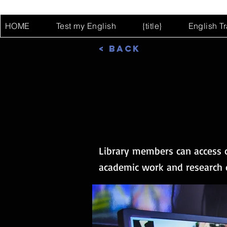
HOME
Test my English
{title}
English T
< Back
Library members can access c
academic work and research ef