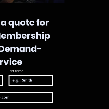
a quote for 
Membership 
-Demand-
rvice
Last name