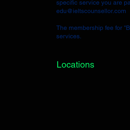
specific service you are p
edu@ieltscounsellor.com
​The membership fee for "Ba
services.
Locations