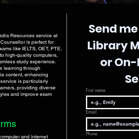
Send me 
edia Resources service at
Library 
ounsellor is perfect for
exams like IELTS, OET, PTE,
o high-quality computers,
or On
eamless study experience.
e learning through
Se
ia content, enhancing
ervice is particularly
earners, providing diverse
First name
 styles and improve exam
Email
erms
Phone
computer and internet