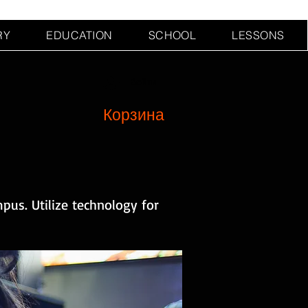
RY
EDUCATION
SCHOOL
LESSONS
Войти
Корзина
pus. Utilize technology for