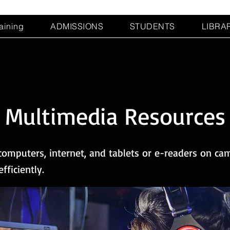
raining
ADMISSIONS
STUDENTS
LIBRA
Multimedia Resources
omputers, internet, and tablets or e-readers on cam
ficiently.