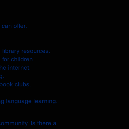
can offer:
 library resources.
 for children.
he internet.
g.
 book clubs.
.
ng language learning.
community. Is there a