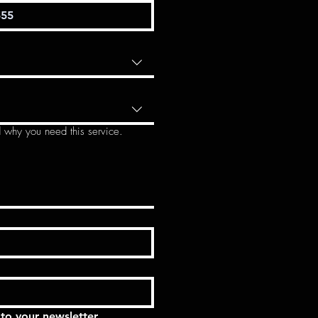
d why you need this service.
to your newsletter.