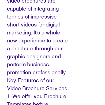
video brochures are
capable of integrating
tonnes of impressive
short videos for digital
marketing. It’s a whole
new experience to create
a brochure through our
graphic designers and
perform business
promotion professionally.
Key Features of our
Video Brochure Services
1. We offer you Brochure
Templates before