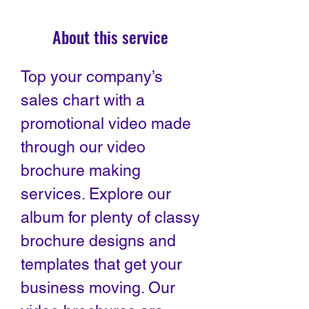
About this service
Top your company’s
sales chart with a
promotional video made
through our video
brochure making
services. Explore our
album for plenty of classy
brochure designs and
templates that get your
business moving. Our