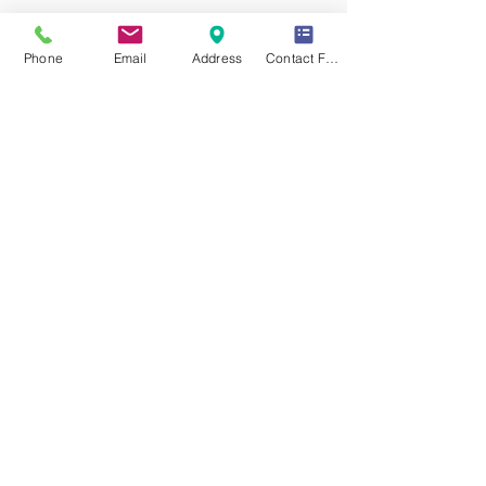
Previous Service
Phone
Email
Address
Contact Form
All Services
Next Service
YOUR EXPRESSIONS DEFINE YOUR PERSONALITY.
|
YOUR PERSONALITY DEFINES YOUR GOALS.
|
YOUR
GOALS DEFINE YOUR DESTINY.
Dynamic Library
Dynamic Blackboard
Lectures
Podcasts
​Glimpses & Gallery
ADACAL Polytechnic
Infomedia Education
Coaching & Guidance