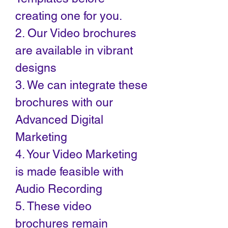
creating one for you.
2. Our Video brochures
are available in vibrant
designs
3. We can integrate these
brochures with our
Advanced Digital
Marketing
4. Your Video Marketing
is made feasible with
Audio Recording
5. These video
brochures remain