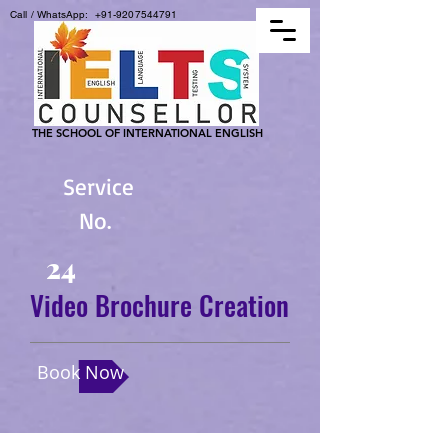
Call / WhatsApp:
+91-9207544791
THE SCHOOL OF INTERNATIONAL ENGLISH
Service
No.
24
Video Brochure Creation
Book Now