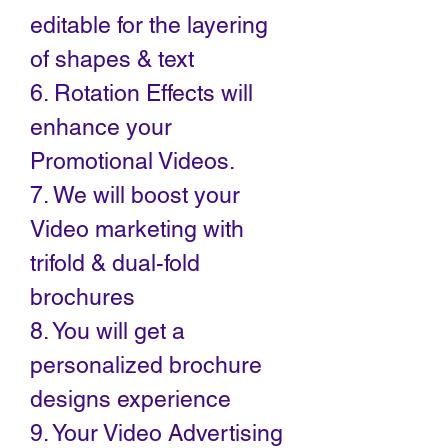
editable for the layering
of shapes & text
6. Rotation Effects will
enhance your
Promotional Videos.
7. We will boost your
Video marketing with
trifold & dual-fold
brochures
8. You will get a
personalized brochure
designs experience
9. Your Video Advertising