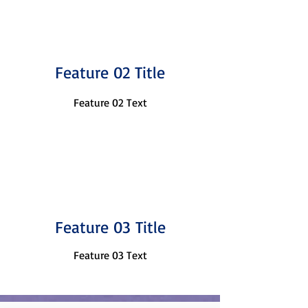
Feature 02 Title
Feature 02 Text
Feature 03 Title
Feature 03 Text