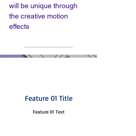
will be unique through
the creative motion
effects
Feature 01 Title
Feature 01 Text