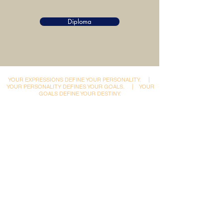
Diploma
YOUR EXPRESSIONS DEFINE YOUR PERSONALITY.
|
YOUR PERSONALITY DEFINES YOUR GOALS.
|
YOUR
GOALS DEFINE YOUR DESTINY.
Dynamic Library
Dynamic Blackboard
Lectures
Podcasts
​Glimpses & Gallery
ADACAL Polytechnic
Infomedia Education
Coaching & Guidance
Adaptive Arts Academy
Courses & Certifications
Admissions
Ishrat Scholarships