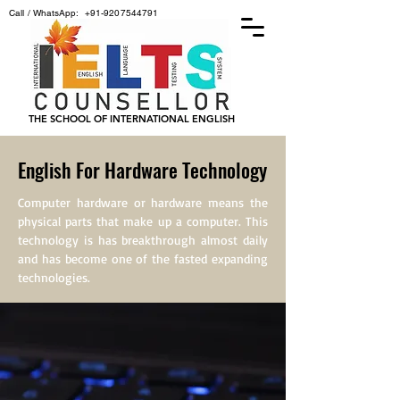
Call / WhatsApp:
+91-9207544791
THE SCHOOL OF INTERNATIONAL ENGLISH
English For Hardware Technology
Computer hardware or hardware means the
physical parts that make up a computer. This
technology is has breakthrough almost daily
and has become one of the fasted expanding
technologies.