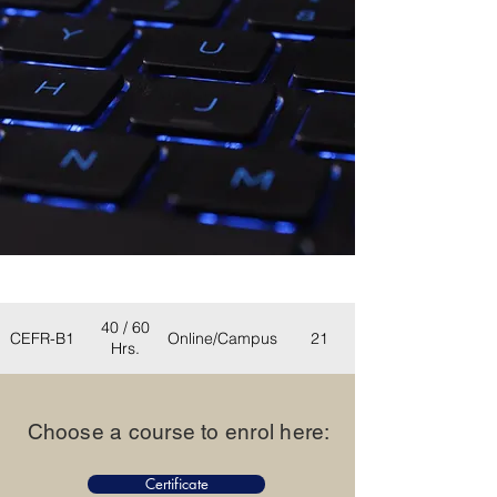
Duration
Eligibility
Mode
Seats
(Weeks)
40 / 60
CEFR-B1
Online/Campus
21
Hrs.
Choose a course to enrol here
:
Certificate