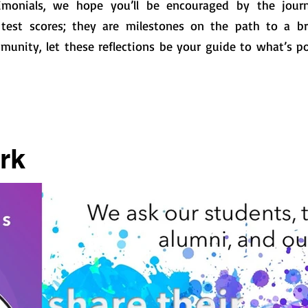
imonials, we hope you’ll be encouraged by the journ
test scores; they are milestones on the path to a bri
munity, let these reflections be your guide to what’s po
rk