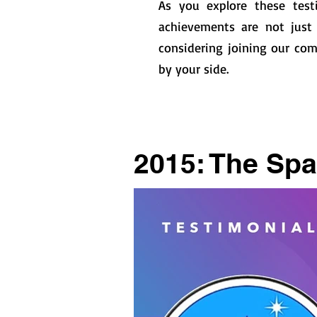
As you explore these test
achievements are not just 
considering joining our com
by your side.
2015: The Spa