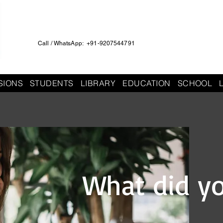
Call / WhatsApp: +91-9207544791
SIONS
STUDENTS
LIBRARY
EDUCATION
SCHOOL
What did y