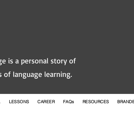
e is a personal story of
 of language learning.
L
LESSONS
CAREER
FAQs
RESOURCES
BRAND