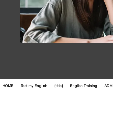
HOME
Test my English
{title}
English Training
ADM