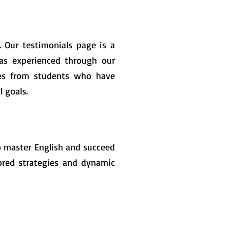
. Our testimonials page is a
has experienced through our
ries from students who have
 goals.
o master English and succeed
ilored strategies and dynamic