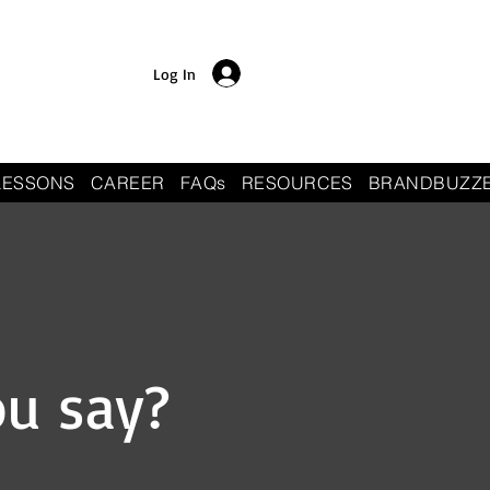
Log In
LESSONS
CAREER
FAQs
RESOURCES
BRANDBUZZ
ou say?