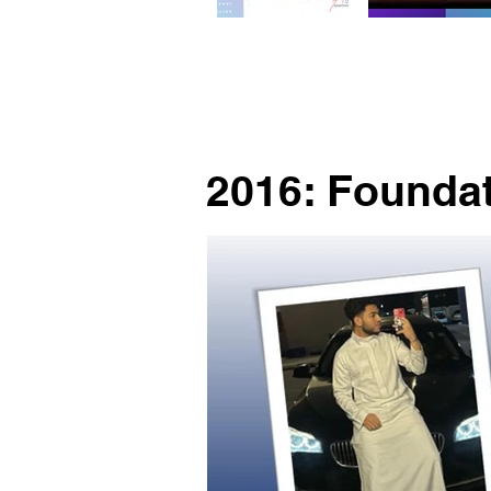
2016: Founda