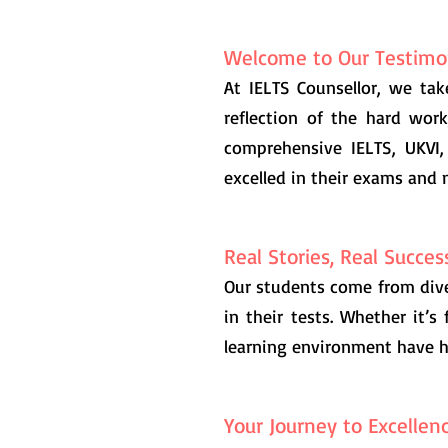
Welcome to Our Testimon
At IELTS Counsellor, we tak
reflection of the hard wor
comprehensive IELTS, UKVI,
excelled in their exams and 
Real Stories, Real Succes
Our students come from dive
in their tests. Whether it’s 
learning environment have h
Your Journey to Excellen