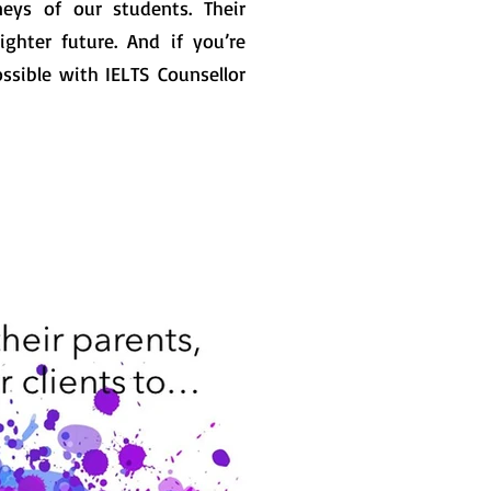
eys of our students. Their
ghter future. And if you’re
ssible with IELTS Counsellor