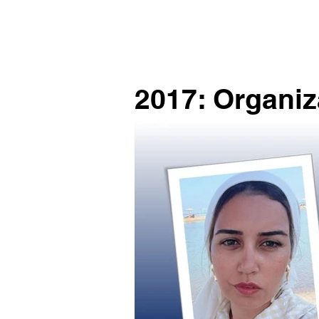
2017: Organiz