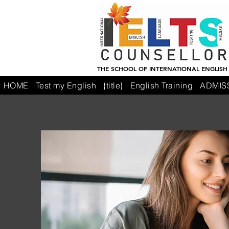
THE SCHOOL OF INTERNATIONAL ENGLISH
HOME
Test my English
{title}
English Training
ADMIS