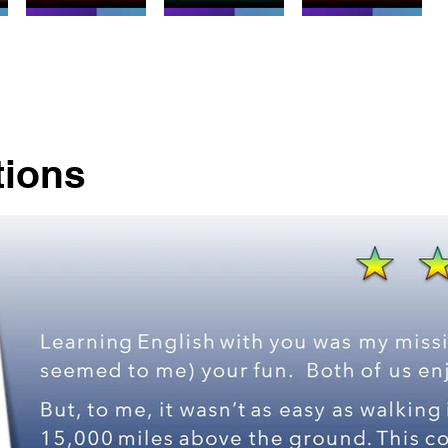
tions