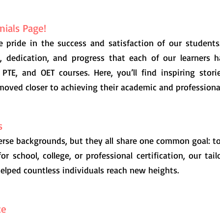
ials Page!
e pride in the success and satisfaction of our students
k, dedication, and progress that each of our learners 
 PTE, and OET courses. Here, you’ll find inspiring sto
moved closer to achieving their academic and professional
s
rse backgrounds, but they all share one common goal: t
for school, college, or professional certification, our ta
elped countless individuals reach new heights.
ce