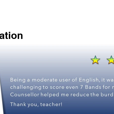
ation