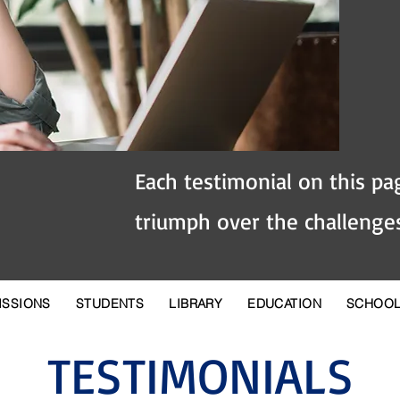
Each testimonial on this pag
triumph over the challenges
ISSIONS
STUDENTS
LIBRARY
EDUCATION
SCHOO
TESTIMONIALS