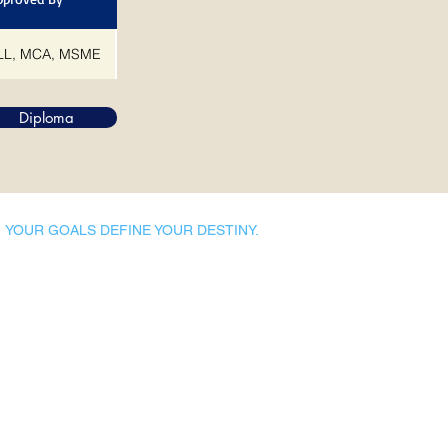
L, MCA, MSME
Diploma
YOUR GOALS DEFINE YOUR DESTINY.
Dynamic Library
Dynamic Blackboard
Lectures
Podcasts
​Glimpses & Gallery
ADACAL Polytechnic
Infomedia Education