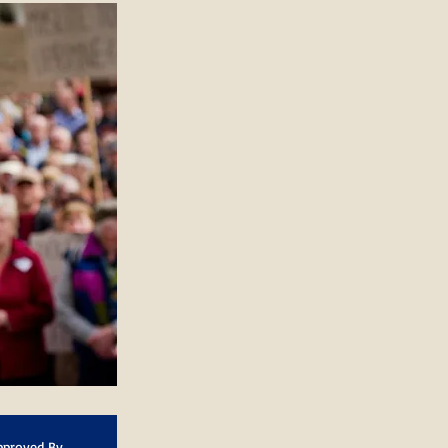
pproved By