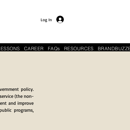
Log In
LESSONS
CAREER
FAQs
RESOURCES
BRANDBUZZ
vernment policy.
 service (the non-
ment and improve
public programs,