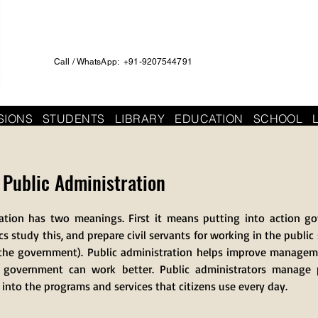
Call / WhatsApp: +91-9207544791
SIONS
STUDENTS
LIBRARY
EDUCATION
SCHOOL
r Public Administration
ration has two meanings. First it means putting into action go
 study this, and prepare civil servants for working in the public
of the government). Public administration helps improve manage
t government can work better. Public administrators manage 
s into the programs and services that citizens use every day.