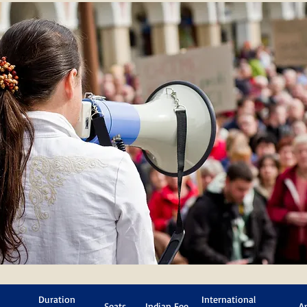
Duration
International
Seats
Indian Fee
A