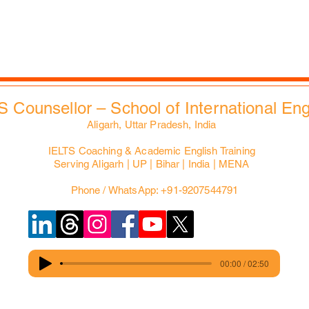
Slides Bank
EdXMall
S Counsellor – School of International En
Aligarh, Uttar Pradesh, India
IELTS Coaching & Academic English Training
Serving Aligarh | UP | Bihar | India | MENA
Phone / WhatsApp: +91-9207544791
00:00 / 02:50
© Copyright