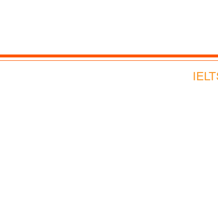
Advance English
Corporate English
Webinars and Events
IELT