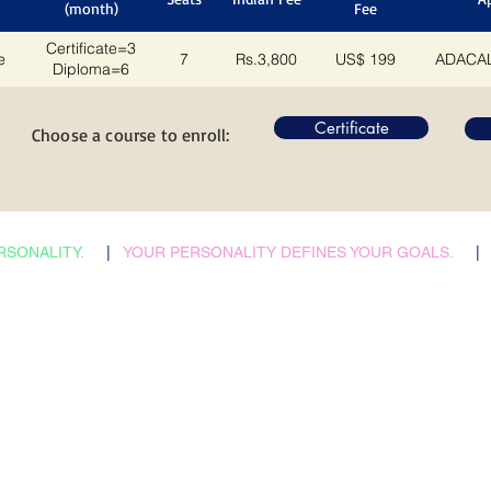
(month)
Fee
Certificate=3
e
7
Rs.3,800
US$ 199
ADACAL
Diploma=6
Certificate
Choose a course to enroll:
RSONALITY.
|
YOUR PERSONALITY DEFINES YOUR GOALS.
|
​Admissions Abroad
Home
Scholarship Search
Reflections
Career Counselling
Auspices
Job vacancies
FAQs
B2B Relations
Corporate Policies
Faculties & Staff
Trending
Health, Safety & Env.
City Tours
Contacts