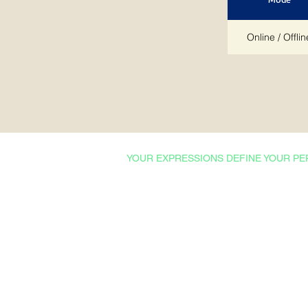
Online / Offlin
YOUR EXPRESSIONS DEFINE YOUR PE
Courses & Certifications
Admissions
Ishrat Scholarships
College English
Proficiency Tests
Technical English
Professional English