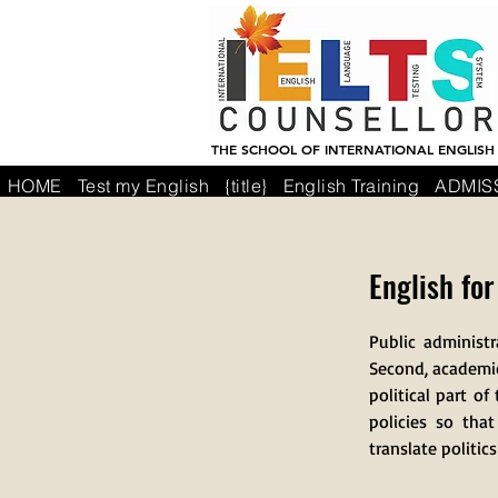
THE SCHOOL OF INTERNATIONAL ENGLISH
HOME
Test my English
{title}
English Training
ADMIS
English fo
Public administ
Second, academics
political part 
policies so tha
translate politic