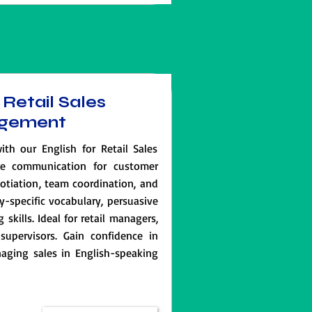
 Retail Sales
gement
ith our English for Retail Sales
e communication for customer
gotiation, team coordination, and
ry-specific vocabulary, persuasive
skills. Ideal for retail managers,
supervisors. Gain confidence in
ging sales in English-speaking