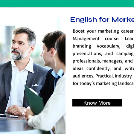
English for Mar
Boost your marketing career
Management course. Lear
branding vocabulary, dig
presentations, and campaig
professionals, managers, and 
ideas confidently, and writ
audiences. Practical, industry
for today’s marketing landsca
Know More