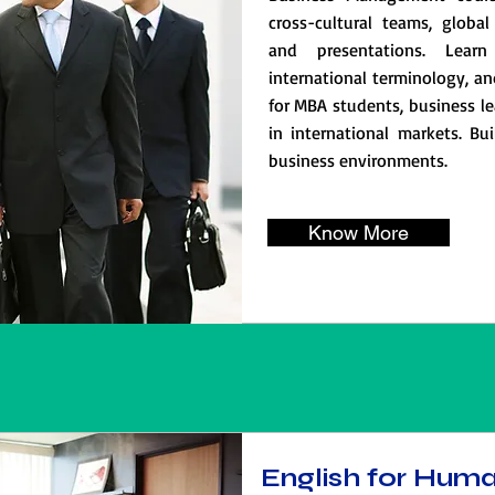
cross-cultural teams, global 
and presentations. Learn
international terminology, an
for MBA students, business le
in international markets. Bui
business environments.
Know More
English for Hum