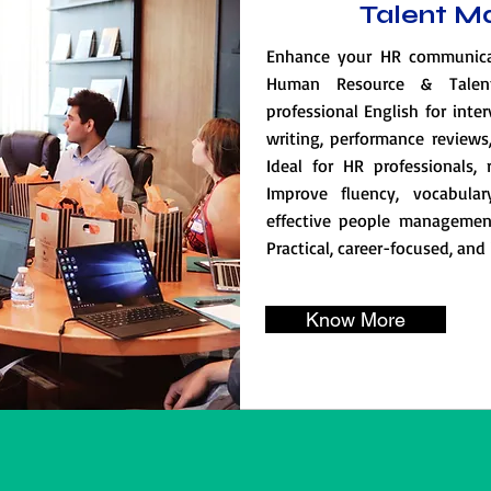
Talent 
Enhance your HR communicati
Human Resource & Talen
professional English for inte
writing, performance review
Ideal for HR professionals, 
Improve fluency, vocabular
effective people managemen
Practical, career-focused, and
Know More