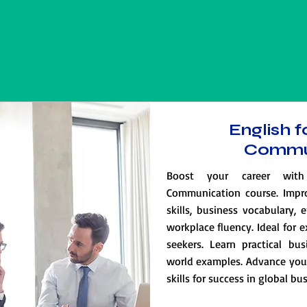
English f
Commu
Boost your career with
Communication course. Impr
skills, business vocabulary, 
workplace fluency. Ideal for 
seekers. Learn practical bus
world examples. Advance your 
skills for success in global b