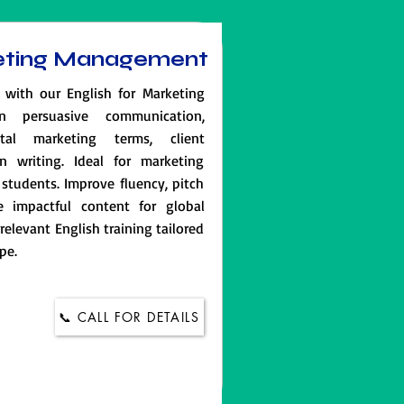
keting Management
 with our English for Marketing
n persuasive communication,
ital marketing terms, client
n writing. Ideal for marketing
students. Improve fluency, pitch
e impactful content for global
-relevant English training tailored
pe.
📞 CALL FOR DETAILS