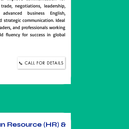
trade, negotiations, leadership,
 advanced business English,
d strategic communication. Ideal
aders, and professionals working
ld fluency for success in global
📞 CALL FOR DETAILS
an Resource (HR) &