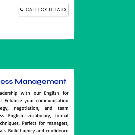
📞 CALL FOR DETAILS
siness Management
adership with our English for
e. Enhance your communication
ategy, negotiation, and team
s English vocabulary, formal
chniques. Perfect for managers,
ls. Build fluency and confidence