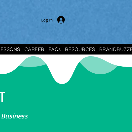
Log In
LESSONS
CAREER
FAQs
RESOURCES
BRANDBUZZ
T
 Business