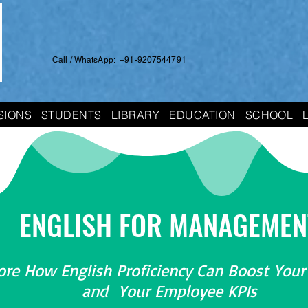
Call / WhatsApp: +91-9207544791
SIONS
STUDENTS
LIBRARY
EDUCATION
SCHOOL
ENGLISH FOR MANAGEMEN
ore How English Proficiency Can Boost Your
and Your Employee KPIs