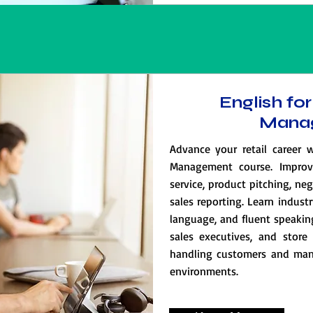
English for
Mana
Advance your retail career w
Management course. Improv
service, product pitching, ne
sales reporting. Learn indust
language, and fluent speaking 
sales executives, and store 
handling customers and mana
environments.