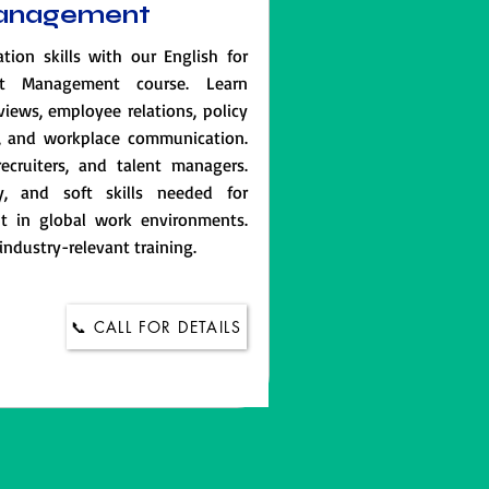
Management
on skills with our English for
t Management course. Learn
rviews, employee relations, policy
s, and workplace communication.
recruiters, and talent managers.
y, and soft skills needed for
t in global work environments.
 industry-relevant training.
📞 CALL FOR DETAILS