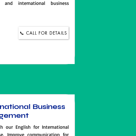
 and international business
📞 CALL FOR DETAILS
rnational Business
gement
th our English for International
e. Improve communication for