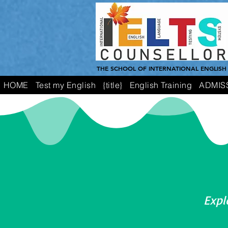
THE SCHOOL OF INTERNATIONAL ENGLISH
HOME
Test my English
{title}
English Training
ADMIS
Expl