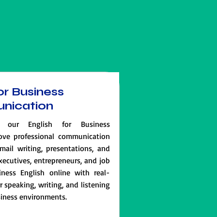
or Business
nication
 our English for Business
ove professional communication
email writing, presentations, and
executives, entrepreneurs, and job
iness English online with real-
speaking, writing, and listening
usiness environments.