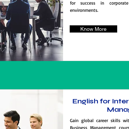
for success in corporate
environments.
Know More
English for Inte
Mana
Gain global career skills wi
Business Management cours