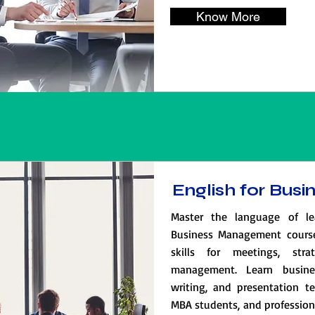
Know More
English for Bu
Master the language of le
Business Management cours
skills for meetings, str
management. Learn busines
writing, and presentation te
MBA students, and professiona