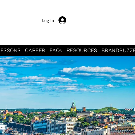
Log In
LESSONS
CAREER
FAQs
RESOURCES
BRANDBUZZ