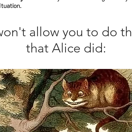
ituation.
won't allow you to do t
that Alice did: