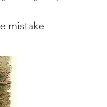
he mistake