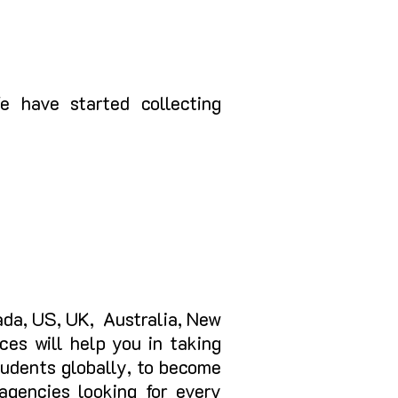
 have started collecting
nada, US, UK, Australia, New
ces will help you in taking
students globally, to become
agencies looking for every