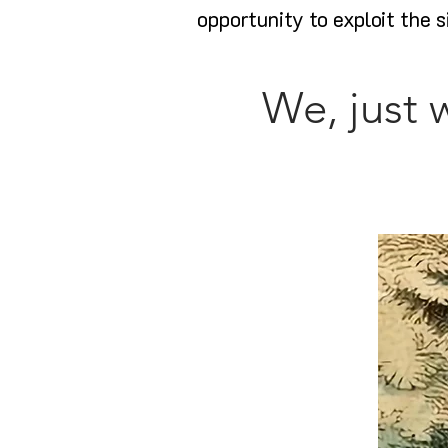
opportunity to exploit the s
We, just 