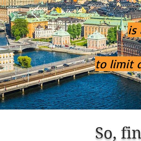
is
to limit
So,
fin