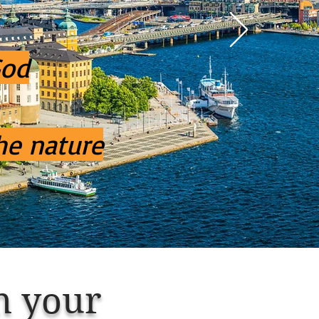
God
he nature
n
your