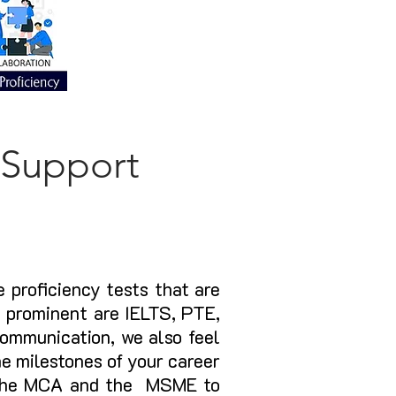
 Support
 proficiency tests that are
t prominent are IELTS, PTE,
communication, we also feel
he milestones of your career
h the MCA and the MSME to