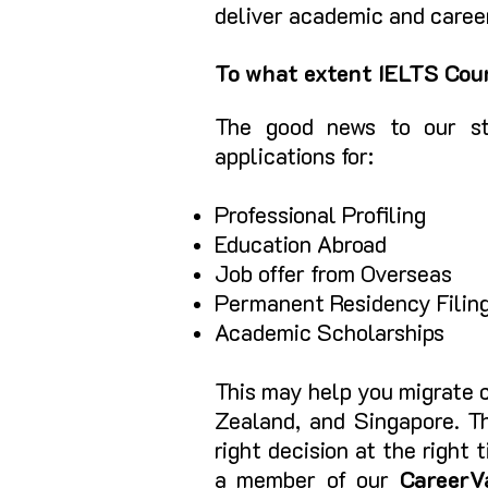
deliver academic and career
To what extent IELTS Coun
The good news to our st
applications for
:
Professional Profiling
Educ
ation Abroad
Job offer
from Overseas
Permanent Residency Fi
lin
Academic Scholarships
This may help you migrate c
Zealand, and Singapore. Th
right decision at the right
a member of our
CareerV