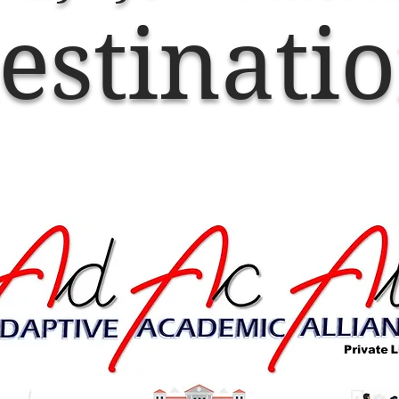
estinati