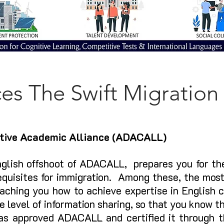
ces The Swift Migration
tive Academic Alliance (ADACALL)
glish offshoot of ADACALL,
prepares you for the
equisites for immigration. Among these, the mos
ching you how to achieve expertise in Eng
lish 
e level of information sharing, so that you know t
as approved ADACALL and certified it throug