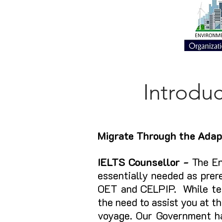
Introdu
Migrate Through the Adap
IELTS Counsellor -
The En
essentially needed as prer
OET and CELPIP. While tea
the need to assist you at th
voyage. Our Government h