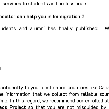
 services to students and professionals.
sellor can help you in Immigration ?
udents and alumni has finally published: We
g
onfidently to your destination countries like Ca
e information that we collect from reliable sour
 time. In this regard, we recommend our enrolled 
acs
Project
so that you are not misguided by 