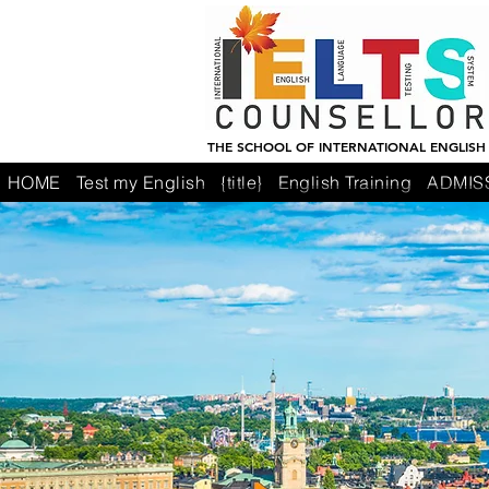
THE SCHOOL OF INTERNATIONAL ENGLISH
HOME
Test my English
{title}
English Training
ADMIS