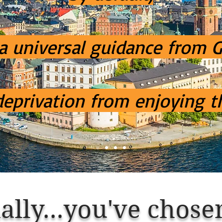
 a universal guidance from 
 deprivation from enjoying t
ally...
you've
chose