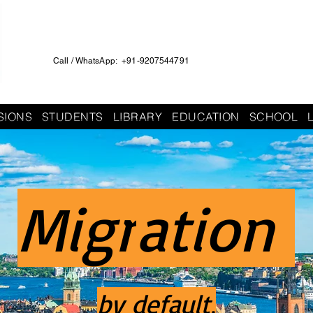
Call / WhatsApp: +91-9207544791
SIONS
STUDENTS
LIBRARY
EDUCATION
SCHOOL
Migr
ation
by default,