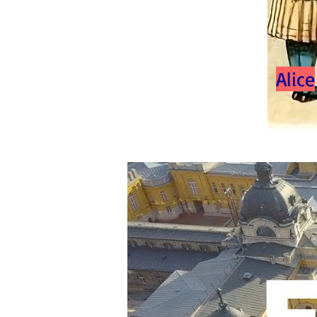
Alice