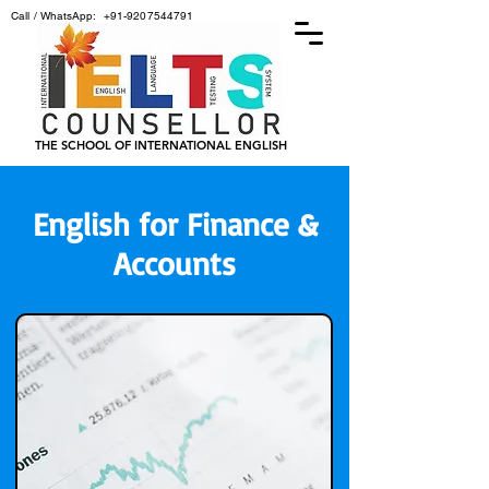
Call / WhatsApp:
+91-9207544791
THE SCHOOL OF INTERNATIONAL ENGLISH
English for Finance &
Accounts