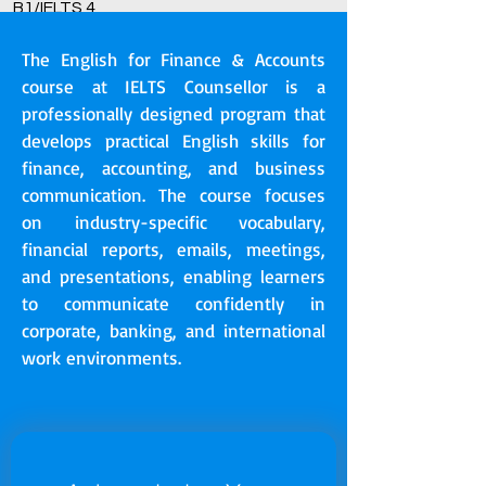
B1/IELTS 4
The English for Finance & Accounts
course at IELTS Counsellor is a
professionally designed program that
develops practical English skills for
finance, accounting, and business
communication. The course focuses
on industry-specific vocabulary,
financial reports, emails, meetings,
and presentations, enabling learners
to communicate confidently in
corporate, banking, and international
work environments.