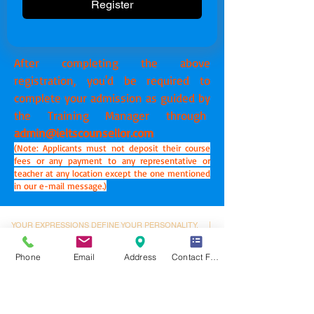
Register
After completing the above
registration, you'd be required to
complete your admission as guided by
the Training Manager through
admin@ieltscounsellor.com
(Note: Applicants must not deposit their course
fees or any payment to any representative or
teacher at any location except the one mentioned
in our e-mail message.)
YOUR EXPRESSIONS DEFINE YOUR PERSONALITY.
|
YOUR PERSONALITY DEFINES YOUR GOALS.
|
YOUR
GOALS DEFINE YOUR DESTINY.
Phone
Email
Address
Contact Form
Dynamic Library
Dynamic Blackboard
Lectures
Podcasts