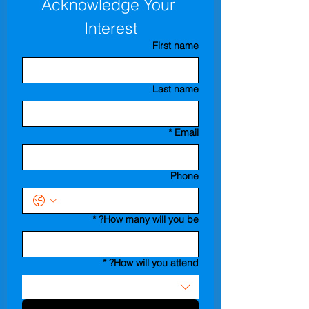
Acknowledge Your 
Interest
First name
Last name
*
Email
Phone
*
How many will you be?
*
How will you attend?