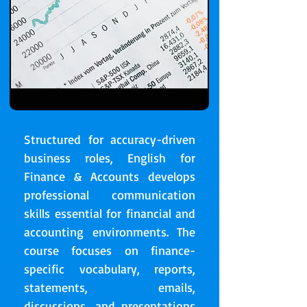
Structured for accuracy-driven
business roles, English for
Finance & Accounts develops
professional communication
skills essential for financial and
accounting environments. The
course focuses on finance-
specific vocabulary, reports,
statements, emails,
discussions, and presentations