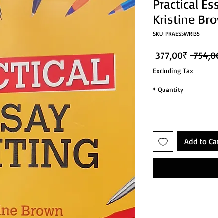
Practical Es
Kristine Br
SKU: PRAESSWRI35
Sale Price
Regular Price
377,00₹
Excluding Tax
*
Quantity
Add to Ca