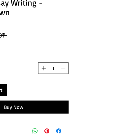
say Writing -
own
 754,00₹ 
rt
Buy Now