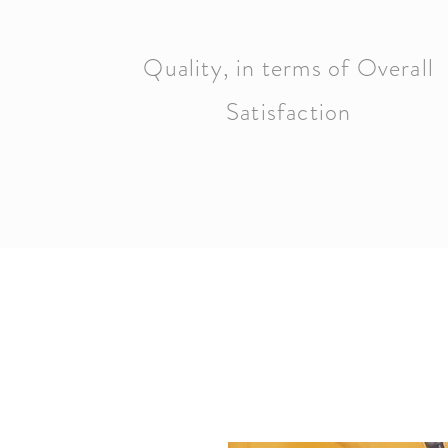
Quality, in terms of Overall
Satisfaction