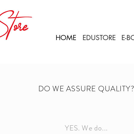
HOME
EDUSTORE
E-B
DO WE ASSURE QUALITY
YES. We do...