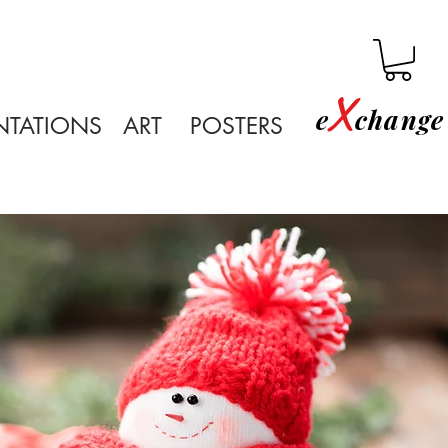
X
e
change 
NTATIONS
ART
POSTERS