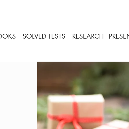
OOKS
SOLVED TESTS
RESEARCH
PRESE
?