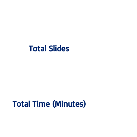
Total Slides
Total Time (Minutes)