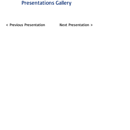
Presentations Gallery
< Previous Presentation
Next Presentation >