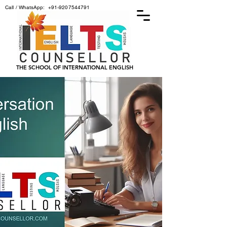
Call / WhatsApp:
+91-9207544791
THE SCHOOL OF INTERNATIONAL ENGLISH