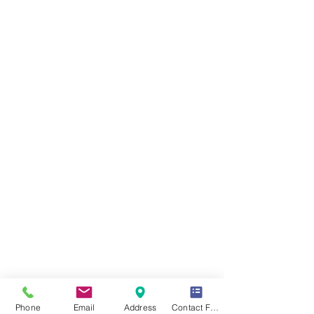
Phone
Email
Address
Contact Form