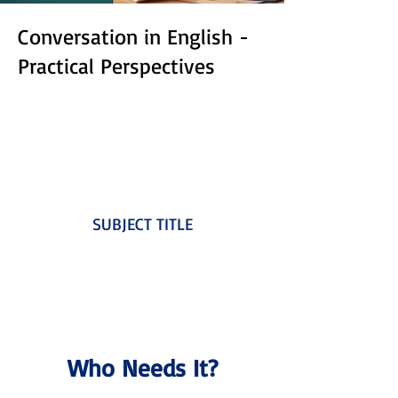
Conversation in English -
Practical Perspectives
SUBJECT TITLE
Who Needs It?