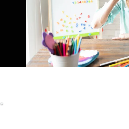
NICATE CONCISELY, PRECISELY, AND CONFI
Diploma in English for Teachers