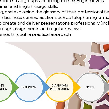
 into small groups according to their English levels.
mar and English usage skills.
ng, and explaining the glossary of their professional f
n business communication such as telephoning, e-maili
 to create and deliver presentations professionally (i
hrough assignments and regular reviews.
comes through a practical approach