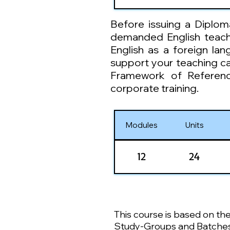
Before issuing a Diplom
demanded English teachin
English as a foreign la
support your teaching c
Framework of Referenc
corporate training.
Modules
Units
12
24
This course is based on th
Study-Groups and Batches :