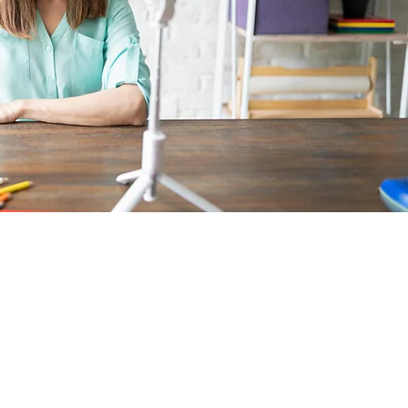
DENTLY