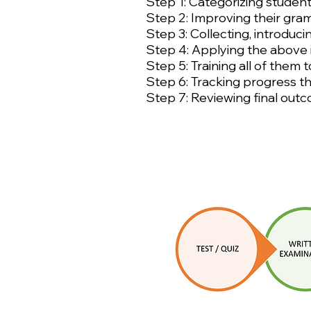
Step 1: Categorizing students
Step 2: Improving their gram
Step 3: Collecting, introduci
Step 4: Applying the above i
Step 5: Training all of them
Step 6: Tracking progress t
Step 7: Reviewing final out