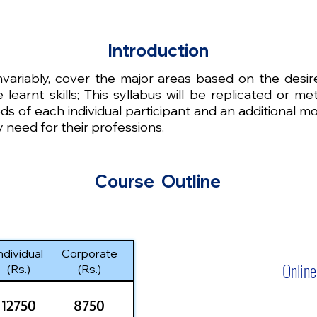
Introduction
invariably, cover the major areas based on the desi
 learnt skills; This syllabus will be replicated or 
ds of each individual participant and an additional m
 need for their professions.
Course Outline
ndividual
Corporate
Online
(Rs.)
(Rs.)
12750
8750