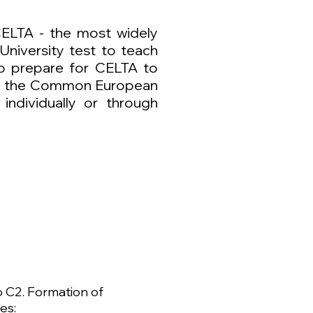
CELTA - the most widely
University test to teach
so prepare for CELTA to
ith the Common European
ndividually or through
o C2. Formation of
es: