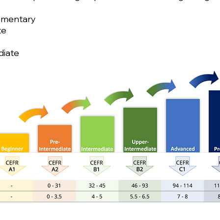
lementary
te
diate