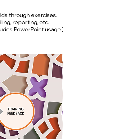
ields through exercises.
ng, reporting, etc.
ncludes PowerPoint usage.)