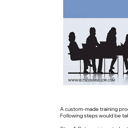
A custom-made training progr
Following steps would be tak