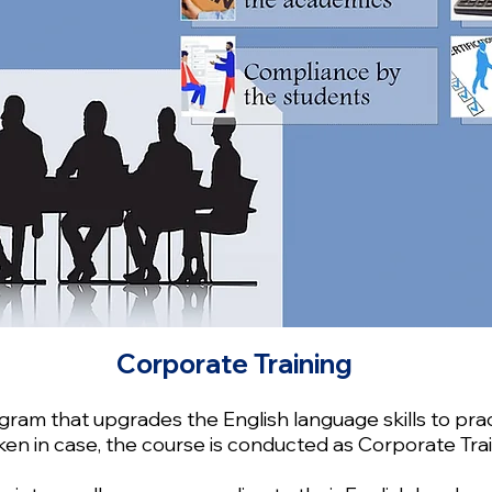
Corporate Training
am that upgrades the English language skills to prac
en in case, the course is conducted as Corporate Trai