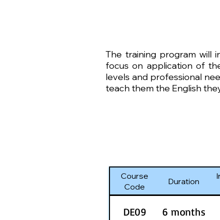
The training program will 
focus on application of the
levels and professional nee
teach them the English they
Course
I
Duration
Code
DE09
6 months