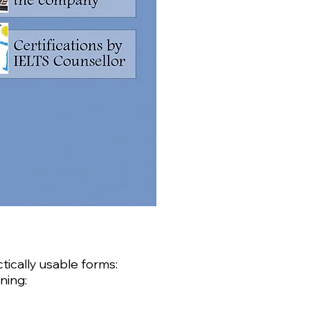
tically usable forms:
ning: