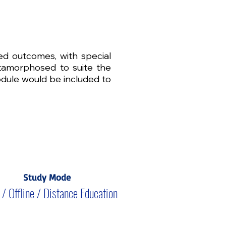
red outcomes, with special
metamorphosed to suite the
odule would be included to
Study Mode
 / Offline / Distance Education