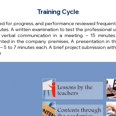
Training Cycle
ted for progress, and performance reviewed frequentl
tes. A written examination to test the professional us
 verbal communication in a meeting. – 15 minutes
ted in the company premises. A presentation in the
 5 to 7 minutes each. A brief project submission wit
)