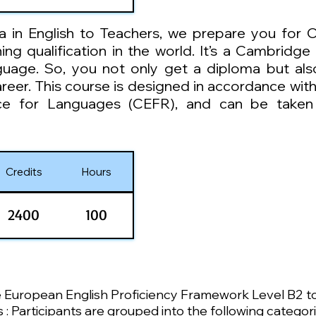
a in English to Teachers, we prepare you for 
g qualification in the world. It’s a Cambridge 
nguage. So, you not only get a diploma but al
areer. This course is designed in accordance w
e for Languages (CEFR), and can be taken i
Credits
Hours
2400
100
e European English Proficiency Framework Level B2 t
 Participants are grouped into the following categori