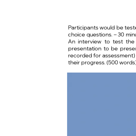
​Participants would be tes
choice questions. – 30 minu
An interview to test the
presentation to be presen
recorded for assessment) –
their progress. (500 words