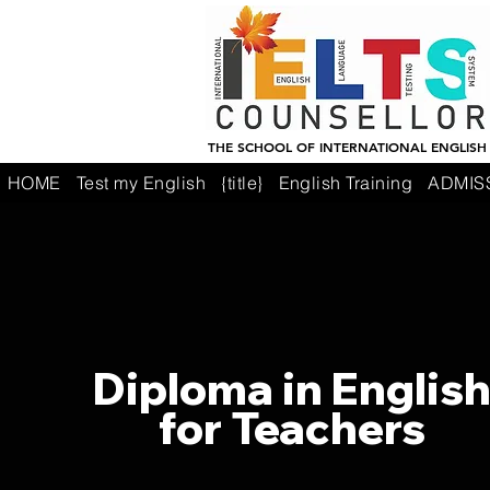
THE SCHOOL OF INTERNATIONAL ENGLISH
HOME
Test my English
{title}
English Training
ADMIS
Diploma in Englis
for Teachers