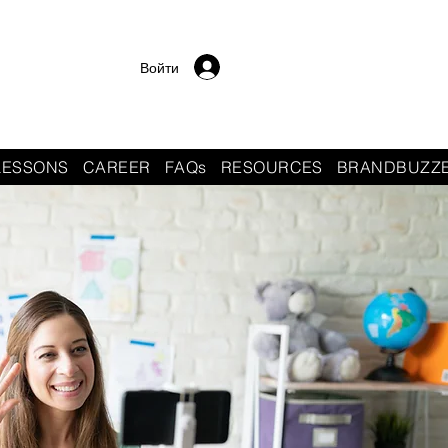
Войти
LESSONS
CAREER
FAQs
RESOURCES
BRANDBUZZ