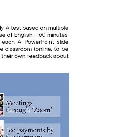
y A test based on multiple
e of English. – 60 minutes.
 each A PowerPoint slide
 classroom (online, to be
h their own feedback about