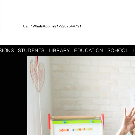
Call / WhatsApp: +91-9207544791
SIONS
STUDENTS
LIBRARY
EDUCATION
SCHOOL
h