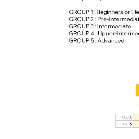
GROUP 1 : Beginners or E
GROUP 2 : Pre-Intermedia
GROUP 3 : Intermediate
GROUP 4 : Upper-Interme
GROUP 5 : Advanced