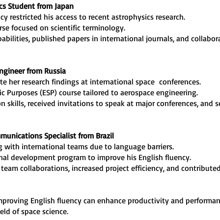
ics Student from Japan
ncy restricted his access to recent astrophysics research.
urse focused on scientific terminology.
pabilities, published papers in international journals, and collabo
Engineer from Russia
e her research findings at international space conferences.
fic Purposes (ESP) course tailored to aerospace engineering.
n skills, received invitations to speak at major conferences, and s
mmunications Specialist from Brazil
ing with international teams due to language barriers.
ional development program to improve his English fluency.
 team collaborations, increased project efficiency, and contribut
improving English fluency can enhance productivity and performa
eld of space science.