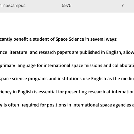
nline/Campus
5975
7
icantly benefit a student of Space Science in several ways:
ence literature and research papers are published in English, all
e primary language for international space missions and collaborat
space science programs and institutions use English as the mediu
iciency in English is essential for presenting research at internat
cy is often required for positions in international space agencies