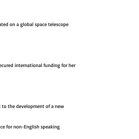
rated on a global space telescope
ecured international funding for her
ed to the development of a new
nce for non-English speaking