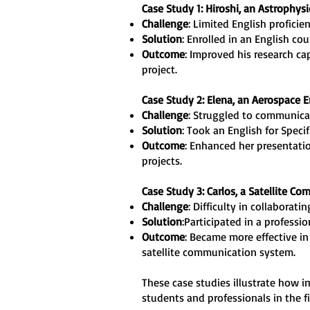
Case Study 1: Hiroshi, an Astrophys
Challenge
: Limited English proficie
Solution
: Enrolled in an English co
Outcome
: Improved his research ca
project.
Case Study 2: Elena, an Aerospace 
Challenge
: Struggled to communicat
Solution
: Took an English for Speci
Outcome
: Enhanced her presentatio
projects.
Case Study 3: Carlos, a Satellite Co
Challenge
: Difficulty in collaborat
Solution
:Participated in a profess
Outcome
: Became more effective in
satellite communication system.
These case studies illustrate how 
students and professionals in the fi