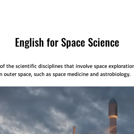
English for Space Science
of the scientific disciplines that involve space explorat
in outer space, such as space medicine and astrobiology.