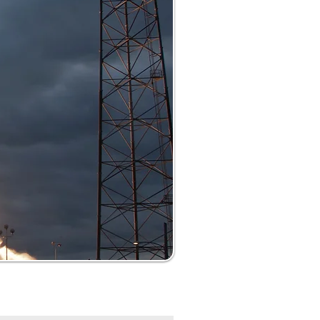
nth
Certification