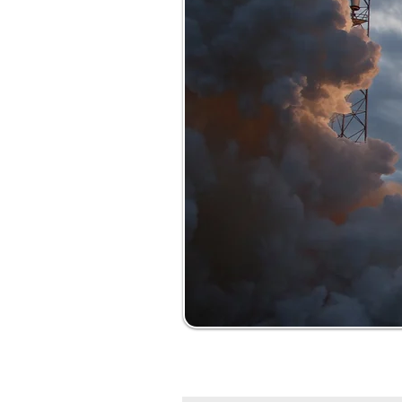
Total Hours