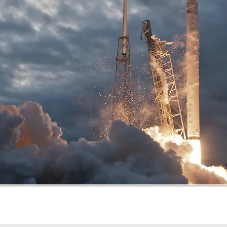
Mode
Fee (INR)
Seats per mo