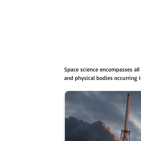
Space science encompasses all 
and physical bodies occurring 