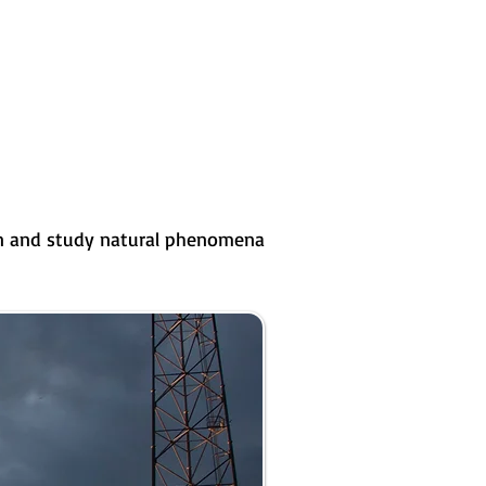
ion and study natural phenomena