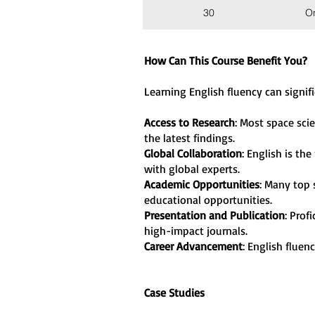
30
O
How Can This Course Benefit You?
Learning English fluency can signif
Access to Research
: Most space sci
the latest findings
.
Global Collaboration
: English is th
with global experts
.
Academic Opportunities
: Many top 
educational opportunities
.
Presentation and Publication
: Prof
high-impact journals
.
Career Advancement
: English fluen
Case Studies