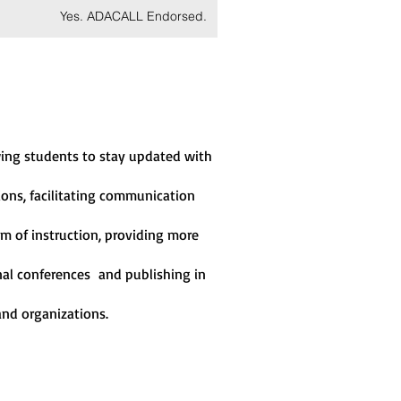
Yes. ADACALL Endorsed.
owing students to stay updated with
ions, facilitating communication
m of instruction, providing more
ional conferences and publishing in
 and organizations
.