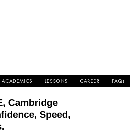
Tests
ACADEMICS
LESSONS
CAREER
FAQs
E, Cambridge
fidence, Speed,
.