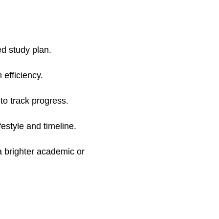
ed study plan.
efficiency.
to track progress.
festyle and timeline.
a brighter academic or