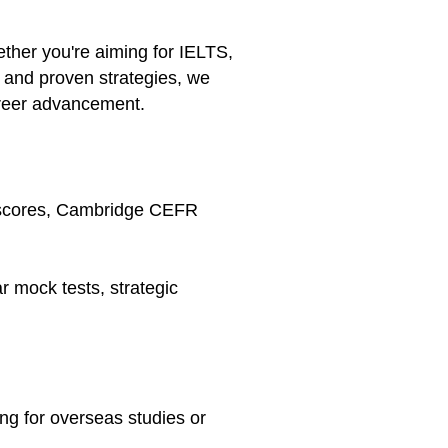
ether you're aiming for IELTS,
and proven strategies, we
areer advancement.
T scores, Cambridge CEFR
r mock tests, strategic
ing for overseas studies or