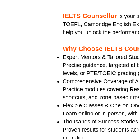
​IELTS Counsellor
is your 
TOEFL, Cambridge English Exa
help you unlock the performan
Why Choose IELTS Coun
Expert Mentors & Tailored Stu
Precise guidance, targeted a
levels, or PTE/TOEIC grading g
Comprehensive Coverage of All
Practice modules covering Read
shortcuts, and zone-based ti
Flexible Classes & One-on-On
Learn online or in-person, with 
Thousands of Success Stories
Proven results for students acr
migration.