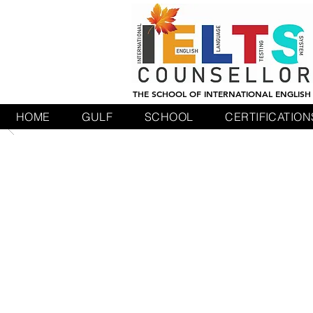
THE SCHOOL OF INTERNATIONAL ENGLISH
HOME
GULF
SCHOOL
CERTIFICATION