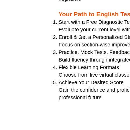
Your Path to English Te
Start with a Free Diagnostic Te
Evaluate your current level wi
Enroll & Get a Personalized St
Focus on section-wise improve
Practice, Mock Tests, Feedbac
Build fluency through integrat
Flexible Learning Formats
Choose from live virtual classes
Achieve Your Desired Score
Gain the confidence and profic
professional future.