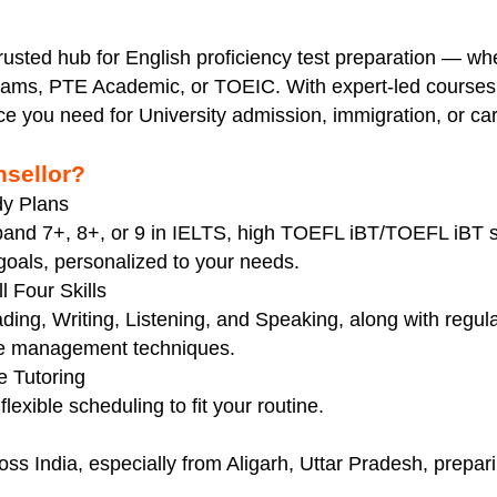
trusted hub for English proficiency test preparation — wh
ms, PTE Academic, or TOEIC. With expert-led courses 
ce you need for University admission, immigration, or c
sellor?
dy Plans
t band 7+, 8+, or 9 in IELTS, high TOEFL iBT/TOEFL iB
oals, personalized to your needs.
 Four Skills
ing, Writing, Listening, and Speaking, along with regula
me management techniques.
e Tutoring
flexible scheduling to fit your routine.
oss India, especially from Aligarh, Uttar Pradesh, prepar