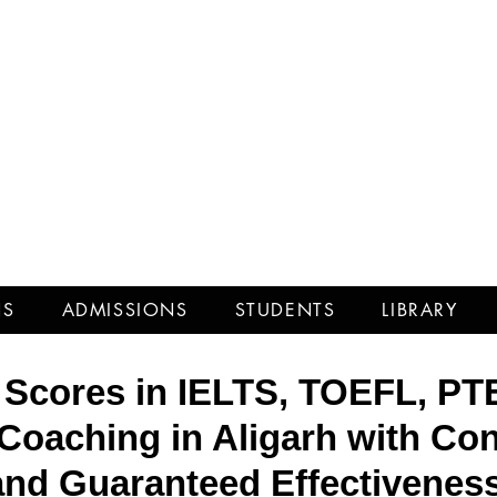
iciency 
NS
ADMISSIONS
STUDENTS
LIBRARY
 Scores in IELTS, TOEFL, PT
Coaching in Aligarh with Con
and Guaranteed Effectiveness