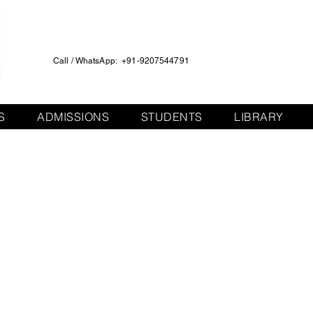
Call / WhatsApp: +91-9207544791
S
ADMISSIONS
STUDENTS
LIBRARY
English