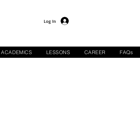
Log In
ACADEMICS
LESSONS
CAREER
FAQs