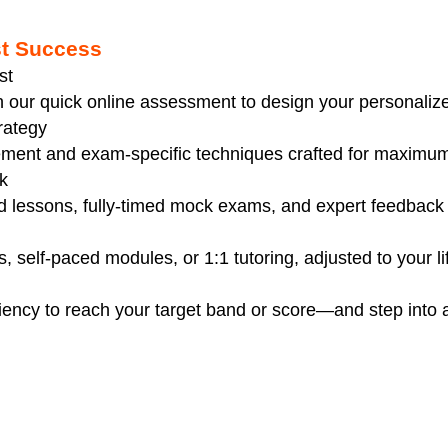
st Success
st
th our quick online assessment to design your personaliz
rategy
ment and exam-specific techniques crafted for maximum 
k
ed lessons, fully-timed mock exams, and expert feedback 
, self-paced modules, or 1:1 tutoring, adjusted to your li
iency to reach your target band or score—and step into 