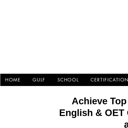
Prof
HOME
GULF
SCHOOL
CERTIFICATIO
Achieve Top
English & OET 