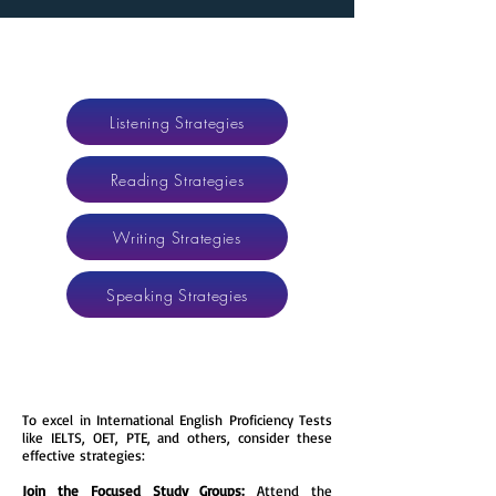
Listening Strategies
Reading Strategies
Writing Strategies
Speaking Strategies
​​To excel in International English Proficiency Tests
like IELTS, OET, PTE, and others, consider these
effective strategies:
Join the Focused Study Groups:
Attend the