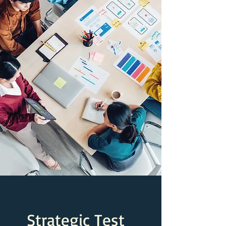
Strategic Test