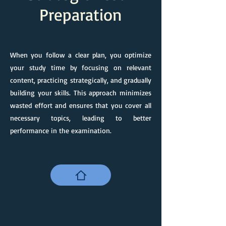
Preparation
When you follow a clear plan, you optimize
your study time by focusing on relevant
content, practicing strategically, and gradually
building your skills. This approach minimizes
wasted effort and ensures that you cover all
necessary topics, leading to better
performance in the examination.