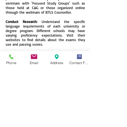
seminars with 'Focused Study Groups' such as
those held at C&G or those organized online
through the webinars of IETLS Counsellor.
Conduct Research:
Understand the specific
language requirements of each university or
degree program. Different schools may have
varying proficiency expectations. Visit their
websites to find details about the exams they
use and passing scores.
Join a Language-Exchange Portal Online:
Connect
with native English speakers through language
exchange apps. Not only will you improve
Phone
Email
Address
Contact Form
grammar and vocabulary, but you’ll also gain
cultural insights and make new friends.
Immerse Yourself:
Change your smartphone’s
language to English. This subtle immersion will
expose you to new words and phrases
throughout your daily life.
Apply for a Trial Test:
Take practice exams to
familiarize yourself with the test format, identify
weak points, and reduce fear of the unknown.
Remember, consistent practice, exposure, and
understanding the nuances of the language will