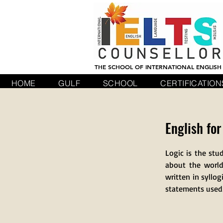
THE SCHOOL OF INTERNATIONAL ENGLISH
HOME
GULF
SCHOOL
CERTIFICATION
English for
Logic is the stu
about the world
written in syllog
statements used t