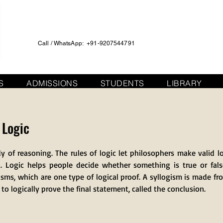
Call / WhatsApp: +91-9207544791
S
ADMISSIONS
STUDENTS
LIBRARY
 Logic
dy of reasoning. The rules of logic let philosophers make valid l
. Logic helps people decide whether something is true or false
isms, which are one type of logical proof. A syllogism is made fr
o logically prove the final statement, called the conclusion.