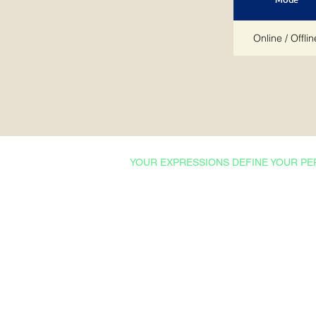
Online / Offlin
YOUR EXPRESSIONS DEFINE YOUR PE
Courses & Certifications
Admissions
Ishrat Scholarships
College English
Proficiency Tests
Technical English
Professional English