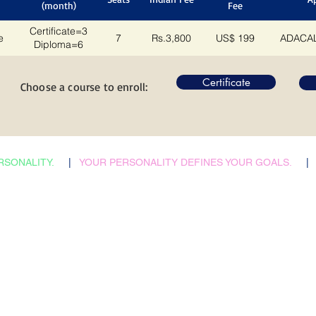
(month)
Fee
Certificate=3
e
7
Rs.3,800
US$ 199
ADACAL
Diploma=6
Certificate
Choose a course to enroll:
RSONALITY.
|
YOUR PERSONALITY DEFINES YOUR GOALS.
|
​Admissions Abroad
Home
Scholarship Search
Reflections
Career Counselling
Auspices
Job vacancies
FAQs
B2B Relations
Corporate Policies
Faculties & Staff
Trending
Health, Safety & Env.
City Tours
Contacts