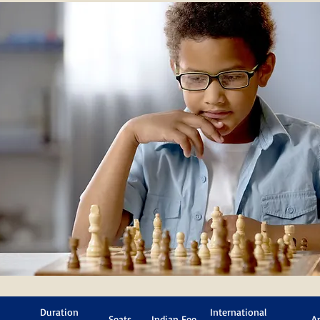
Duration
International
Seats
Indian Fee
A