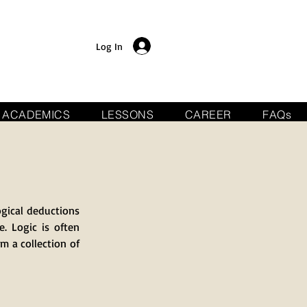
Log In
ACADEMICS
LESSONS
CAREER
FAQs
ogical deductions
. Logic is often
om a collection of