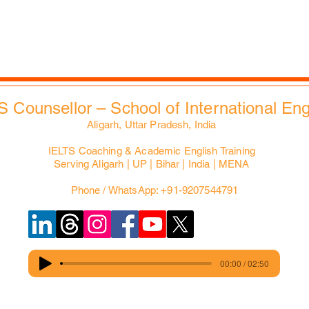
Slides Bank
EdXMall
S Counsellor – School of International En
Aligarh, Uttar Pradesh, India
IELTS Coaching & Academic English Training
Serving Aligarh | UP | Bihar | India | MENA
Phone / WhatsApp: +91-9207544791
00:00 / 02:50
© 2025 Copyrights reserved for IELTS Counsellor