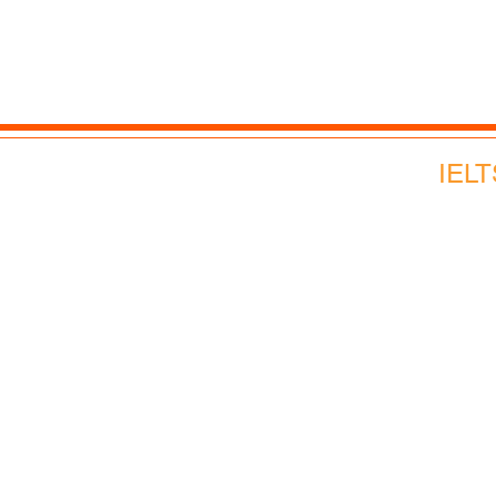
Advance English
Corporate English
Webinars and Events
IELT