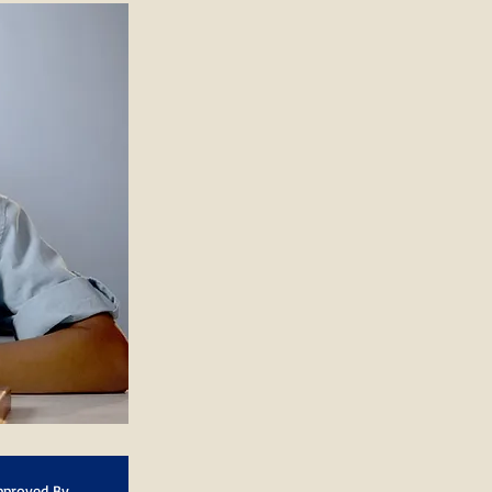
pproved By