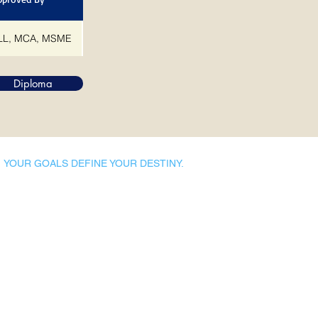
L, MCA, MSME
Diploma
YOUR GOALS DEFINE YOUR DESTINY.
Dynamic Library
Dynamic Blackboard
Lectures
Podcasts
​Glimpses & Gallery
ADACAL Polytechnic
Infomedia Education