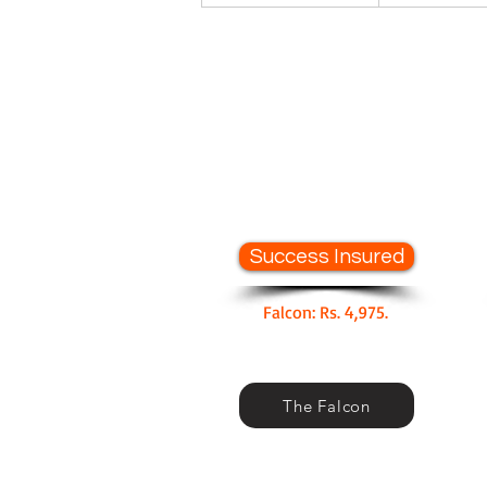
Success Insured
Falcon: Rs. 4,975.
The Falcon