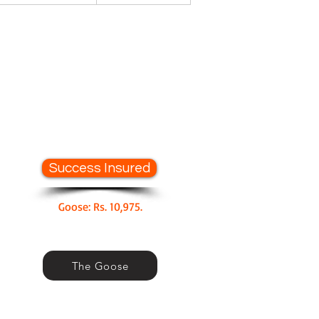
Success Insured
Goose: Rs. 10,975.
The Goose