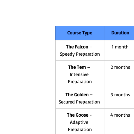
Course Type
Duration
The Falcon – 
1 month
Speedy Preparation
The Tern – 
2 months
Intensive 
Preparation
The Golden – 
3 months
Secured Preparation 
The Goose - 
4 months
Adaptive 
Preparation