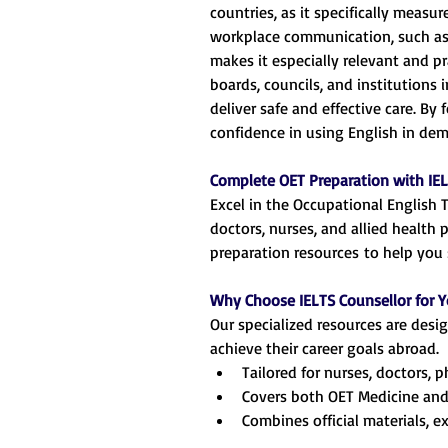
countries, as it specifically measu
workplace communication, such as p
makes it especially relevant and pr
boards, councils, and institutions 
deliver safe and effective care. By
confidence in using English in de
Complete OET Preparation with IEL
Excel in the Occupational English 
doctors, nurses, and allied health 
preparation resources to help you 
Why Choose IELTS Counsellor for Y
Our specialized resources are des
achieve their career goals abroad.
Tailored for nurses, doctors, 
Covers both OET Medicine and
Combines official materials, e