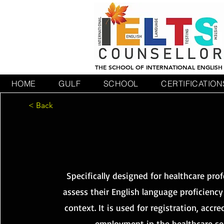
THE SCHOOL OF INTERNATIONAL ENGLISH
HOME
GULF
SCHOOL
CERTIFICATION
< Back
OE
OE
Specifically designed for healthcare prof
assess their English language proficiency
context. It is used for registration, accre
employment in the healthcare se