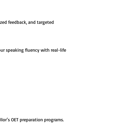
ized feedback, and targeted 
ur speaking fluency with real-life 
llor’s OET preparation programs. 