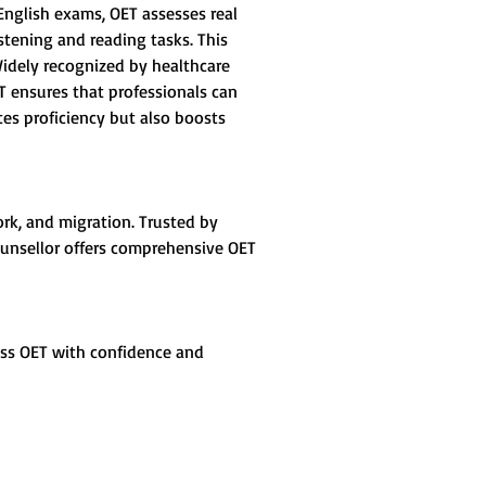
 English exams, OET assesses real 
stening and reading tasks. This 
 Widely recognized by healthcare 
ET ensures that professionals can 
tes proficiency but also boosts 
ork, and migration. Trusted by 
 Counsellor offers comprehensive OET 
ass OET with confidence and 