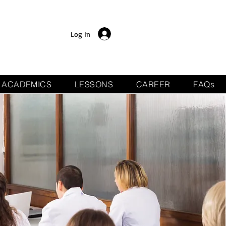
Log In
ACADEMICS
LESSONS
CAREER
FAQs