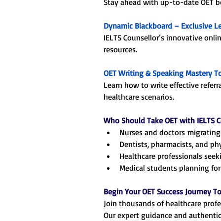
Stay ahead with up-to-date OET boo
Dynamic Blackboard – Exclusive L
IELTS Counsellor’s innovative onli
resources.
OET Writing & Speaking Mastery T
Learn how to write effective referr
healthcare scenarios.
Who Should Take OET with IELTS C
Nurses and doctors migrating 
Dentists, pharmacists, and ph
Healthcare professionals seeki
Medical students planning for 
Begin Your OET Success Journey T
Join thousands of healthcare profe
Our expert guidance and authentic 