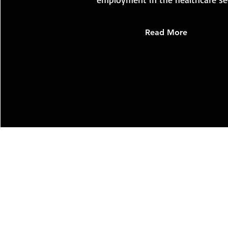
Read More
PATIO
PATIO