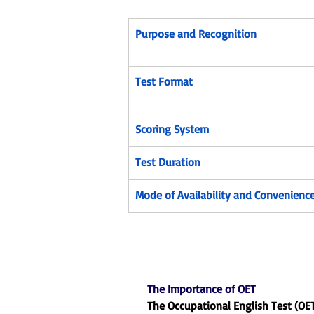
Purpose and Recognition
Test Format
Scoring System
Test Duration
Mode of Availability and Convenienc
The Importance of OET
The Occupational English Test (OE