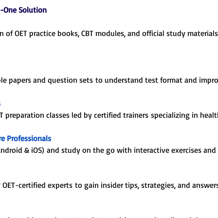
n-One Solution
on of OET practice books, CBT modules, and official study material
ple papers and question sets to understand test format and impro
s
ET preparation classes led by certified trainers specializing in he
e Professionals
droid & iOS) and study on the go with interactive exercises and 
ET-certified experts to gain insider tips, strategies, and answer