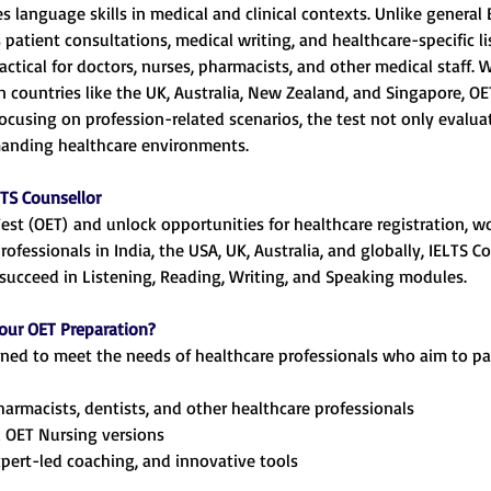
res language skills in medical and clinical contexts. Unlike general
atient consultations, medical writing, and healthcare-specific li
actical for doctors, nurses, pharmacists, and other medical staff.
in countries like the UK, Australia, New Zealand, and Singapore, O
 focusing on profession-related scenarios, the test not only evalua
manding healthcare environments.
TS Counsellor
Test (OET) and unlock opportunities for healthcare registration, w
professionals in India, the USA, UK, Australia, and globally, IELTS
succeed in Listening, Reading, Writing, and Speaking modules.
our OET Preparation?
igned to meet the needs of healthcare professionals who aim to p
pharmacists, dentists, and other healthcare professionals
 OET Nursing versions
xpert-led coaching, and innovative tools