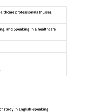
ealthcare professionals (nurses, 
ing, and Speaking in a healthcare 
.
 or study in English-speaking 