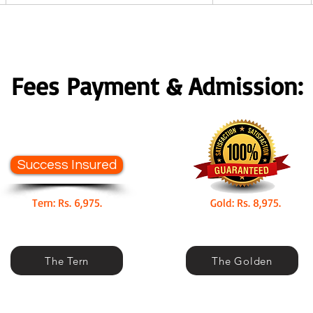
Fees Payment & Admission:
Success Insured
Tern: Rs. 6,975.
Gold: Rs. 8,975.
The Tern
The Golden