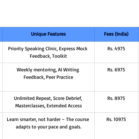
Unique Features
Fees (India)
Priority Speaking Clinic, Express Mock 
Rs. 4975
Feedback, Toolkit
Weekly mentoring, AI Writing 
Rs. 6975
Feedback, Peer Practice
Unlimited Repeat, Score Debrief, 
Rs. 8975
Masterclasses, Extended Access
Learn smarter, not harder – The course 
Rs. 10975
adapts to your pace and goals.