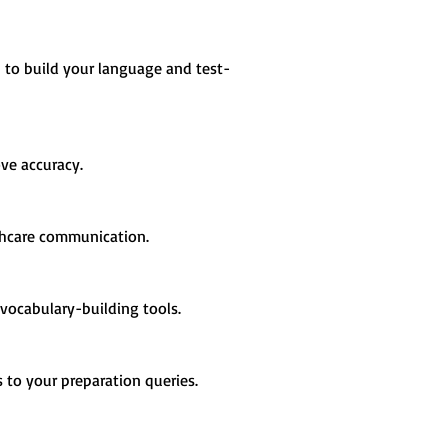
s to build your language and test-
ve accuracy.
althcare communication.
vocabulary-building tools.
s to your preparation queries.