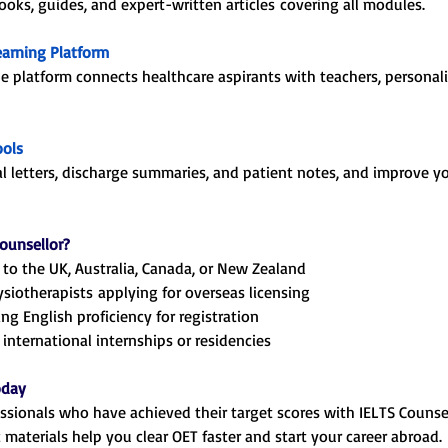
ks, guides, and expert-written articles covering all modules.
earning Platform
ne platform connects healthcare aspirants with teachers, personal
ools
al letters, discharge summaries, and patient notes, and improve yo
ounsellor?
to the UK, Australia, Canada, or New Zealand
ysiotherapists applying for overseas licensing
ng English proficiency for registration
international internships or residencies
oday
ssionals who have achieved their target scores with IELTS Counse
materials help you clear OET faster and start your career abroad.