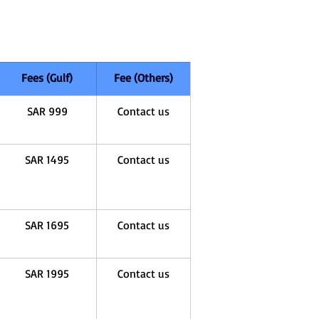
Fees (Gulf)
Fee (Others)
SAR 999
Contact us
SAR 1495
Contact us
SAR 1695
Contact us
SAR 1995
Contact us