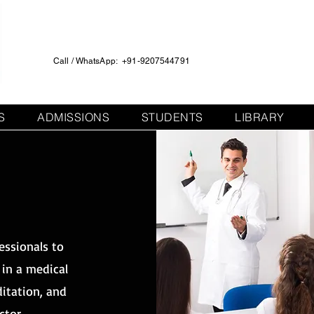
Call / WhatsApp: +91-9207544791
S
ADMISSIONS
STUDENTS
LIBRARY
T
T
essionals to
 in a medical
ditation, and
ctor.