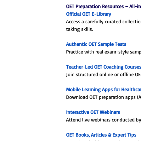
OET Preparation Resources – All-i
Official OET E-Library
Access a carefully curated collecti
taking skills.
Authentic OET Sample Tests
Practice with real exam-style sam
Teacher-Led OET Coaching Course
Join structured online or offline O
Mobile Learning Apps for Healthcar
Download OET preparation apps (An
Interactive OET Webinars
Attend live webinars conducted by O
OET Books, Articles & Expert Tips