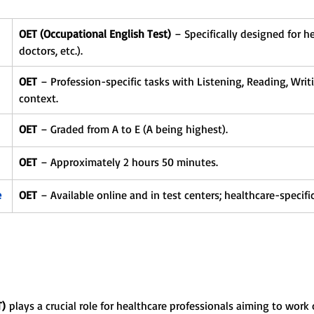
OET (Occupational English Test)
 – Specifically designed for h
doctors, etc.).
OET
 – Profession-specific tasks with Listening, Reading, Writ
context.
OET
 – Graded from A to E (A being highest).
OET
 – Approximately 2 hours 50 minutes.
e
OET
 – Available online and in test centers; healthcare-specific
T)
 plays a crucial role for healthcare professionals aiming to work