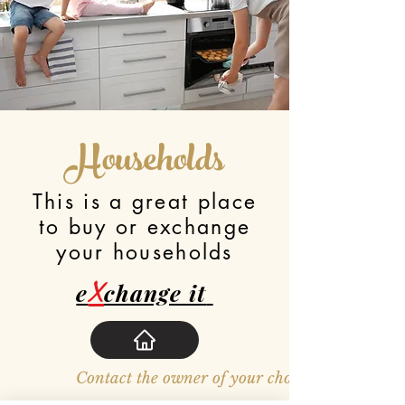
Households
This is a great place
to buy or exchange
your households
X
e
change it
Contact the owner of your choosen item