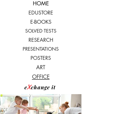
HOME
EDUSTORE
E-BOOKS
SOLVED TESTS
RESEARCH
PRESENTATIONS
POSTERS
ART
OFFICE
X
e
change it